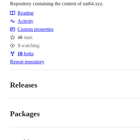
Repository containing the content of nat64.xyz.
Readme
Resources
Activity
Custom properties
40
stars
Stars
3
watching
Watchers
10
forks
Forks
Report repository
Releases
Packages