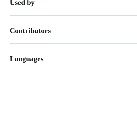
Used by
Contributors
Languages