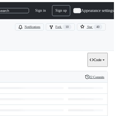
Appearance settings
Sign in
Sign up
search
Notifications
Fork
10
Star
40
Code
22 Commits
History