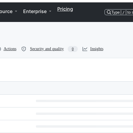
Pricing
ource
Enterprise
Type
/
to 
Actions
Security and quality
Insights
0