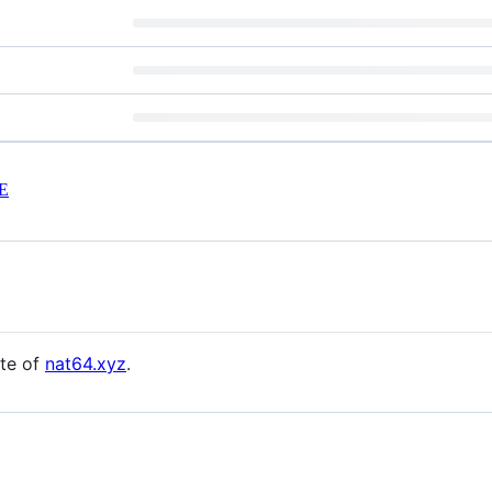
E
ite of
nat64.xyz
.