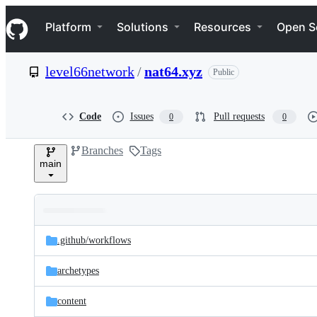
S
Navigation Menu
k
Platform
Solutions
Resources
Open S
i
p
t
level66network
/
nat64.xyz
Public
o
c
o
n
Code
Issues
Pull requests
0
0
t
e
Branches
Tags
n
main
t
Folders
Latest
and
.github/
workflows
commit
files
archetypes
content