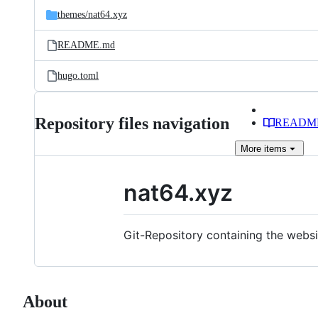
themes/
nat64.xyz
README.md
hugo.toml
Repository files navigation
READM
More
items
nat64.xyz
Git-Repository containing the webs
About