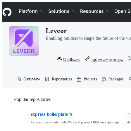
S
Navigation Menu
k
Platform
Solutions
Resources
Open S
i
p
t
Leveor
o
c
Enabling builders to shape the future of the w
o
n
t
e
36
followers
https://www.leveor.xyz/
n
t
Overview
Repositories
Projects
Packages
Popular repositories
Loading
express-boilerplate-ts
Pu
Express quick starter with JWT and prisma ORM on TypeScript for inter