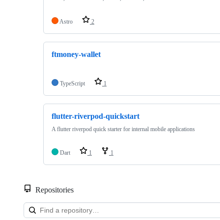
Astro
2
ftmoney-wallet
TypeScript
1
flutter-riverpod-quickstart
A flutter riverpod quick starter for internal mobile applications
Dart
1
1
Repositories