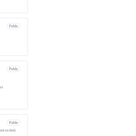
Public
Public
ct
Public
not-so-hot)