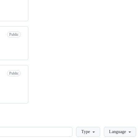
Public
Public
Loading
Type
Language