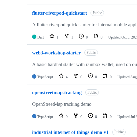
flutter-riverpod-quickstart
Public
A flutter riverpod quick starter for internal mobile appl
Dart
1
1
0
0
Updated
Oct 3, 202
web3-workshop-starter
Public
A basic hardhat starter with rainbox wallet, used on o
TypeScript
4
0
0
0
Updated
Aug 
openstreetmap-tracking
Public
OpenStreetMap tracking demo
TypeScript
0
0
0
0
Updated
Jul 
industrial-internet-of-things-demo-v1
Public