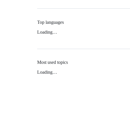
Top languages
Loading…
Most used topics
Loading…