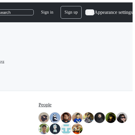
Appearance settings
Sign in
Sign up
search
xyz
People