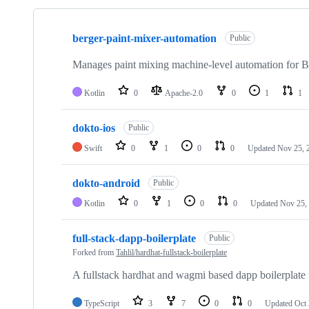
Showing
10
berger-paint-mixer-automation
of
Public
31
repositories
Manages paint mixing machine-level automation for B
Kotlin
0
Apache-2.0
0
1
1
dokto-ios
Public
Swift
0
1
0
0
Updated
Nov 25, 
dokto-android
Public
Kotlin
0
1
0
0
Updated
Nov 25,
full-stack-dapp-boilerplate
Public
Forked from
Tahlil/hardhat-fullstack-boilerplate
A fullstack hardhat and wagmi based dapp boilerplate 
TypeScript
3
7
0
0
Updated
Oct 