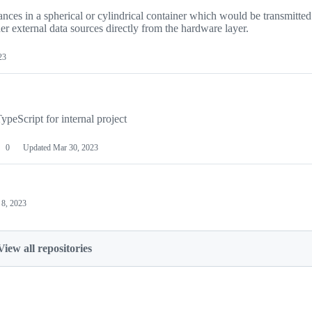
nces in a spherical or cylindrical container which would be transmitted
er external data sources directly from the hardware layer.
23
eScript for internal project
0
Updated
Mar 30, 2023
 8, 2023
View all repositories