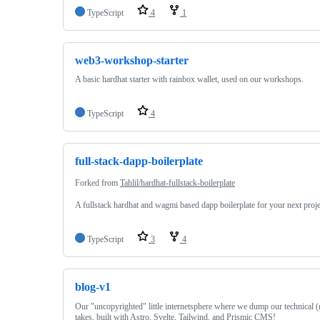
TypeScript
4
1
web3-workshop-starter
A basic hardhat starter with rainbox wallet, used on our workshops.
TypeScript
4
full-stack-dapp-boilerplate
Forked from
Tahlil/hardhat-fullstack-boilerplate
A fullstack hardhat and wagmi based dapp boilerplate for your next proje
TypeScript
3
4
blog-v1
Our "uncopyrighted" little internetsphere where we dump our technical (
takes, built with Astro, Svelte, Tailwind, and Prismic CMS!