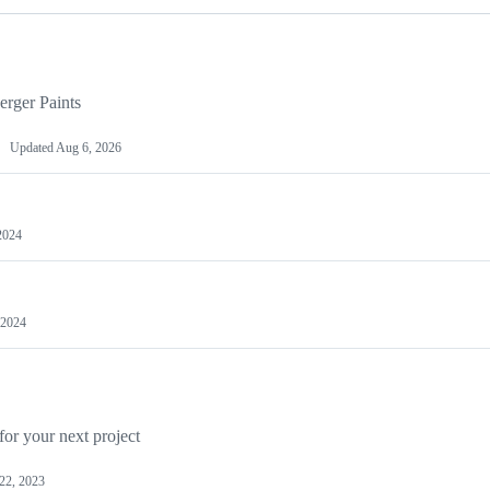
erger Paints
Updated
Aug 6, 2026
2024
 2024
for your next project
22, 2023