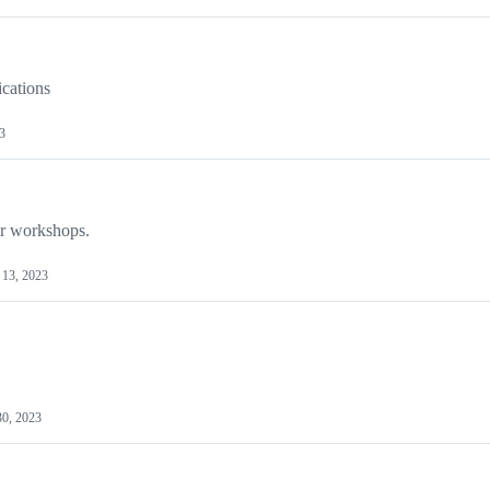
ications
3
ur workshops.
13, 2023
30, 2023