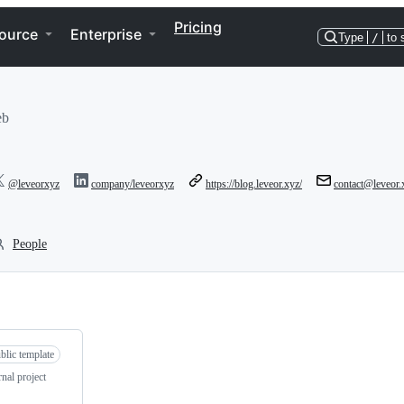
Pricing
ource
Enterprise
Type
/
to 
eb
@leveorxyz
company/leveorxyz
https://blog.leveor.xyz/
contact@leveor.
People
blic template
nal project