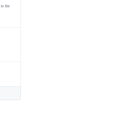
 to the