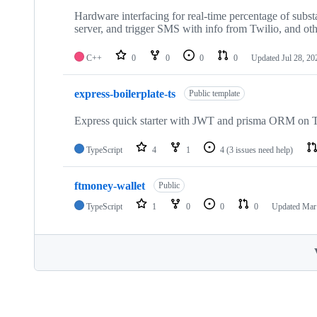
Hardware interfacing for real-time percentage of substa
server, and trigger SMS with info from Twilio, and oth
C++
0
0
0
0
Updated
Jul 28, 20
express-boilerplate-ts
Public template
Express quick starter with JWT and prisma ORM on Typ
TypeScript
4
1
4
(3 issues need help)
ftmoney-wallet
Public
TypeScript
1
0
0
0
Updated
Mar