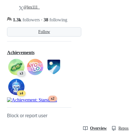
@lex111_
1.3k
followers
·
38
following
Follow
Achievements
x3
x4
x2
Block or report user
Overview
Reposit