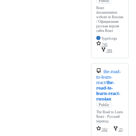
Public
React
documentation
website in Russian
/ Официальная
русская версия
сайта React
TypeScript
745
391
the-road-
to-learn-
react/
the-
road-to-
learn-react-
russian
Public
The Road to Learn
React - Русский
перевод
162
25