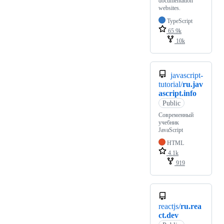
documentation
websites.
TypeScript
65.9k
10k
javascript-
tutorial/
ru.jav
ascript.info
Public
Современный
учебник
JavaScript
HTML
4.1k
919
reactjs/
ru.rea
ct.dev