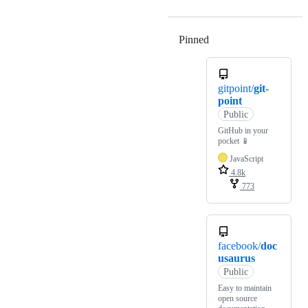
Pinned
Loading
gitpoint/
git-
point
Public
GitHub in your
pocket 📱
JavaScript
4.8k
773
facebook/
doc
usaurus
Public
Easy to maintain
open source