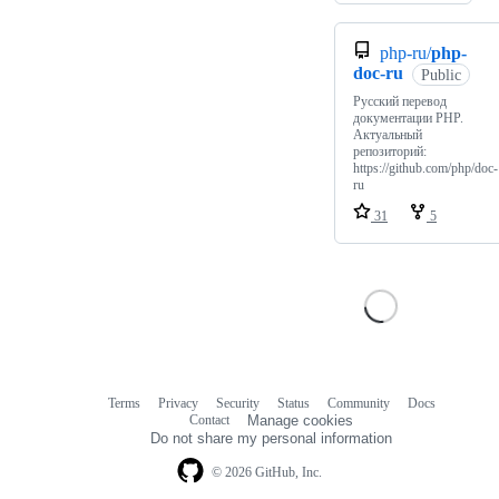
php-ru/
php-
doc-ru
Public
Русский перевод
документации PHP.
Актуальный
репозиторий:
https://github.com/php/doc-
ru
31
5
Terms
Privacy
Security
Status
Community
Docs
Footer
Footer
Contact
Manage cookies
navigation
Do not share my personal information
© 2026 GitHub, Inc.