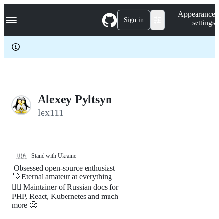
S
Navigation Menu
Appearance
k
Sign in
settings
i
p
t
o
c
o
n
t
e
Alexey Pyltsyn
n
lex111
t
🇺🇦
Stand with Ukraine
̶ ̶O̶b̶s̶e̶s̶s̶e̶d̶ open-source enthusiast
👋 Eternal amateur at everything
🤷‍♂️ Maintainer of Russian docs for
PHP, React, Kubernetes and much
more 🧐