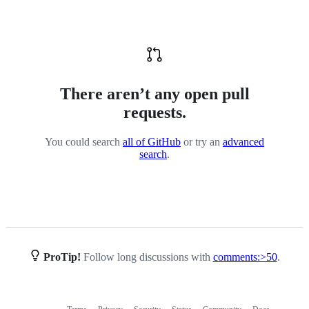
community-
types
There aren’t any open pull
requests.
You could search
all of GitHub
or try an
advanced
search
.
ProTip!
Follow long discussions with
comments:>50
.