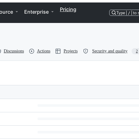
Pricing
ource
Enterprise
Type
/
to 
Discussions
Actions
Projects
Security and quality
2