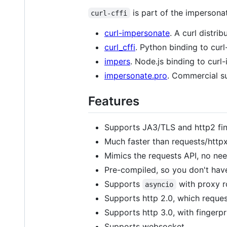
is part of the impersonat
curl-cffi
curl-impersonate
. A curl distri
curl_cffi
. Python binding to cur
impers
. Node.js binding to curl
impersonate.pro
. Commercial su
Features
Supports JA3/TLS and http2 fing
Much faster than requests/httpx
Mimics the requests API, no nee
Pre-compiled, so you don't hav
Supports
with proxy r
asyncio
Supports http 2.0, which reques
Supports http 3.0, with fingerp
Supports websocket.