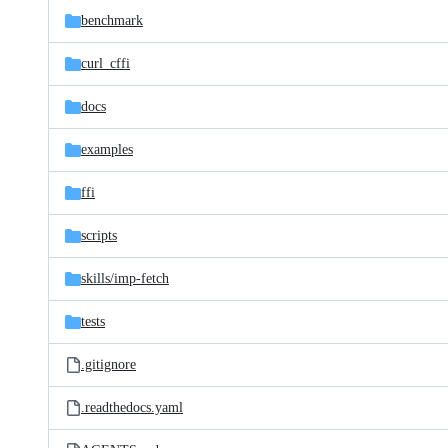
benchmark
curl_cffi
docs
examples
ffi
scripts
skills/
imp-fetch
tests
.gitignore
.readthedocs.yaml