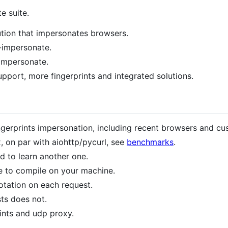
e suite.
bution that impersonates browsers.
l-impersonate.
-impersonate.
pport, more fingerprints and integrated solutions.
erprints impersonation, including recent browsers and cus
, on par with aiohttp/pycurl, see
benchmarks
.
d to learn another one.
e to compile on your machine.
otation on each request.
ts does not.
rints and udp proxy.