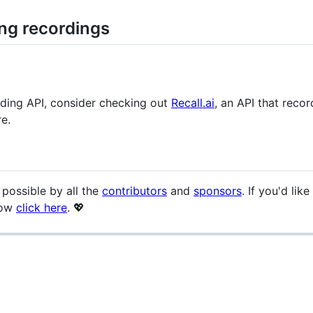
ing recordings
ording API, consider checking out
Recall.ai
, an API that rec
e.
 possible by all the
contributors
and
sponsors
. If you'd li
low
click here
. 💖