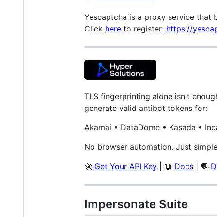
Yescaptcha is a proxy service that 
Click
here
to register:
https://yesca
TLS fingerprinting alone isn't enou
generate valid antibot tokens for:
Akamai • DataDome • Kasada • Inc
No browser automation. Just simple 
🚀
Get Your API Key
| 📖
Docs
| 💬
D
Impersonate Suite