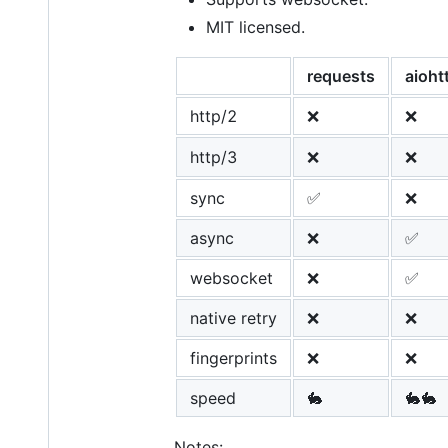
MIT licensed.
requests
aioht
http/2
❌
❌
http/3
❌
❌
sync
✅
❌
async
❌
✅
websocket
❌
✅
native retry
❌
❌
fingerprints
❌
❌
speed
🐇
🐇🐇
Notes: