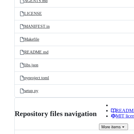
AGENTS.md
LICENSE
MANIFEST.in
Makefile
README.md
libs.json
pyproject.toml
setup.py
READM
Repository files navigation
MIT lice
More
items