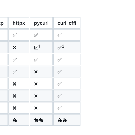
tp
httpx
pycurl
curl_cffi
✅
✅
✅
1
2
❌
☑️
✅
✅
✅
✅
✅
❌
✅
❌
❌
✅
❌
❌
✅
❌
❌
✅
🐇
🐇🐇
🐇🐇