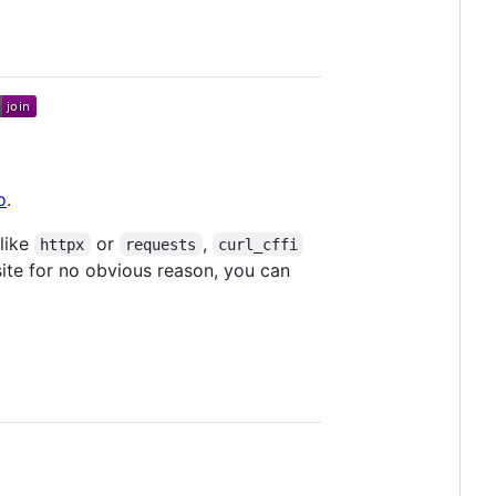
o
.
 like
or
,
httpx
requests
curl_cffi
ite for no obvious reason, you can