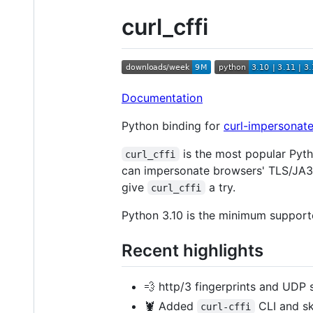
curl_cffi
Documentation
Python binding for
curl-impersonate
is the most popular Pyt
curl_cffi
can impersonate browsers' TLS/JA3 
give
a try.
curl_cffi
Python 3.10 is the minimum supporte
Recent highlights
💨 http/3 fingerprints and UDP
🦞 Added
CLI and sk
curl-cffi