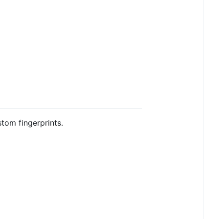
tom fingerprints.