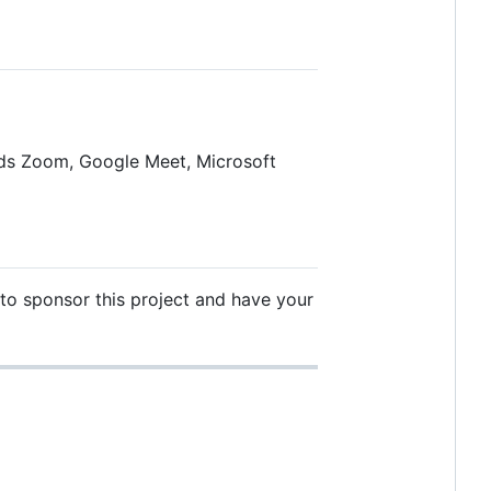
ords Zoom, Google Meet, Microsoft
ke to sponsor this project and have your