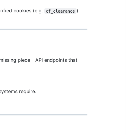
rified cookies (e.g.
).
cf_clearance
missing piece - API endpoints that
systems require.