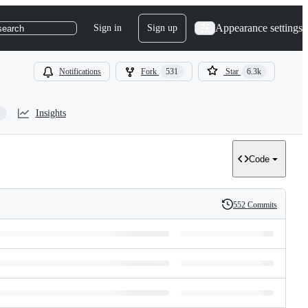
Appearance settings
Sign in
Sign up
search
Notifications
Fork
531
Star
6.3k
Insights
Code
552 Commits
History