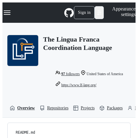
S
Navigation Menu
Appearance
k
Sign in
settings
i
p
t
o
The Lingua Franca
c
o
Coordination Language
n
t
e
n
t
97
followers
United States of America
https://www.lf-lang.org/
Overview
Repositories
Projects
Packages
P
README.md