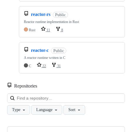
reactor-rs
Public
Reactor runtime implementation in Rust
Rust
11
8
reactor-c
Public
A reactor runtime written in C
C
22
31
Repositories
Loa
Type
Language
Sort
Showing