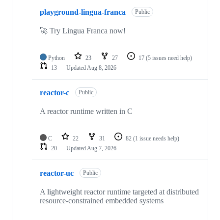
10
playground-lingua-franca
of
Public
77
repositories
🚀 Try Lingua Franca now!
Python
23
27
17
(5 issues need help)
13
Updated
Aug 8, 2026
reactor-c
Public
A reactor runtime written in C
C
22
31
82
(1 issue needs help)
20
Updated
Aug 7, 2026
reactor-uc
Public
A lightweight reactor runtime targeted at distributed
resource-constrained embedded systems