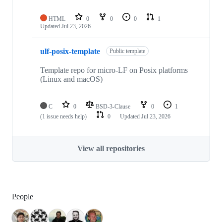
HTML
0
0
0
1
Updated
Jul 23, 2026
ulf-posix-template
Public template
Template repo for micro-LF on Posix platforms
(Linux and macOS)
C
0
BSD-3-Clause
0
1
(1 issue needs help)
0
Updated
Jul 23, 2026
View all repositories
People