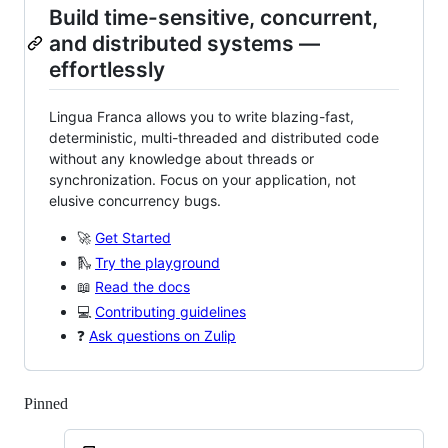
Build time-sensitive, concurrent,
and distributed systems —
effortlessly
Lingua Franca allows you to write blazing-fast,
deterministic, multi-threaded and distributed code
without any knowledge about threads or
synchronization. Focus on your application, not
elusive concurrency bugs.
🚀
Get Started
🛝
Try the playground
📖
Read the docs
💻
Contributing guidelines
❓
Ask questions on Zulip
Pinned
Loading