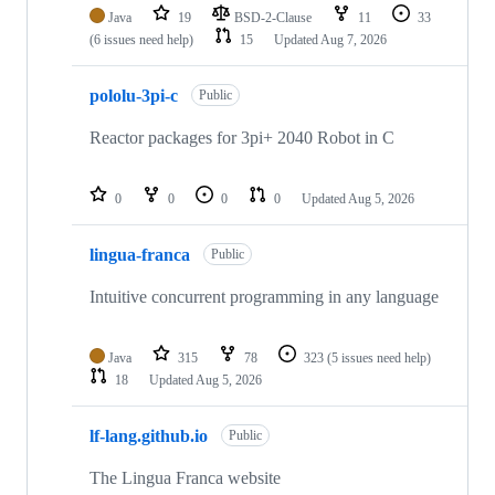
Java
19
BSD-2-Clause
11
33
(6 issues need help)
15
Updated
Aug 7, 2026
pololu-3pi-c
Public
Reactor packages for 3pi+ 2040 Robot in C
0
0
0
0
Updated
Aug 5, 2026
lingua-franca
Public
Intuitive concurrent programming in any language
Java
315
78
323
(5 issues need help)
18
Updated
Aug 5, 2026
lf-lang.github.io
Public
The Lingua Franca website