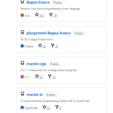
lingua-franca
Public
Intuitive concurrent programming in any language
Java
315
78
playground-lingua-franca
Public
🚀 Try Lingua Franca now!
Python
23
27
reactor-cpp
Public
A C++ framework for writing reactor programs
C++
27
15
reactor-ts
Public
A reactor-oriented programming framework in TypeScript
TypeScript
11
6