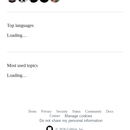
Top languages
Loading…
Most used topics
Loading…
Terms
Privacy
Security
Status
Community
Docs
Footer
Footer
Contact
Manage cookies
navigation
Do not share my personal information
© 2026 GitHub, Inc.