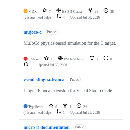
MDX
7
BSD-3-Clause
21
28
(2 issues need help)
4
Updated
Jul 30, 2026
mujoco-c
Public
MuJoCo physics-based simulation for the C target.
CMake
1
BSD-2-Clause
1
0
1
Updated
Jul 30, 2026
vscode-lingua-franca
Public
Lingua Franca extension for Visual Studio Code
TypeScript
9
4
24
(4 issues need help)
1
Updated
Jul 25, 2026
micro-lf-documentation
Public