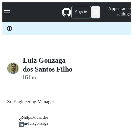
S
Navigation Menu
Appearance
k
Sign in
settings
i
p
t
o
c
o
n
t
e
Luiz Gonzaga
n
dos Santos Filho
t
lfilho
Sr. Engineering Manager
https://luiz.dev
in/luizgonzaga