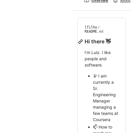
Overview
Reposit
lfilho
/
README
.md
Hi there 👋
I'm Luiz. I like
people and
software.
🔭 I am
currently a
Sr.
Engineering
Manager
managing a
few teams at
Coursera
📫 How to