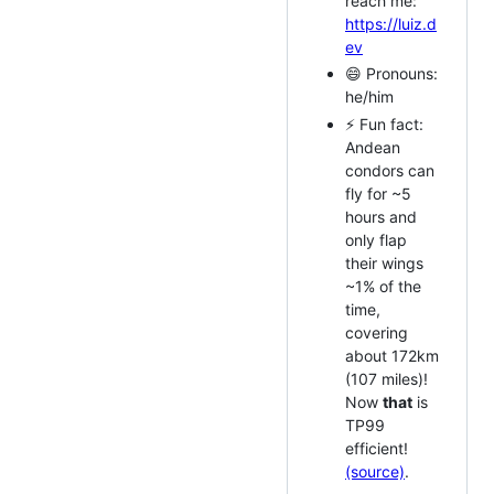
reach me:
https://luiz.d
ev
😄 Pronouns:
he/him
⚡ Fun fact:
Andean
condors can
fly for ~5
hours and
only flap
their wings
~1% of the
time,
covering
about 172km
(107 miles)!
Now
that
is
TP99
efficient!
(source)
.