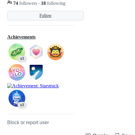
74
followers
·
18
following
Follow
Achievements
x3
x3
Block or report user