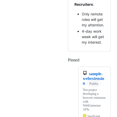
Recruiters
:
Only remote
roles will get
my attention.
4-day work
week will get
my interest.
Pinned
Loading
sample-
webextensio
n
Public
Test project
developing a
browser extension
with
WebExtension
APIs.
JavaScript