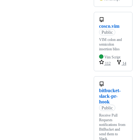
cosco.vim
Public
VIM colon and
semicolon
insertion bliss
Vim Script
112
14
bitbucket-
slack-pr-
hook
Public
Receive Pull
Requests
notifications from
BitBucket and
send them to
Slack.