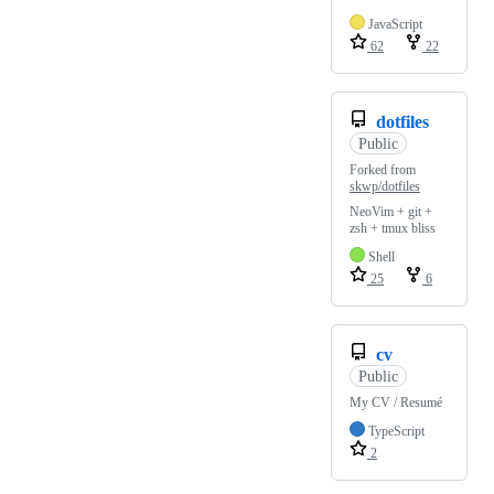
JavaScript
62
22
dotfiles
Public
Forked from
skwp/dotfiles
NeoVim + git +
zsh + tmux bliss
Shell
25
6
cv
Public
My CV / Resumé
TypeScript
2