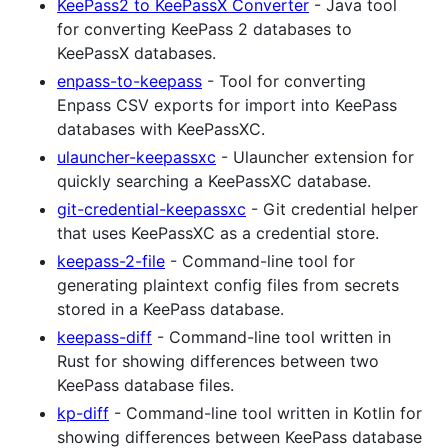
KeePass2 to KeePassX Converter
- Java tool
for converting KeePass 2 databases to
KeePassX databases.
enpass-to-keepass
- Tool for converting
Enpass CSV exports for import into KeePass
databases with KeePassXC.
ulauncher-keepassxc
- Ulauncher extension for
quickly searching a KeePassXC database.
git-credential-keepassxc
- Git credential helper
that uses KeePassXC as a credential store.
keepass-2-file
- Command-line tool for
generating plaintext config files from secrets
stored in a KeePass database.
keepass-diff
- Command-line tool written in
Rust for showing differences between two
KeePass database files.
kp-diff
- Command-line tool written in Kotlin for
showing differences between KeePass database