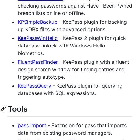
checking passwords against Have I Been Pwned
breach lists online or offline.
KPSimpleBackup
- KeePass plugin for backing
up KDBX files with advanced options.
KeePassWinHello
- KeePass 2 plugin for quick
database unlock with Windows Hello
biometrics.
FluentPassFinder
- KeePass plugin with a fluent
design search window for finding entries and
triggering autotype.
KeePassQuery
- KeePass plugin for querying
databases with SQL expressions.
Tools
pass import
- Extension for pass that imports
data from existing password managers.