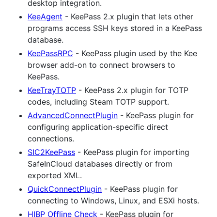
desktop integration.
KeeAgent
- KeePass 2.x plugin that lets other
programs access SSH keys stored in a KeePass
database.
KeePassRPC
- KeePass plugin used by the Kee
browser add-on to connect browsers to
KeePass.
KeeTrayTOTP
- KeePass 2.x plugin for TOTP
codes, including Steam TOTP support.
AdvancedConnectPlugin
- KeePass plugin for
configuring application-specific direct
connections.
SIC2KeePass
- KeePass plugin for importing
SafeInCloud databases directly or from
exported XML.
QuickConnectPlugin
- KeePass plugin for
connecting to Windows, Linux, and ESXi hosts.
HIBP Offline Check
- KeePass plugin for