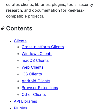
curates clients, libraries, plugins, tools, security
research, and documentation for KeePass-
compatible projects.
Contents
Clients
Cross-platform Clients
Windows Clients
macOS Clients
Web Clients
iOS Clients
Android Clients
Browser Extensions
Other Clients
API Libraries
Plugins