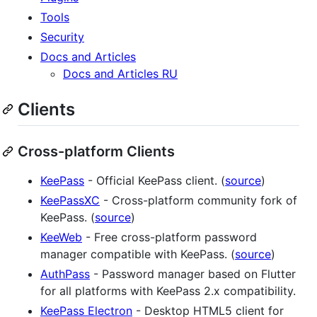
Tools
Security
Docs and Articles
Docs and Articles RU
Clients
Cross-platform Clients
KeePass
- Official KeePass client. (
source
)
KeePassXC
- Cross-platform community fork of
KeePass. (
source
)
KeeWeb
- Free cross-platform password
manager compatible with KeePass. (
source
)
AuthPass
- Password manager based on Flutter
for all platforms with KeePass 2.x compatibility.
KeePass Electron
- Desktop HTML5 client for