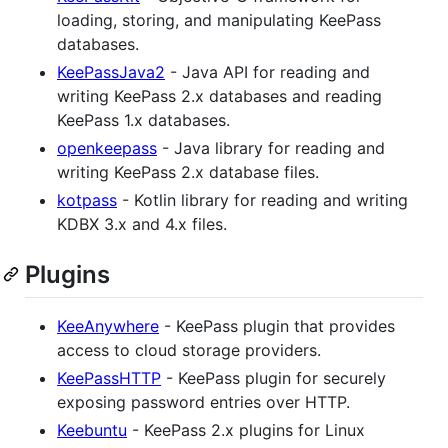
loading, storing, and manipulating KeePass
databases.
KeePassJava2
- Java API for reading and
writing KeePass 2.x databases and reading
KeePass 1.x databases.
openkeepass
- Java library for reading and
writing KeePass 2.x database files.
kotpass
- Kotlin library for reading and writing
KDBX 3.x and 4.x files.
Plugins
KeeAnywhere
- KeePass plugin that provides
access to cloud storage providers.
KeePassHTTP
- KeePass plugin for securely
exposing password entries over HTTP.
Keebuntu
- KeePass 2.x plugins for Linux