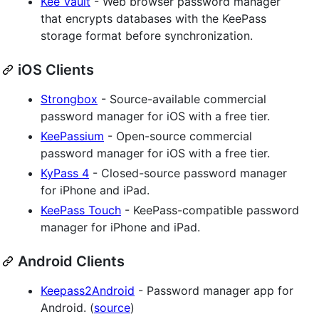
Kee Vault
- Web browser password manager
that encrypts databases with the KeePass
storage format before synchronization.
iOS Clients
Strongbox
- Source-available commercial
password manager for iOS with a free tier.
KeePassium
- Open-source commercial
password manager for iOS with a free tier.
KyPass 4
- Closed-source password manager
for iPhone and iPad.
KeePass Touch
- KeePass-compatible password
manager for iPhone and iPad.
Android Clients
Keepass2Android
- Password manager app for
Android. (
source
)