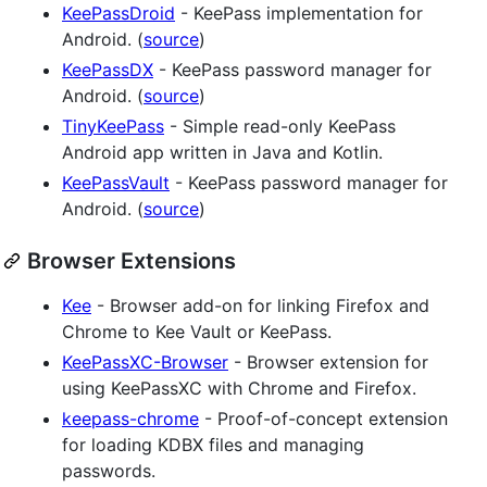
KeePassDroid
- KeePass implementation for
Android. (
source
)
KeePassDX
- KeePass password manager for
Android. (
source
)
TinyKeePass
- Simple read-only KeePass
Android app written in Java and Kotlin.
KeePassVault
- KeePass password manager for
Android. (
source
)
Browser Extensions
Kee
- Browser add-on for linking Firefox and
Chrome to Kee Vault or KeePass.
KeePassXC-Browser
- Browser extension for
using KeePassXC with Chrome and Firefox.
keepass-chrome
- Proof-of-concept extension
for loading KDBX files and managing
passwords.