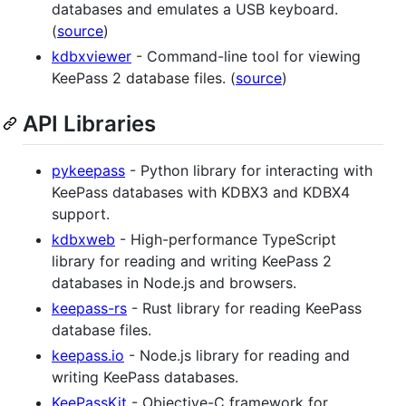
databases and emulates a USB keyboard.
(
source
)
kdbxviewer
- Command-line tool for viewing
KeePass 2 database files. (
source
)
API Libraries
pykeepass
- Python library for interacting with
KeePass databases with KDBX3 and KDBX4
support.
kdbxweb
- High-performance TypeScript
library for reading and writing KeePass 2
databases in Node.js and browsers.
keepass-rs
- Rust library for reading KeePass
database files.
keepass.io
- Node.js library for reading and
writing KeePass databases.
KeePassKit
- Objective-C framework for