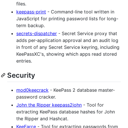
files.
keepass-print
- Command-line tool written in
JavaScript for printing password lists for long-
term backup.
secrets-dispatcher
- Secret Service proxy that
adds per-application approval and an audit log
in front of any Secret Service keyring, including
KeePassXC's, showing which apps read stored
entries.
Security
mod0keecrack
- KeePass 2 database master-
password cracker.
John the Ripper keepass2john
- Tool for
extracting KeePass database hashes for John
the Ripper and Hashcat.
KeeFarce
- Tool for extracting passwords from