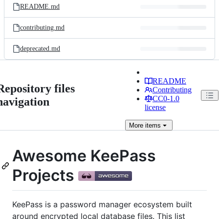
README.md
contributing.md
deprecated.md
README
Repository files
Contributing
CC0-1.0
navigation
license
More
items
Awesome KeePass
Projects
KeePass is a password manager ecosystem built
around encrypted local database files. This list