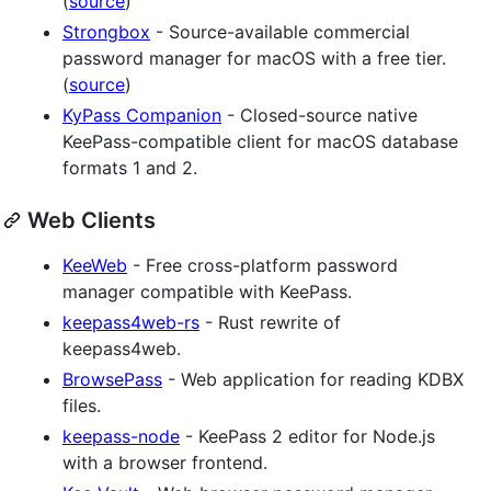
(
source
)
Strongbox
- Source-available commercial
password manager for macOS with a free tier.
(
source
)
KyPass Companion
- Closed-source native
KeePass-compatible client for macOS database
formats 1 and 2.
Web Clients
KeeWeb
- Free cross-platform password
manager compatible with KeePass.
keepass4web-rs
- Rust rewrite of
keepass4web.
BrowsePass
- Web application for reading KDBX
files.
keepass-node
- KeePass 2 editor for Node.js
with a browser frontend.