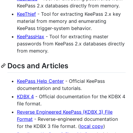
KeePass 2.x databases directly from memory.
KeeThief
- Tool for extracting KeePass 2.x key
material from memory and enumerating
KeePass trigger-system behavior.
KeePassHax
- Tool for extracting master
passwords from KeePass 2.x databases directly
from memory.
Docs and Articles
KeePass Help Center
- Official KeePass
documentation and tutorials.
KDBX 4
- Official documentation for the KDBX 4
file format.
Reverse Engineered KeePass (KDBX 3) File
Format
- Reverse-engineered documentation
for the KDBX 3 file format. (
local copy
)