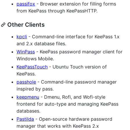
passifox
- Browser extension for filling forms
from KeePass through KeePassHTTP.
Other Clients
kpcli
- Command-line interface for KeePass 1.x
and 2.x database files.
WinPass
- KeePass password manager client for
Windows Mobile.
KeePassTouch
- Ubuntu Touch version of
KeePass.
passhole
- Command-line password manager
inspired by pass.
keepmenu
- Dmenu, Rofi, and Wofi-style
frontend for auto-type and managing KeePass
databases.
Pastilda
- Open-source hardware password
manager that works with KeePass 2.x