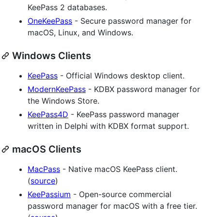
KeePass 2 databases.
OneKeePass
- Secure password manager for
macOS, Linux, and Windows.
Windows Clients
KeePass
- Official Windows desktop client.
ModernKeePass
- KDBX password manager for
the Windows Store.
KeePass4D
- KeePass password manager
written in Delphi with KDBX format support.
macOS Clients
MacPass
- Native macOS KeePass client.
(
source
)
KeePassium
- Open-source commercial
password manager for macOS with a free tier.