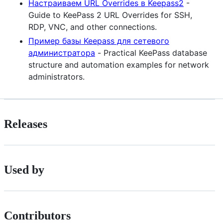
Настраиваем URL Overrides в Keepass2
-
Guide to KeePass 2 URL Overrides for SSH,
RDP, VNC, and other connections.
Пример базы Keepass для сетевого
администратора
- Practical KeePass database
structure and automation examples for network
administrators.
Releases
Used by
Contributors