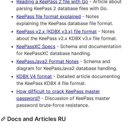
Reading a KeePass 2 file with Go
- Article about
parsing KeePass 2 database files with Go.
KeePass file format explained
- Notes
explaining the KeePass database file format.
KeePass v2.x (KDBX v3.x) file format
- Notes
about the KeePass v2.x KDBX v3.x file format.
KeePassXC Specs
- Schema and documentation
for KeePassXC database handling.
KeePassJava2 Format Notes
- Schema and
diagram for KeePassJava2 database handling.
KDBX V4 format
- Detailed article documenting
the KeePass KDBX 4 file format.
How difficult to crack KeePass master
password?
- Discussion of KeePass master
password brute-force resistance.
Docs and Articles RU