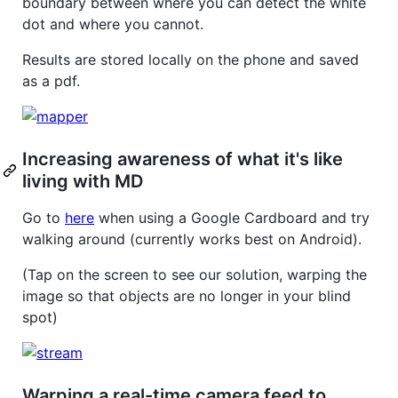
boundary between where you can detect the white
dot and where you cannot.
Results are stored locally on the phone and saved
as a pdf.
Increasing awareness of what it's like
living with MD
Go to
here
when using a Google Cardboard and try
walking around (currently works best on Android).
(Tap on the screen to see our solution, warping the
image so that objects are no longer in your blind
spot)
Warping a real-time camera feed to