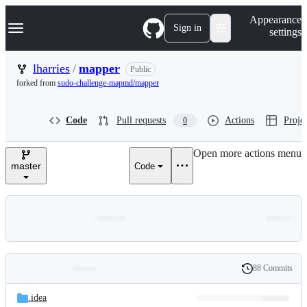
S
Navigation Menu
Appearance
k
Sign in
settings
i
p
t
lharries
/
mapper
Public
o
forked from
sudo-challenge-mapmd/mapper
c
o
n
Code
Pull requests
Actions
Projec
0
t
e
n
Open more actions menu
t
master
Code
88 Commits
Folders
History
Latest
and
.idea
commit