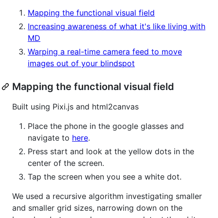
Mapping the functional visual field
Increasing awareness of what it's like living with
MD
Warping a real-time camera feed to move
images out of your blindspot
Mapping the functional visual field
Built using Pixi.js and html2canvas
Place the phone in the google glasses and
navigate to
here
.
Press start and look at the yellow dots in the
center of the screen.
Tap the screen when you see a white dot.
We used a recursive algorithm investigating smaller
and smaller grid sizes, narrowing down on the