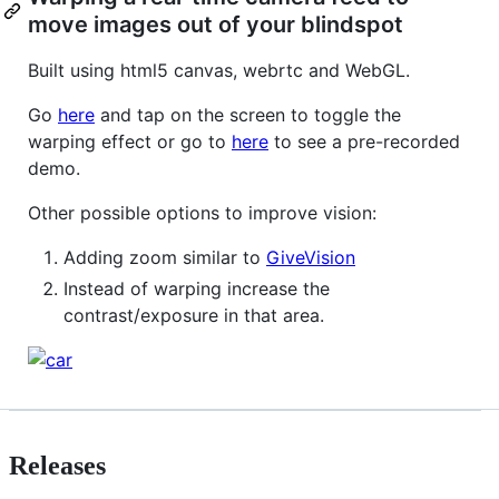
move images out of your blindspot
Built using html5 canvas, webrtc and WebGL.
Go
here
and tap on the screen to toggle the
warping effect or go to
here
to see a pre-recorded
demo.
Other possible options to improve vision:
Adding zoom similar to
GiveVision
Instead of warping increase the
contrast/exposure in that area.
Releases