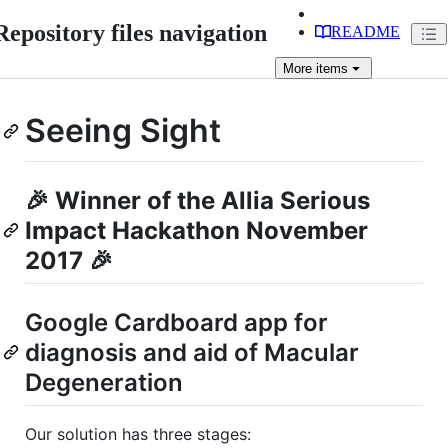
Repository files navigation
README
More
items
Seeing Sight
🎉 Winner of the Allia Serious
Impact Hackathon November
2017 🎉
Google Cardboard app for
diagnosis and aid of Macular
Degeneration
Our solution has three stages: