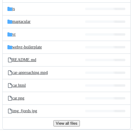
files
js
maptacular
vr
webvr-boilerplate
README.md
car-approaching.mp4
car.html
car.png
img_fjords.jpg
View all files