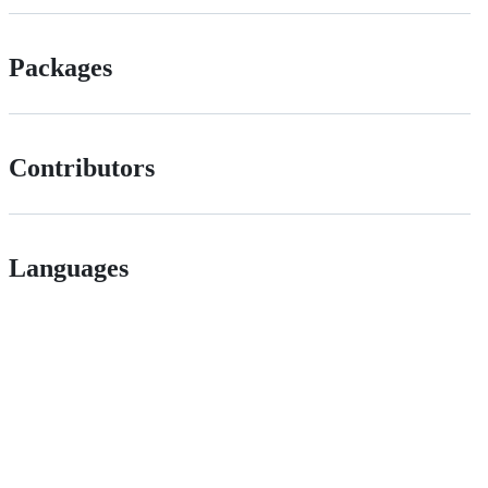
Packages
Contributors
Languages