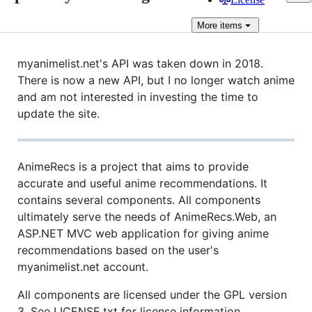
More
items
myanimelist.net's API was taken down in 2018.
There is now a new API, but I no longer watch anime
and am not interested in investing the time to
update the site.
AnimeRecs is a project that aims to provide
accurate and useful anime recommendations. It
contains several components. All components
ultimately serve the needs of AnimeRecs.Web, an
ASP.NET MVC web application for giving anime
recommendations based on the user's
myanimelist.net account.
All components are licensed under the GPL version
3. See LICENSE.txt for license information.