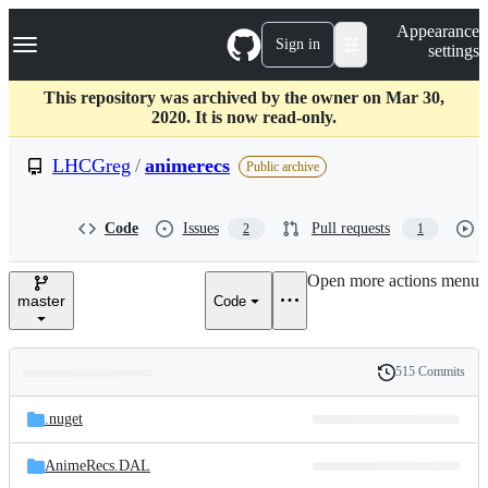
S
Navigation Menu
Appearance
k
Sign in
settings
i
p
t
This repository was archived by the owner on Mar 30,
o
2020. It is now read-only.
c
o
LHCGreg
/
animerecs
Public archive
n
t
e
Code
Issues
Pull requests
2
1
n
t
Open more actions menu
master
Code
515 Commits
Folders
History
Latest
and
.nuget
commit
files
AnimeRecs.DAL