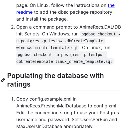
page. On Linux, follow the instructions on
the
readme
to add the dbsc package repository
and install the package.
Open a command prompt to AnimeRecs.DAL\DB
Init Scripts. On Windows, run
pgdbsc checkout -
u postgres -p testpw -dbCreateTemplate 
. On Linux, run
windows_create_template.sql
pgdbsc checkout -u postgres -p testpw -
dbCreateTemplate linux_create_template.sql
Populating the database with
ratings
Copy config.example.xml in
AnimeRecs.FreshenMalDatabase to config.xml.
Edit the connection string to use your Postgres
username and password. Set UsersPerRun and
MaxUsersInDatabase appropriately.