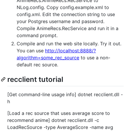
AnimeRecs.AnimeRecs.RecService to
NLog.config. Copy config.example.xml to
config.xml. Edit the connection string to use
your Postgres username and password.
Compile AnimeRecs.RecService and run it in a
command prompt.
Compile and run the web site locally. Try it out.
You can use
http://localhost:8888/?
algorithm=some_rec_source
to use a non-
default rec source.
recclient tutorial
[Get command-line usage info] dotnet recclient.dll -
h
[Load a rec source that uses average score to
recommend anime] dotnet recclient.dll -c
LoadRecSource -type AverageScore -name avg