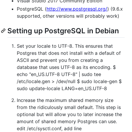
Visual Studio 2017 Community Edition
PostgreSQL (
http://www.postgresql.org/
) (9.6.x
supported, other versions will probably work)
Setting up PostgreSQL in Debian
Set your locale to UTF-8. This ensures that
Postgres that does not install with a default of
ASCII and prevent you from creating a
database that uses UTF-8 as its encoding. $
echo "en_US.UTF-8 UTF-8" | sudo tee
/etc/locale.gen > /dev/null $ sudo locale-gen $
sudo update-locale LANG=en_US.UTF-8
Increase the maximum shared memory size
from the ridiculously small default. This step is
optional but will allow you to later increase the
amount of shared memory Postgres can use.
edit /etc/sysctl.conf, add line