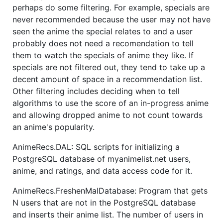
perhaps do some filtering. For example, specials are
never recommended because the user may not have
seen the anime the special relates to and a user
probably does not need a recomendation to tell
them to watch the specials of anime they like. If
specials are not filtered out, they tend to take up a
decent amount of space in a recommendation list.
Other filtering includes deciding when to tell
algorithms to use the score of an in-progress anime
and allowing dropped anime to not count towards
an anime's popularity.
AnimeRecs.DAL: SQL scripts for initializing a
PostgreSQL database of myanimelist.net users,
anime, and ratings, and data access code for it.
AnimeRecs.FreshenMalDatabase: Program that gets
N users that are not in the PostgreSQL database
and inserts their anime list. The number of users in