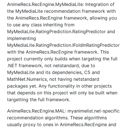
AnimeRecs.RecEngine.MyMediaLite: Integration of
the MyMediaLite recommendation framework with
the AnimeRecs.RecEngine framework, allowing you
to use any class inheriting from
MyMediaLite.RatingPrediction.RatingPredictor and
implementing
MyMediaLite.RatingPrediction.IFoldInRatingPredictor
with the AnimeRecs.RecEngine framework. This
project currently only builds when targeting the full
.NET framework, not netstandard, due to
MyMediaLite and its dependencies, C5 and
MathNet.Numerics, not having netstandard
packages yet. Any functionality in other projects
that depends on this project will only be built when
targetting the full framework.
AnimeRecs.RecEngine.MAL: myanimelist.net-specific
recommendation algorithms. These algorithms
usually proxy to ones in AnimeRecs.RecEngine and