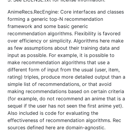
AnimeRecs.RecEngine: Core interfaces and classes
forming a generic top-N recommendation
framework and some basic generic
recommendation algorithms. Flexibility is favored
over efficiency or simplicity. Algorithms here make
as few assumptions about their training data and
input as possible. For example, it is possible to
make recommendation algorithms that use a
different form of input from the usual (user, item,
rating) triples, produce more detailed output than a
simple list of recommendations, or that avoid
making recommendations based on certain criteria
(for example, do not recommend an anime that is a
sequel if the user has not seen the first anime yet).
Also included is code for evaluating the
effectiveness of recommendation algorithms. Rec
sources defined here are domain-agnostic.