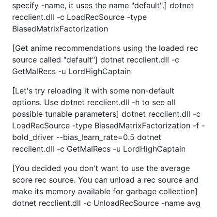
specify -name, it uses the name "default".] dotnet
recclient.dll -c LoadRecSource -type
BiasedMatrixFactorization
[Get anime recommendations using the loaded rec
source called "default"] dotnet recclient.dll -c
GetMalRecs -u LordHighCaptain
[Let's try reloading it with some non-default
options. Use dotnet recclient.dll -h to see all
possible tunable parameters] dotnet recclient.dll -c
LoadRecSource -type BiasedMatrixFactorization -f -
bold_driver --bias_learn_rate=0.5 dotnet
recclient.dll -c GetMalRecs -u LordHighCaptain
[You decided you don't want to use the average
score rec source. You can unload a rec source and
make its memory available for garbage collection]
dotnet recclient.dll -c UnloadRecSource -name avg