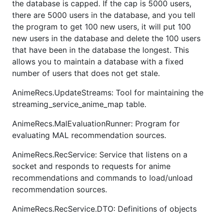
the database is capped. If the cap is 5000 users,
there are 5000 users in the database, and you tell
the program to get 100 new users, it will put 100
new users in the database and delete the 100 users
that have been in the database the longest. This
allows you to maintain a database with a fixed
number of users that does not get stale.
AnimeRecs.UpdateStreams: Tool for maintaining the
streaming_service_anime_map table.
AnimeRecs.MalEvaluationRunner: Program for
evaluating MAL recommendation sources.
AnimeRecs.RecService: Service that listens on a
socket and responds to requests for anime
recommendations and commands to load/unload
recommendation sources.
AnimeRecs.RecService.DTO: Definitions of objects