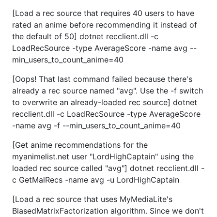
[Load a rec source that requires 40 users to have
rated an anime before recommending it instead of
the default of 50] dotnet recclient.dll -c
LoadRecSource -type AverageScore -name avg --
min_users_to_count_anime=40
[Oops! That last command failed because there's
already a rec source named "avg". Use the -f switch
to overwrite an already-loaded rec source] dotnet
recclient.dll -c LoadRecSource -type AverageScore
-name avg -f --min_users_to_count_anime=40
[Get anime recommendations for the
myanimelist.net user "LordHighCaptain" using the
loaded rec source called "avg"] dotnet recclient.dll -
c GetMalRecs -name avg -u LordHighCaptain
[Load a rec source that uses MyMediaLite's
BiasedMatrixFactorization algorithm. Since we don't