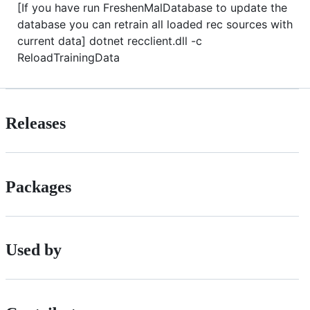
[If you have run FreshenMalDatabase to update the
database you can retrain all loaded rec sources with
current data] dotnet recclient.dll -c
ReloadTrainingData
Releases
Packages
Used by