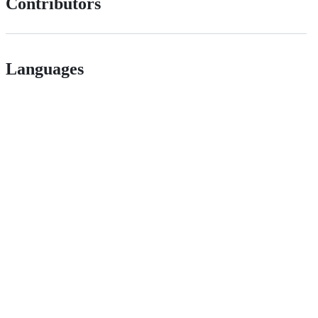
Contributors
Languages