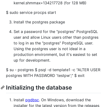
kernel.shmmax=134217728 (for 128 MB)
$ sudo service procps start
Install the postgres package
Set a password for the "postgres" PostgreSQL
user and allow Linux users other than postgres
to log in as the "postgres" PostgreSQL user.
Using the postgres user is not ideal in a
production environment, but it's easiest to set
up for development.
$ su - postgres $ psql -d template1 -c "ALTER USER
postgres WITH PASSWORD 'testpw';" $ exit
Initializing the database
Install
pgdbsc
. On Windows, download the
installer for the latest version from the releases