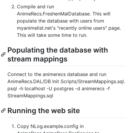
Compile and run
AnimeRecs.FreshenMalDatabase. This will
populate the database with users from
myanimelist.net's "recently online users" page.
This will take some time to run.
Populating the database with
stream mappings
Connect to the animerecs database and run
AnimeRecs.DAL/DB Init Scripts/StreamMappings.sql.
psql -h localhost -U postgres -d animerecs -f
StreamMappings.sql
Running the web site
Copy NLog.example.config in