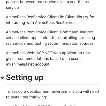
passed between rec service clients and the rec
service.
AnimeRecs.RecService.ClientLib: Client library for
interacting with AnimeRecs.RecService.
AnimeRecs.RecService.Client: Command-line rec
service client application for controlling a running
rec service and testing recommendation sources.
AnimeRecs.Web: ASP.NET web application that
gives recommendations based on a user's
myanimelist.net account
Setting up
To set up a development environment you will need
to install the following: