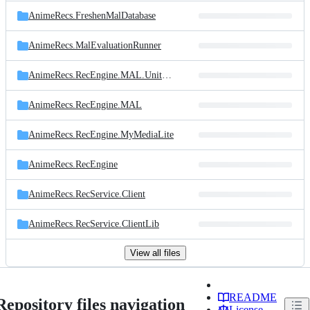
AnimeRecs.FreshenMalDatabase
AnimeRecs.MalEvaluationRunner
AnimeRecs.RecEngine.MAL.UnitTests
AnimeRecs.RecEngine.MAL
AnimeRecs.RecEngine.MyMediaLite
AnimeRecs.RecEngine
AnimeRecs.RecService.Client
AnimeRecs.RecService.ClientLib
View all files
README
Repository files navigation
License