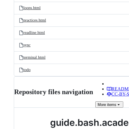
loops.html
practices.html
readline.html
sync
terminal.html
todo
READM
Repository files navigation
CC-BY-SA
More
items
guide.bash.acad