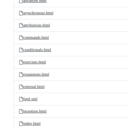
advanced.html
asynchronous.html
attributions.html
commands.html
conditionals.html
exercises.html
expansions.html
external.html
feed.xml
inception.html
index.html