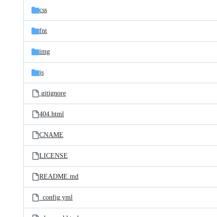
css
fnt
img
js
.gitignore
404.html
CNAME
LICENSE
README.md
_config.yml