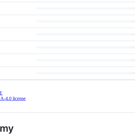
E
-4.0 license
emy