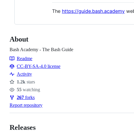
The
https://guide.bash.academy
web
About
Bash Academy - The Bash Guide
Readme
Resources
CC-BY-SA-4.0 license
Activity
1.2k
stars
Stars
55
watching
Watchers
267
forks
Forks
Report repository
Releases