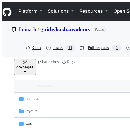
S
Navigation Menu
k
Platform
Solutions
Resources
Open S
i
p
t
lhunath
/
guide.bash.academy
Public
o
c
o
n
Code
Issues
Pull requests
14
2
t
e
Branches
Tags
n
gh-pages
t
Folders
Latest
and
_includes
commit
files
_layouts
_sass