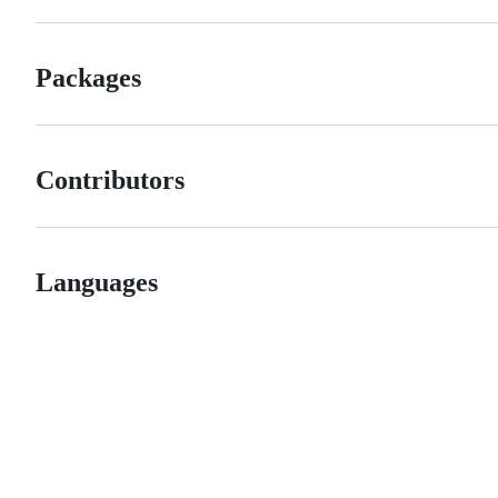
Packages
Contributors
Languages