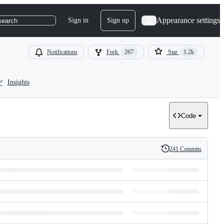
Appearance settings
Sign in
Sign up
search
Notifications
Fork
267
Star
1.2k
Insights
Code
241 Commits
History