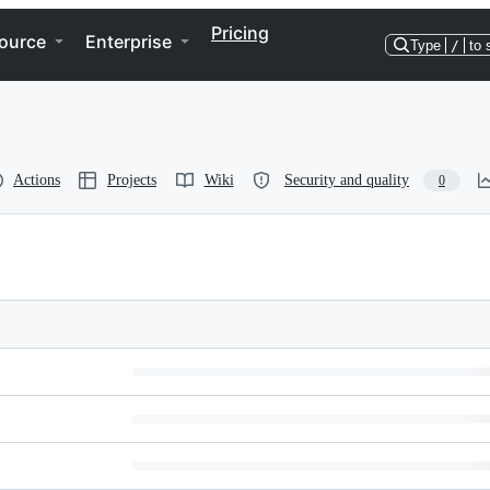
Pricing
ource
Enterprise
Type
/
to 
Actions
Projects
Wiki
Security and quality
0