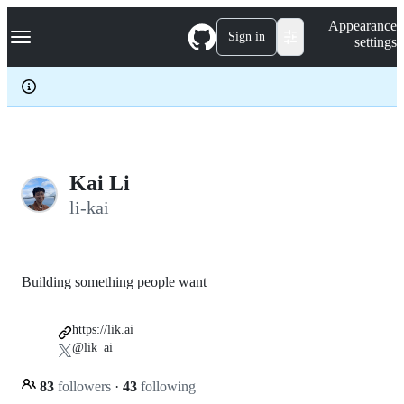
S
Navigation Menu
Appearance
k
Sign in
settings
i
p
t
o
c
o
n
t
e
Kai Li
n
li-kai
t
Building something people want
https://lik.ai
@lik_ai_
83
followers
·
43
following