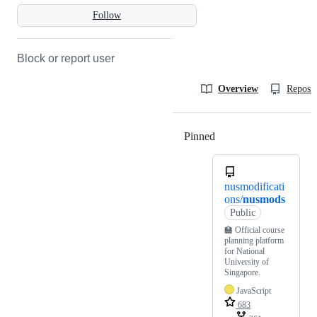
Follow
Block or report user
Overview
Reposit
Pinned
Loading
nusmodificati
ons/
nusmods
Public
🏫 Official course
planning platform
for National
University of
Singapore.
JavaScript
683