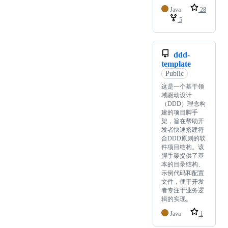
Java
28
5
ddd-
template
Public
这是一个基于领
域驱动设计
（DDD）理念构
建的项目脚手
架，旨在帮助开
发者快速搭建符
合DDD原则的软
件项目结构。该
脚手架提供了基
本的目录结构、
示例代码和配置
文件，便于开发
者专注于业务逻
辑的实现。
Java
1