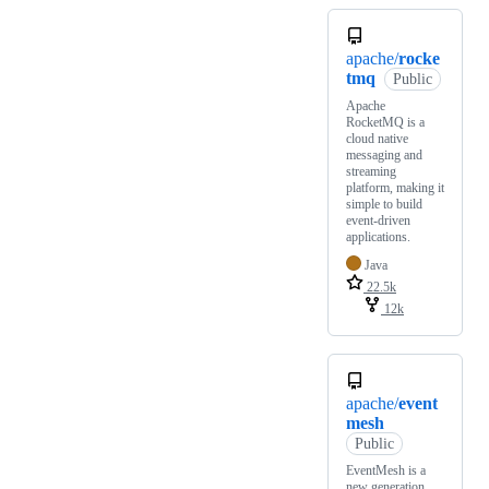
apache/
rocke
tmq
Public
Apache
RocketMQ is a
cloud native
messaging and
streaming
platform, making it
simple to build
event-driven
applications.
Java
22.5k
12k
apache/
event
mesh
Public
EventMesh is a
new generation