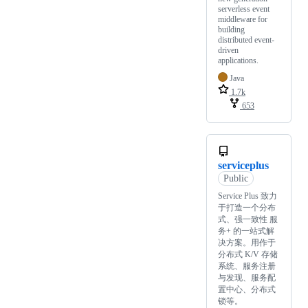
serverless event
middleware for
building
distributed event-
driven
applications.
Java
1.7k
653
serviceplus
Public
Service Plus 致力
于打造一个分布
式、强一致性 服
务+ 的一站式解
决方案。用作于
分布式 K/V 存储
系统、服务注册
与发现、服务配
置中心、分布式
锁等。