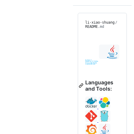
li-xiao-shuang
/
README
.md
Languages
and Tools: