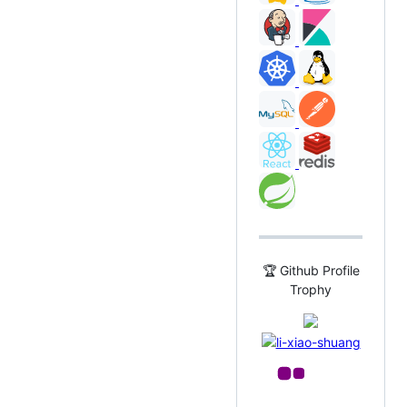
🏆 Github Profile
Trophy