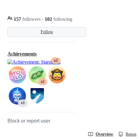
157
followers
·
102
following
Follow
Achievements
x2
x2
x3
Block or report user
Overview
Reposit