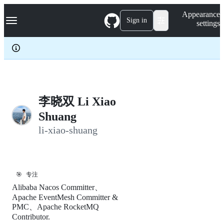
S
Navigation Menu
Appearance
k
Sign in
settings
i
p
t
o
c
o
n
t
e
李晓双 Li Xiao
n
Shuang
t
li-xiao-shuang
🎯
专注
Alibaba Nacos Committer、
Apache EventMesh Committer &
PMC、Apache RocketMQ
Contributor.