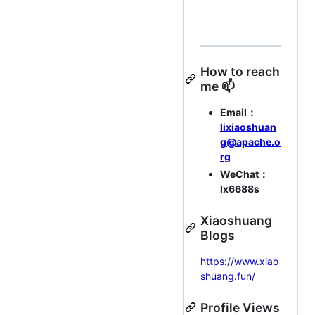
How to reach
me 📫
Email：
lixiaoshuan
g@apache.o
rg
WeChat：
lx6688s
Xiaoshuang
Blogs
https://www.xiao
shuang.fun/
Profile Views