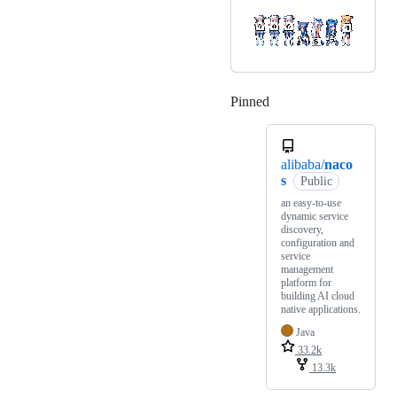
Pinned
Loading
alibaba/
naco
s
Public
an easy-to-use
dynamic service
discovery,
configuration and
service
management
platform for
building AI cloud
native applications.
Java
33.2k
13.3k