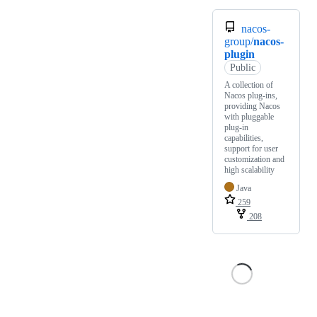
nacos-
group/
nacos-
plugin
Public
A collection of
Nacos plug-ins,
providing Nacos
with pluggable
plug-in
capabilities,
support for user
customization and
high scalability
Java
259
208