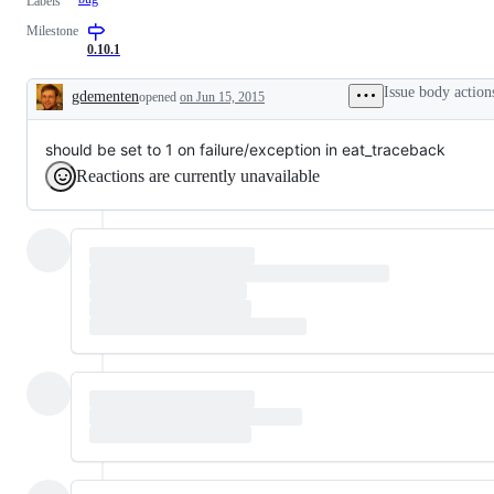
Labels
Milestone
0.10.1
Issue body action
gdementen
opened
on Jun 15, 2015
Description
should be set to 1 on failure/exception in eat_traceback
Reactions are currently unavailable