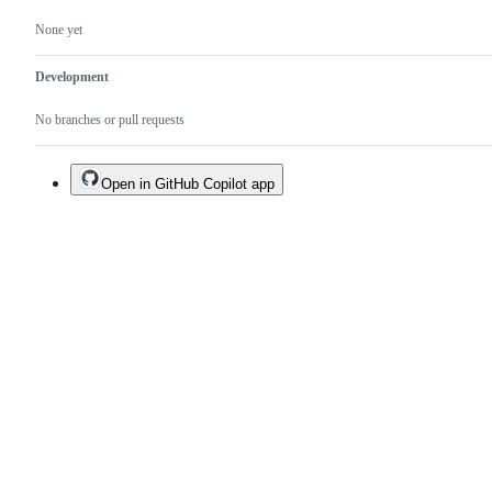
None yet
Development
No branches or pull requests
Open in GitHub Copilot app