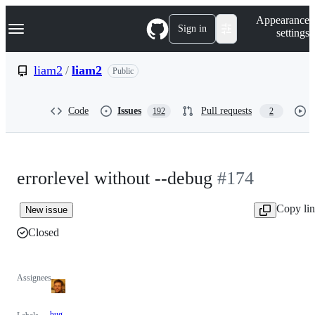
S
Navigation Menu
Appearance
k
Sign in
settings
i
p
t
liam2
/
liam2
Public
o
c
o
Code
Issues
Pull requests
192
2
n
t
e
n
t
errorlevel without --debug
#174
Copy li
New issue
Closed
Assignees
bug