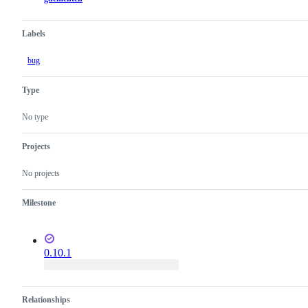
Labels
bug
Type
No type
Projects
No projects
Milestone
0.10.1
Relationships