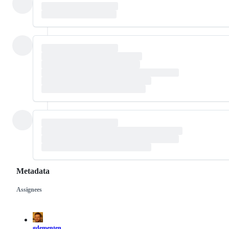
Metadata
Assignees
Metadata
Issue
actions
gdementen