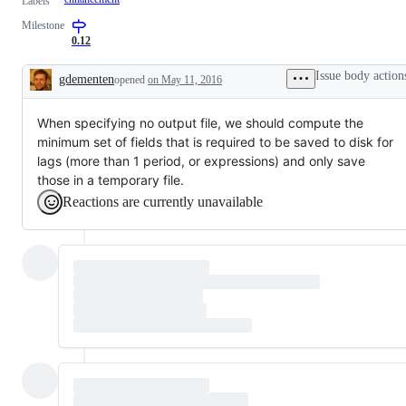
Labels
Milestone
0.12
Issue body action
gdementen
opened
on May 11, 2016
Description
When specifying no output file, we should compute the
minimum set of fields that is required to be saved to disk for
lags (more than 1 period, or expressions) and only save
those in a temporary file.
Reactions are currently unavailable