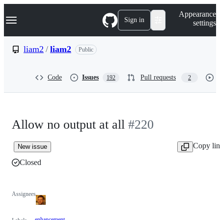
S
Navigation Menu
Appearance
k
Sign in
settings
i
p
t
liam2
/
liam2
Public
o
c
o
Code
Issues
Pull requests
192
2
n
t
e
n
t
Allow no output at all
#220
Copy li
New issue
Closed
Assignees
enhancement