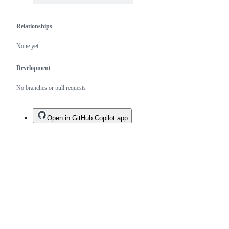
Relationships
None yet
Development
No branches or pull requests
Open in GitHub Copilot app