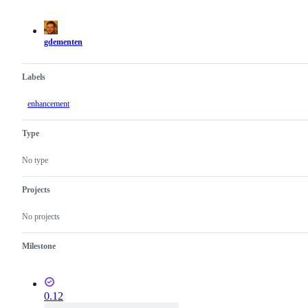
actions
gdementen
Labels
enhancement
Type
No type
Projects
No projects
Milestone
0.12