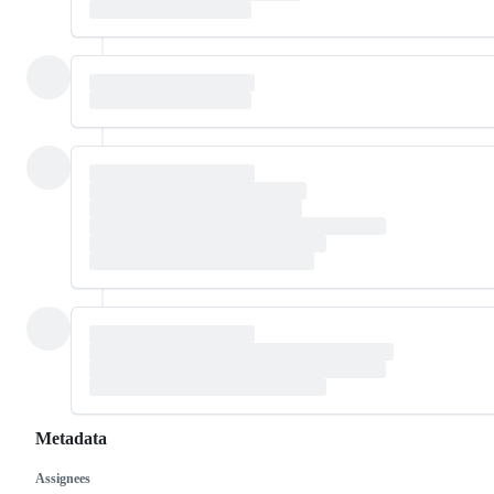
Metadata
Assignees
Metadata
Issue