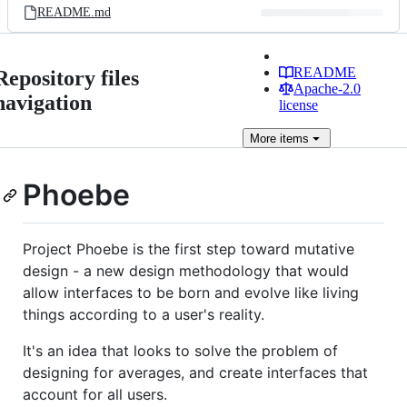
README.md
README
Repository files
Apache-2.0
navigation
license
More
items
Phoebe
Project Phoebe is the first step toward mutative
design - a new design methodology that would
allow interfaces to be born and evolve like living
things according to a user's reality.
It's an idea that looks to solve the problem of
designing for averages, and create interfaces that
account for all users.