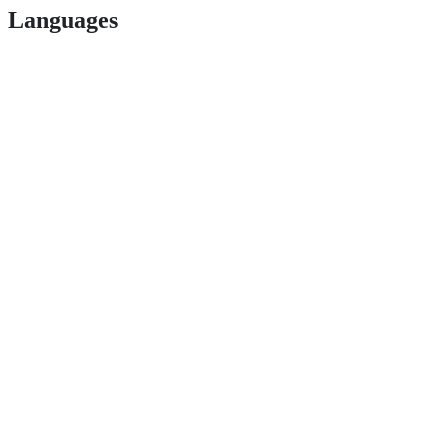
Languages