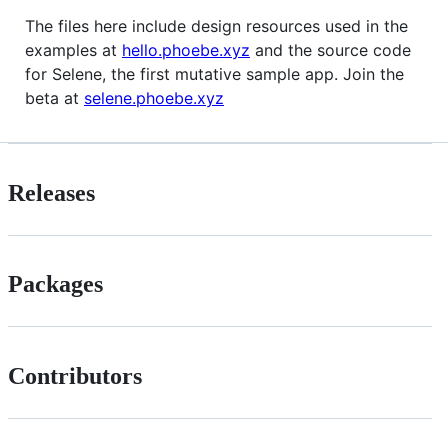
The files here include design resources used in the
examples at
hello.phoebe.xyz
and the source code
for Selene, the first mutative sample app. Join the
beta at
selene.phoebe.xyz
Releases
Packages
Contributors