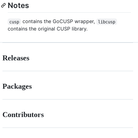
Notes
contains the GoCUSP wrapper,
cusp
libcusp
contains the original CUSP library.
Releases
Packages
Contributors