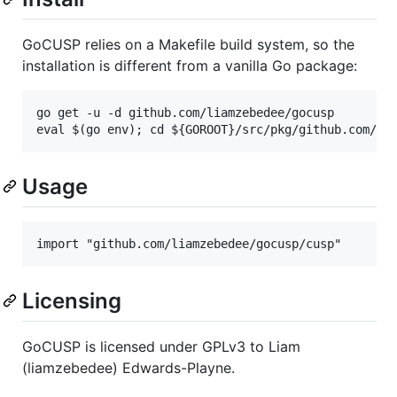
GoCUSP relies on a Makefile build system, so the
installation is different from a vanilla Go package:
go get -u -d github.com/liamzebedee/gocusp

Usage
Licensing
GoCUSP is licensed under GPLv3 to Liam
(liamzebedee) Edwards-Playne.