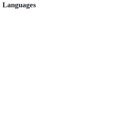
Languages