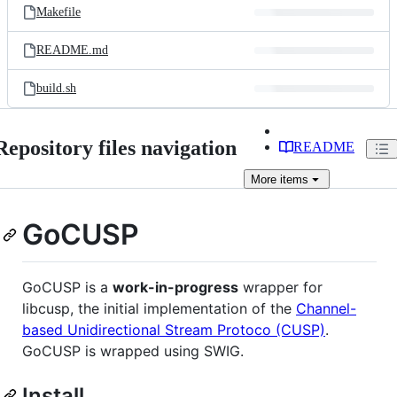
Makefile
README.md
build.sh
Repository files navigation
README
More
items
GoCUSP
GoCUSP is a
work-in-progress
wrapper for
libcusp, the initial implementation of the
Channel-
based Unidirectional Stream Protoco (CUSP)
.
GoCUSP is wrapped using SWIG.
Install