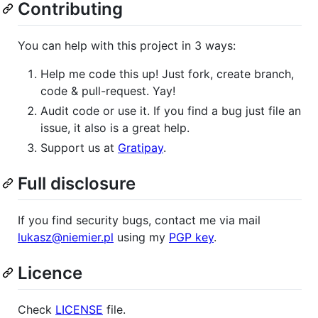
Contributing
You can help with this project in 3 ways:
Help me code this up! Just fork, create branch,
code & pull-request. Yay!
Audit code or use it. If you find a bug just file an
issue, it also is a great help.
Support us at
Gratipay
.
Full disclosure
If you find security bugs, contact me via mail
lukasz@niemier.pl
using my
PGP key
.
Licence
Check
LICENSE
file.