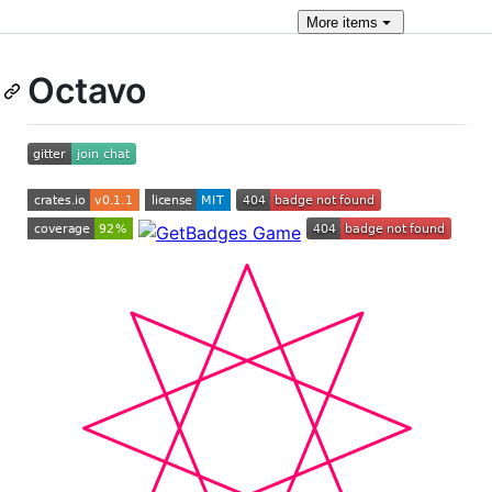
More
items
Octavo