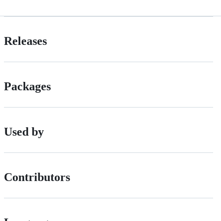
Releases
Packages
Used by
Contributors