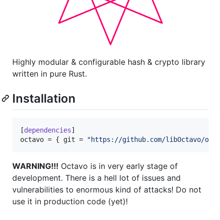
Highly modular & configurable hash & crypto library
written in pure Rust.
Installation
[
dependencies
octavo
 = { 
git
 = 
"
https://github.com/libOctavo/oct
WARNING!!!
Octavo is in very early stage of
development. There is a hell lot of issues and
vulnerabilities to enormous kind of attacks! Do not
use it in production code (yet)!