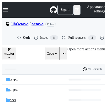
S
Navigation Menu
Appearance
k
Sign in
settings
i
p
t
libOctavo
/
octavo
Public
o
c
o
Code
Issues
Pull requests
8
2
n
t
e
Open more actions menu
n
master
Code
t
290 Commits
Folders
History
Latest
and
crypto
commit
files
digest
docs