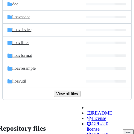
doc
libavcodec
libavdevice
libavfilter
libavformat
libavresample
libavutil
View all files
README
License
GPL-2.0
Repository files
license