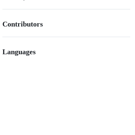
Contributors
Languages