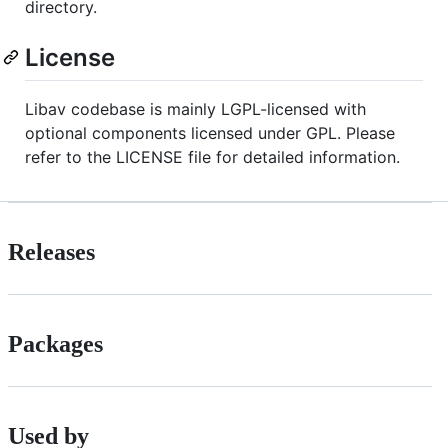
directory.
License
Libav codebase is mainly LGPL-licensed with
optional components licensed under GPL. Please
refer to the LICENSE file for detailed information.
Releases
Packages
Used by