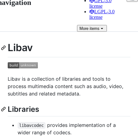
GPL-3.0
navigation
license
LGPL-3.0
license
More
items
Libav
Libav is a collection of libraries and tools to
process multimedia content such as audio, video,
subtitles and related metadata.
Libraries
provides implementation of a
libavcodec
wider range of codecs.