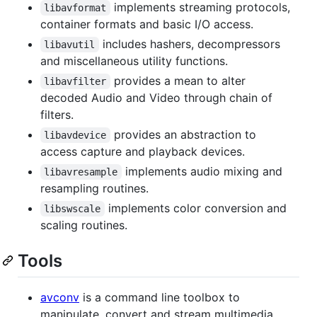
implements streaming protocols,
libavformat
container formats and basic I/O access.
includes hashers, decompressors
libavutil
and miscellaneous utility functions.
provides a mean to alter
libavfilter
decoded Audio and Video through chain of
filters.
provides an abstraction to
libavdevice
access capture and playback devices.
implements audio mixing and
libavresample
resampling routines.
implements color conversion and
libswscale
scaling routines.
Tools
avconv
is a command line toolbox to
manipulate, convert and stream multimedia