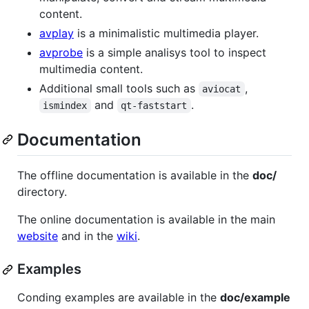
content.
avplay
is a minimalistic multimedia player.
avprobe
is a simple analisys tool to inspect
multimedia content.
Additional small tools such as
,
aviocat
and
.
ismindex
qt-faststart
Documentation
The offline documentation is available in the
doc/
directory.
The online documentation is available in the main
website
and in the
wiki
.
Examples
Conding examples are available in the
doc/example