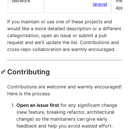
Network
messa
laravel
apps.
If you maintain or use one of these projects and
would like a more detailed description or a different
categorisation, open an issue or submit a pull
request and we'll update the list. Contributions and
cross-repo collaboration are warmly encouraged.
Contributing
Contributions are welcome and warmly encouraged!
Here is the process:
Open an issue first
for any significant change
(new feature, breaking refactor, architectural
change) so the maintainers can give early
feedback and help you avoid wasted effort.