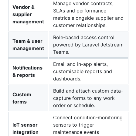
Manage vendor contracts,
Vendor &
SLAs and performance
supplier
metrics alongside supplier and
management
customer relationships.
Role-based access control
Team & user
powered by Laravel Jetstream
management
Teams.
Email and in-app alerts,
Notifications
customisable reports and
& reports
dashboards.
Build and attach custom data-
Custom
capture forms to any work
forms
order or schedule.
Connect condition-monitoring
IoT sensor
sensors to trigger
integration
maintenance events