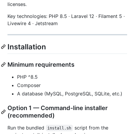
licenses.
Key technologies: PHP 8.5 · Laravel 12 · Filament 5 ·
Livewire 4 · Jetstream
Installation
Minimum requirements
PHP ^8.5
Composer
A database (MySQL, PostgreSQL, SQLite, etc.)
Option 1 — Command-line installer
(recommended)
Run the bundled
script from the
install.sh