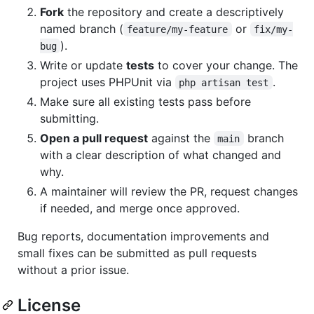
Fork
the repository and create a descriptively
named branch (
or
feature/my-feature
fix/my-
).
bug
Write or update
tests
to cover your change. The
project uses PHPUnit via
.
php artisan test
Make sure all existing tests pass before
submitting.
Open a pull request
against the
branch
main
with a clear description of what changed and
why.
A maintainer will review the PR, request changes
if needed, and merge once approved.
Bug reports, documentation improvements and
small fixes can be submitted as pull requests
without a prior issue.
License