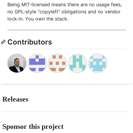
Being MIT-licensed means there are no usage fees,
no GPL-style "copyleft" obligations and no vendor
lock-in. You own the stack.
Contributors
Releases
Sponsor this project