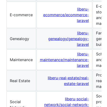
E‑co
liberu-
storef
E‑commerce
ecommerce/ecommerce-
and o
laravel
mana
liberu-
Famil
Genealogy
genealogy/genealogy-
genea
laravel
built 
liberu-
Sched
Maintenance
maintenance/maintenance-
and r
laravel
maint
Proper
liberu-real-estate/real-
Real Estate
real-e
estate-laravel
manag
Social
liberu-social-
Social
profil
network/social-network-