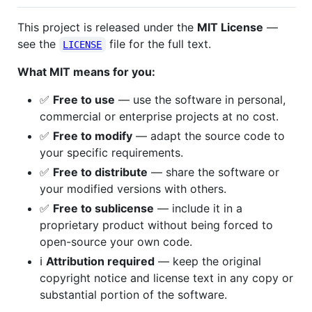
This project is released under the
MIT License
—
see the
file for the full text.
LICENSE
What MIT means for you:
✅
Free to use
— use the software in personal,
commercial or enterprise projects at no cost.
✅
Free to modify
— adapt the source code to
your specific requirements.
✅
Free to distribute
— share the software or
your modified versions with others.
✅
Free to sublicense
— include it in a
proprietary product without being forced to
open-source your own code.
ℹ️
Attribution required
— keep the original
copyright notice and license text in any copy or
substantial portion of the software.