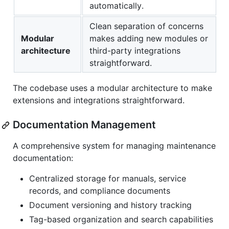
automatically.
Clean separation of concerns
Modular
makes adding new modules or
architecture
third-party integrations
straightforward.
The codebase uses a modular architecture to make
extensions and integrations straightforward.
Documentation Management
A comprehensive system for managing maintenance
documentation:
Centralized storage for manuals, service
records, and compliance documents
Document versioning and history tracking
Tag-based organization and search capabilities