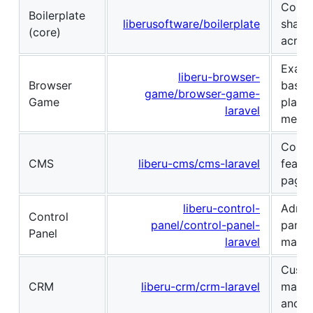
Core 
Boilerplate
liberusoftware/boilerplate
shared
(core)
across
Examp
liberu-browser-
Browser
based
game/browser-game-
Game
platf
laravel
mecha
Conte
CMS
liberu-cms/cms-laravel
featu
page 
liberu-control-
Admin
Control
panel/control-panel-
panel
Panel
laravel
manag
Custo
CRM
liberu-crm/crm-laravel
manag
and in