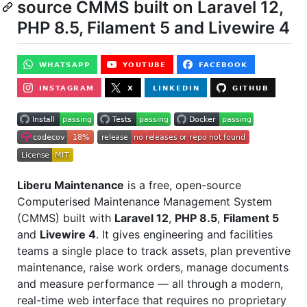
source CMMS built on Laravel 12,
PHP 8.5, Filament 5 and Livewire 4
Liberu Maintenance
is a free, open-source
Computerised Maintenance Management System
(CMMS) built with
Laravel 12
,
PHP 8.5
,
Filament 5
and
Livewire 4
. It gives engineering and facilities
teams a single place to track assets, plan preventive
maintenance, raise work orders, manage documents
and measure performance — all through a modern,
real-time web interface that requires no proprietary