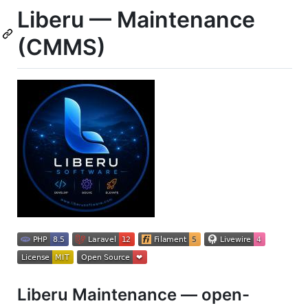
Liberu — Maintenance
(CMMS)
Liberu Maintenance — open-