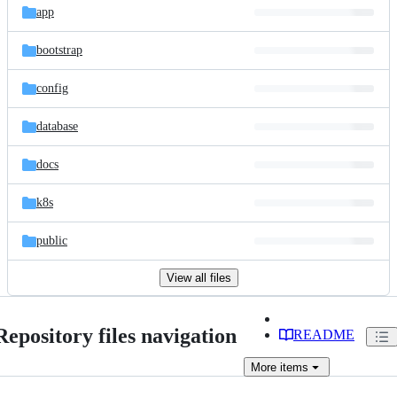
app
bootstrap
config
database
docs
k8s
public
View all files
Repository files navigation
README
More
items