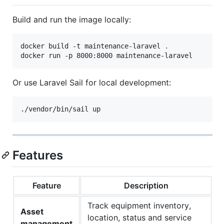
Build and run the image locally:
docker build -t maintenance-laravel 
.
docker run -p 8000:8000 maintenance-laravel
Or use Laravel Sail for local development:
./vendor/bin/sail up
Features
Feature
Description
Track equipment inventory,
Asset
location, status and service
management