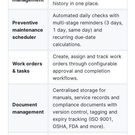
history in one place.
Automated daily checks with
Preventive
multi-stage reminders (3 days,
maintenance
1 day, same day) and
scheduler
recurring due-date
calculations.
Create, assign and track work
Work orders
orders through configurable
& tasks
approval and completion
workflows.
Centralised storage for
manuals, service records and
Document
compliance documents with
management
version control, tagging and
expiry tracking (ISO 9001,
OSHA, FDA and more).