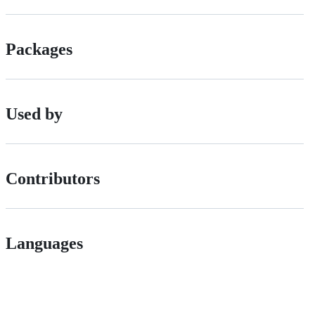
Packages
Used by
Contributors
Languages