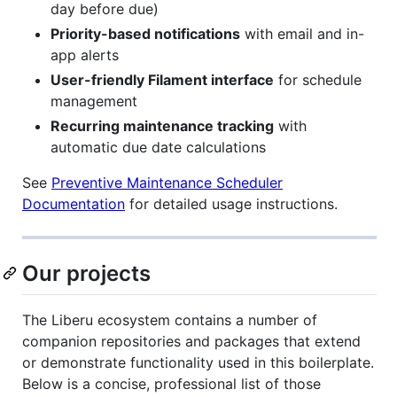
day before due)
Priority-based notifications
with email and in-
app alerts
User-friendly Filament interface
for schedule
management
Recurring maintenance tracking
with
automatic due date calculations
See
Preventive Maintenance Scheduler
Documentation
for detailed usage instructions.
Our projects
The Liberu ecosystem contains a number of
companion repositories and packages that extend
or demonstrate functionality used in this boilerplate.
Below is a concise, professional list of those