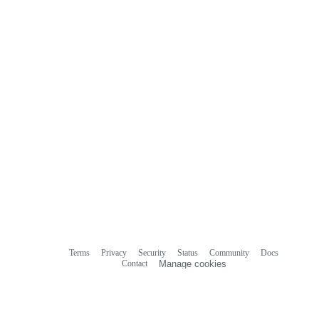
Terms
Privacy
Security
Status
Community
Docs
Footer
Footer
Contact
Manage cookies
navigation
Do not share my personal information
© 2026 GitHub, Inc.