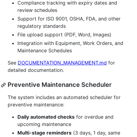
Compliance tracking with expiry dates and
review schedules
Support for ISO 9001, OSHA, FDA, and other
regulatory standards
File upload support (PDF, Word, Images)
Integration with Equipment, Work Orders, and
Maintenance Schedules
See
DOCUMENTATION_MANAGEMENT.md
for
detailed documentation.
Preventive Maintenance Scheduler
The system includes an automated scheduler for
preventive maintenance:
Daily automated checks
for overdue and
upcoming maintenance
Multi-stage reminders
(3 days, 1 day, same