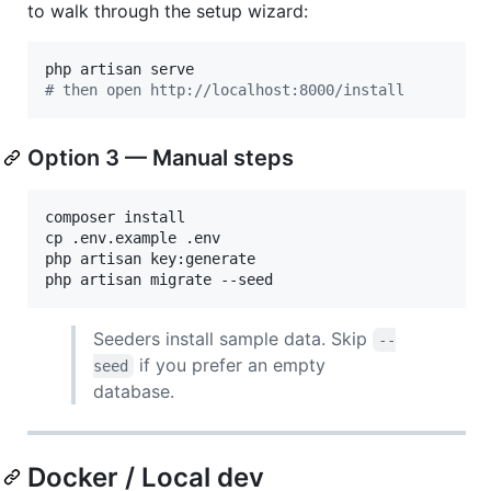
to walk through the setup wizard:
#
 then open http://localhost:8000/install
Option 3 — Manual steps
composer install

cp .env.example .env

php artisan key:generate

php artisan migrate --seed
Seeders install sample data. Skip
--
if you prefer an empty
seed
database.
Docker / Local dev