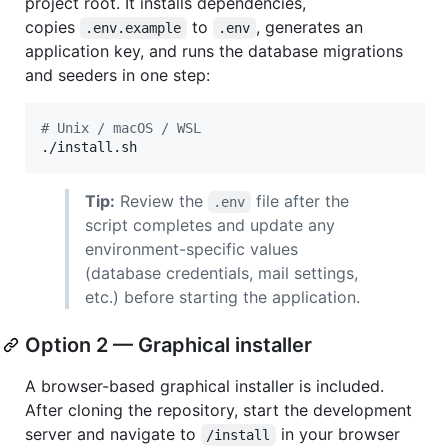
project root. It installs dependencies,
copies
to
, generates an
.env.example
.env
application key, and runs the database migrations
and seeders in one step:
#
 Unix / macOS / WSL
./install.sh
Tip:
Review the
file after the
.env
script completes and update any
environment-specific values
(database credentials, mail settings,
etc.) before starting the application.
Option 2 — Graphical installer
A browser-based graphical installer is included.
After cloning the repository, start the development
server and navigate to
in your browser
/install