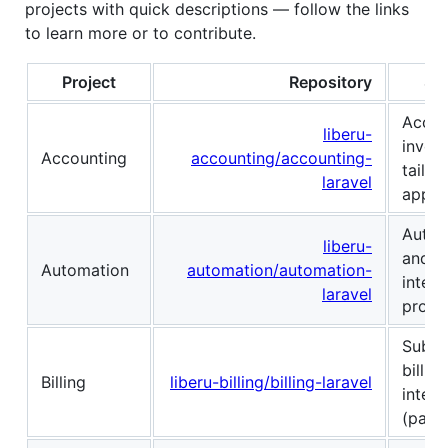
projects with quick descriptions — follow the links
to learn more or to contribute.
Project
Repository
Sho
Accou
liberu-
invoic
Accounting
accounting/accounting-
tailor
laravel
applic
Autom
liberu-
and w
Automation
automation/automation-
integr
laravel
projec
Subsc
billi
Billing
liberu-billing/billing-laravel
integr
(payme