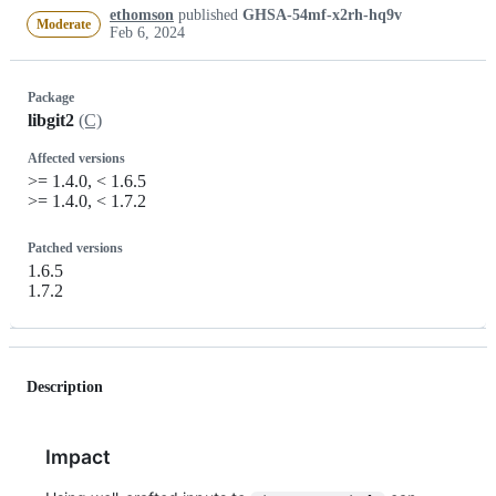
ethomson
published
GHSA-54mf-x2rh-hq9v
Moderate
Feb 6, 2024
Package
libgit2
(C)
Affected versions
>= 1.4.0, < 1.6.5
>= 1.4.0, < 1.7.2
Patched versions
1.6.5
1.7.2
Description
Impact