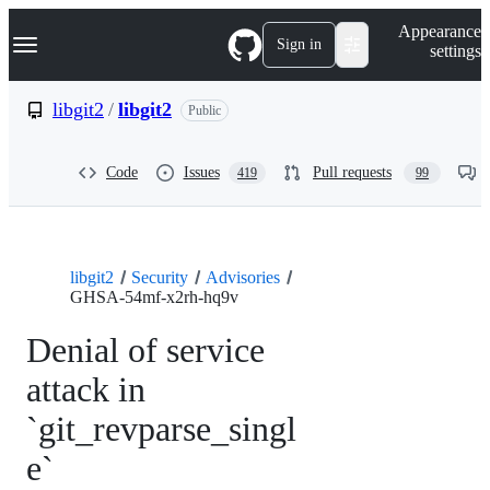
S
Navigation Menu
Appearance
k
Sign in
settings
i
p
t
libgit2
/
libgit2
Public
o
c
o
Code
Issues
Pull requests
419
99
n
t
e
n
t
libgit2
Security
Advisories
GHSA-54mf-x2rh-hq9v
Denial of service
attack in
`git_revparse_singl
e`