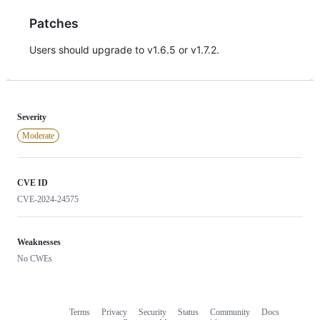
Patches
Users should upgrade to v1.6.5 or v1.7.2.
Severity
Moderate
CVE ID
CVE-2024-24575
Weaknesses
No CWEs
Terms
Privacy
Security
Status
Community
Docs
Footer
Footer