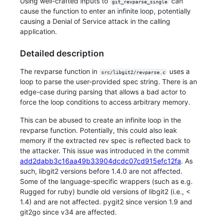
Using well-crafted inputs to
can
git_revparse_single
cause the function to enter an infinite loop, potentially
causing a Denial of Service attack in the calling
application.
Detailed description
The revparse function in
uses a
src/libgit2/revparse.c
loop to parse the user-provided spec string. There is an
edge-case during parsing that allows a bad actor to
force the loop conditions to access arbitrary memory.
This can be abused to create an infinite loop in the
revparse function. Potentially, this could also leak
memory if the extracted rev spec is reflected back to
the attacker. This issue was introduced in the commit
add2dabb3c16aa49b33904dcdc07cd915efc12fa
. As
such, libgit2 versions before 1.4.0 are not affected.
Some of the language-specific wrappers (such as e.g.
Rugged for ruby) bundle old versions of libgit2 (i.e., <
1.4) and are not affected. pygit2 since version 1.9 and
git2go since v34 are affected.