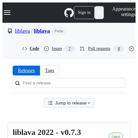
S
Navigation Menu
Appearance
k
Sign in
settings
i
p
t
liblava
/
liblava
Public
o
c
o
Code
Issues
Pull requests
7
0
n
t
e
n
Releases
Tags
t
Releases:
liblava/liblava
Jump to release
liblava 2022 - v0.7.3
liblava
Latest