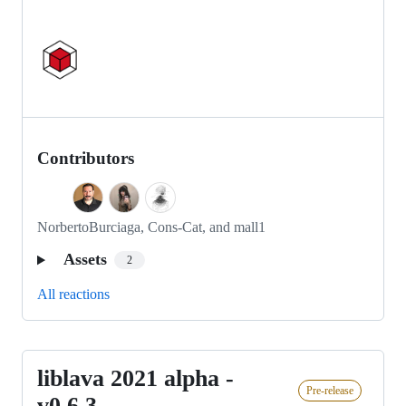
Contributors
NorbertoBurciaga, Cons-Cat, and mall1
Assets
2
All reactions
liblava 2021 alpha -
liblava
Pre-release
2021
v0.6.3