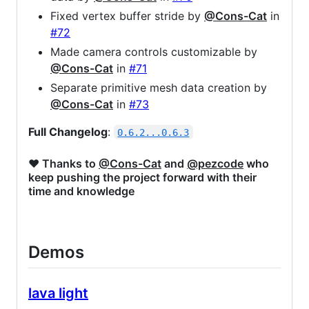
Fixed vertex buffer stride by
@Cons-Cat
in
#72
Made camera controls customizable by
@Cons-Cat
in
#71
Separate primitive mesh data creation by
@Cons-Cat
in
#73
Full Changelog
:
0.6.2...0.6.3
❤️ Thanks to
@Cons-Cat
and
@pezcode
who
keep pushing the project forward with their
time and knowledge
Demos
lava light