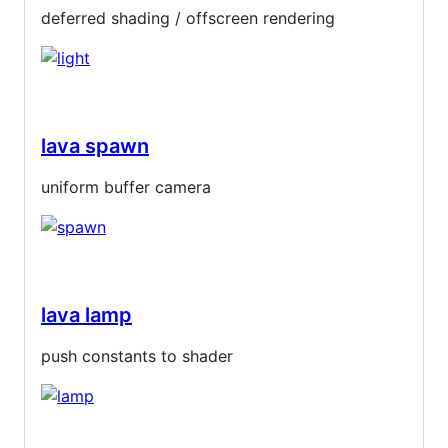
deferred shading / offscreen rendering
lava spawn
uniform buffer camera
lava lamp
push constants to shader