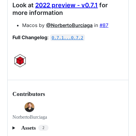
Look at
2022 preview - v0.7.1
for
more information
Macos by
@NorbertoBurciaga
in
#87
Full Changelog
:
0.7.1...0.7.2
Contributors
NorbertoBurciaga
Assets
2