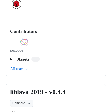
Contributors
pezcode
Assets
6
All reactions
liblava 2019 - v0.4.4
liblava
2019
Compare
-