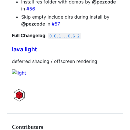
Install res folder with demos by
@pezcode
in
#56
Skip empty include dirs during install by
@pezcode
in
#57
Full Changelog
:
0.6.1...0.6.2
lava light
deferred shading / offscreen rendering
Contributors