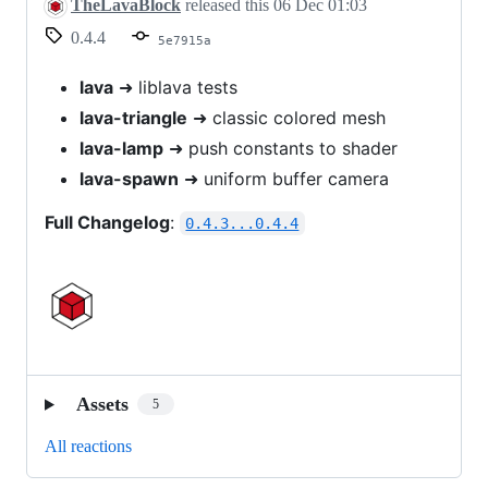
v0.4.4
TheLavaBlock
released this
06 Dec 01:03
0.4.4
5e7915a
lava
➜ liblava tests
lava-triangle
➜ classic colored mesh
lava-lamp
➜ push constants to shader
lava-spawn
➜ uniform buffer camera
Full Changelog
:
0.4.3...0.4.4
Assets
5
All reactions