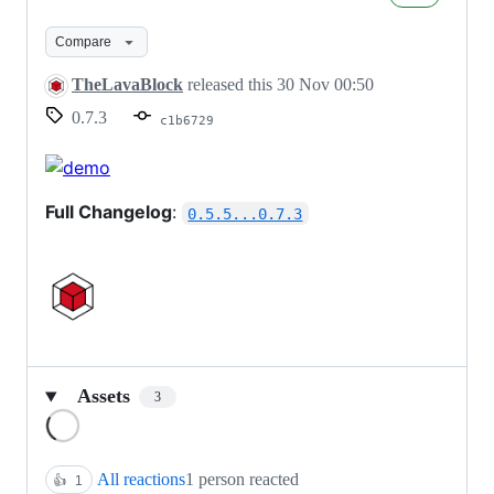
2022
-
Compare
v0.7.3
TheLavaBlock
released this
30 Nov 00:50
0.7.3
c1b6729
Full Changelog
:
0.5.5...0.7.3
Assets
3
Loading
All reactions
1 person reacted
👍
1