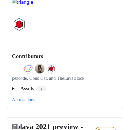
Contributors
pezcode, Cons-Cat, and TheLavaBlock
Assets
3
All reactions
liblava 2021 preview -
liblava