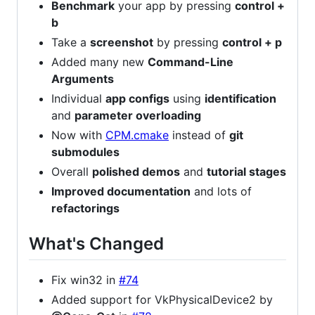
Benchmark
your app by pressing
control +
b
Take a
screenshot
by pressing
control + p
Added many new
Command-Line
Arguments
Individual
app configs
using
identification
and
parameter overloading
Now with
CPM.cmake
instead of
git
submodules
Overall
polished demos
and
tutorial stages
Improved documentation
and lots of
refactorings
What's Changed
Fix win32 in
#74
Added support for VkPhysicalDevice2 by