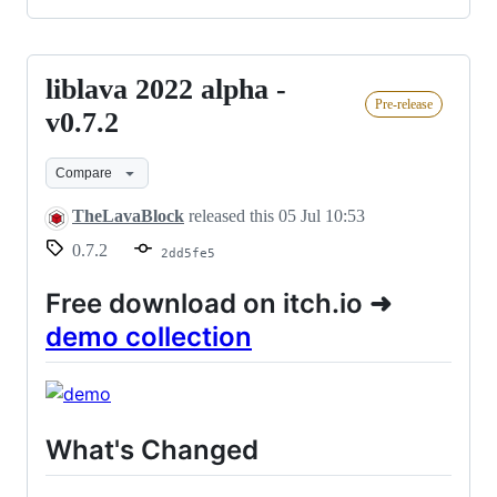
liblava 2022 alpha -
liblava
Pre-release
2022
v0.7.2
alpha
Compare
-
v0.7.2
TheLavaBlock
released this
05 Jul 10:53
0.7.2
2dd5fe5
Free download on itch.io ➜
demo collection
What's Changed