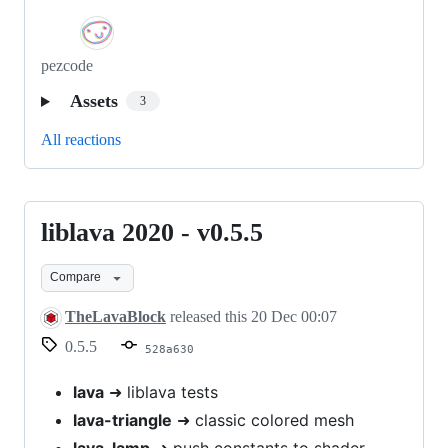
pezcode
Assets
3
All reactions
liblava 2020 - v0.5.5
liblava
2020
Compare
-
v0.5.5
TheLavaBlock
released this
20 Dec 00:07
0.5.5
528a630
lava
➜ liblava tests
lava-triangle
➜ classic colored mesh