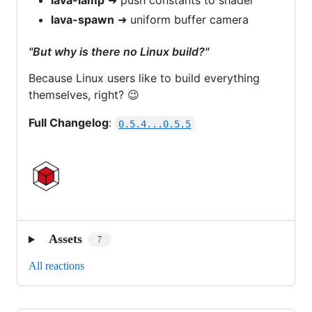
lava-lamp
➜ push constants to shader
lava-spawn
➜ uniform buffer camera
"But why is there no Linux build?"
Because Linux users like to build everything
themselves, right? 😉
Full Changelog
:
0.5.4...0.5.5
Assets
7
All reactions