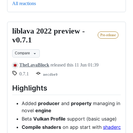
All reactions
liblava 2022 preview -
liblava
Pre-release
2022
v0.7.1
preview
Compare
-
v0.7.1
TheLavaBlock
released this
11 Jun 01:39
0.7.1
aecdbe9
Highlights
Added
producer
and
property
managing in
novel
engine
Beta
Vulkan Profile
support (basic usage)
Compile shaders
on app start with
shaderc