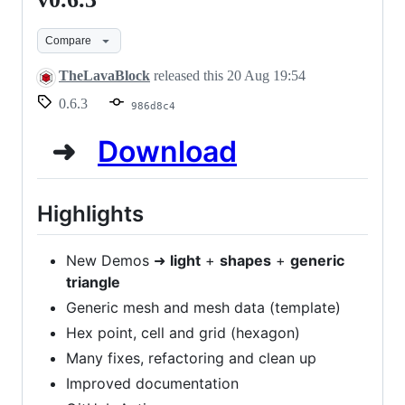
alpha
Compare
-
v0.6.3
TheLavaBlock
released this
20 Aug 19:54
0.6.3
986d8c4
➜
Download
Highlights
New Demos ➜
light
+
shapes
+
generic
triangle
Generic mesh and mesh data (template)
Hex point, cell and grid (hexagon)
Many fixes, refactoring and clean up
Improved documentation