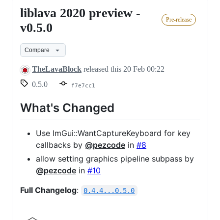
liblava 2020 preview -
liblava
Pre-release
2020
v0.5.0
preview
Compare
-
v0.5.0
TheLavaBlock
released this
20 Feb 00:22
0.5.0
f7e7cc1
What's Changed
Use ImGui::WantCaptureKeyboard for key
callbacks by
@pezcode
in
#8
allow setting graphics pipeline subpass by
@pezcode
in
#10
Full Changelog
:
0.4.4...0.5.0