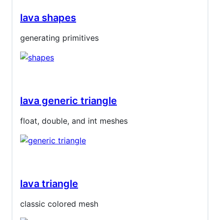
lava shapes
generating primitives
lava generic triangle
float, double, and int meshes
lava triangle
classic colored mesh