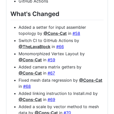
GitHub Actions
What's Changed
Added a setter for input assembler
topology by
@Cons-Cat
in
#58
Switch CI to GitHub Actions by
@TheLavaBlock
in
#66
Monomorphized Vertex Layout by
@Cons-Cat
in
#59
Added camera matrix getters by
@Cons-Cat
in
#67
Fixed mesh data regression by
@Cons-Cat
in
#68
Added linking instruction to Install.md by
@Cons-Cat
in
#69
Added a scale by vector method to mesh
data by
@Cons-Cat
in
#70