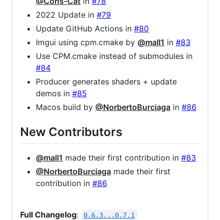
@Cons-Cat
in
#78
2022 Update in
#79
Update GitHub Actions in
#80
Imgui using cpm.cmake by
@mall1
in
#83
Use CPM.cmake instead of submodules in
#84
Producer generates shaders + update
demos in
#85
Macos build by
@NorbertoBurciaga
in
#86
New Contributors
@mall1
made their first contribution in
#83
@NorbertoBurciaga
made their first
contribution in
#86
Full Changelog
:
0.6.3...0.7.1