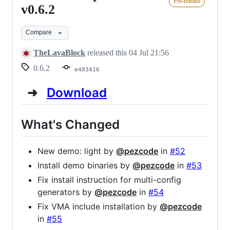
Pre-release
2021
v0.6.2
preview
Compare
-
v0.6.2
TheLavaBlock
released this
04 Jul 21:56
0.6.2
e483416
➜
Download
What's Changed
New demo: light by
@pezcode
in
#52
Install demo binaries by
@pezcode
in
#53
Fix install instruction for multi-config
generators by
@pezcode
in
#54
Fix VMA include installation by
@pezcode
in
#55