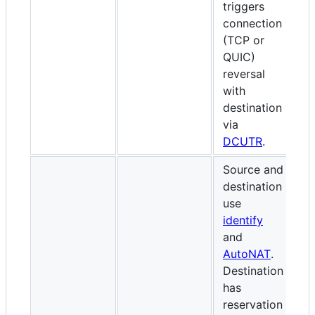
triggers
(
connection
(
(TCP or
ce
QUIC)
o
reversal
W
with
re
destination
de
via
D
DCUTR
.
Source and
destination
use
identify
S
and
id
AutoNAT
.
A
Destination
D
has
h
reservation
r