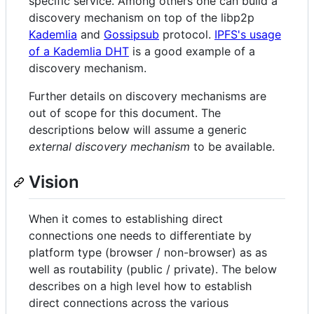
specific service. Among others one can build a
discovery mechanism on top of the libp2p
Kademlia
and
Gossipsub
protocol.
IPFS's usage
of a Kademlia DHT
is a good example of a
discovery mechanism.
Further details on discovery mechanisms are
out of scope for this document. The
descriptions below will assume a generic
external discovery mechanism
to be available.
Vision
When it comes to establishing direct
connections one needs to differentiate by
platform type (browser / non-browser) as as
well as routability (public / private). The below
describes on a high level how to establish
direct connections across the various