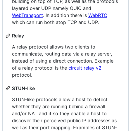
building on top of TCP, as well as the protocols
layered over UDP namely QUIC and
WebTransport
. In addition there is
WebRTC
which can run both atop TCP and UDP.
Relay
A relay protocol allows two clients to
communicate, routing data via a relay server,
instead of using a direct connection. Example
of a relay protocol is the
circuit relay v2
protocol.
STUN-like
STUN-like protocols allow a host to detect
whether they are running behind a firewall
and/or NAT and if so they enable a host to
discover their perceived public IP addresses as
well as their port mapping. Examples of STUN-