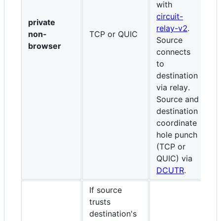
with
w
circuit-
r
private
relay-v2
.
S
non-
TCP or QUIC
Source
c
browser
connects
de
to
r
destination
a
via relay.
d
Source and
c
destination
h
coordinate
(
hole punch
D
(TCP or
QUIC) via
DCUTR
.
If source
trusts
destination's