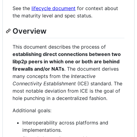
See the
lifecycle document
for context about
the maturity level and spec status.
Overview
This document describes the process of
establishing direct connections between two
libp2p peers in which one or both are behind
firewalls and/or NATs
. The document derives
many concepts from the
Interactive
Connectivity Establishment
(ICE) standard. The
most notable deviation from ICE is the goal of
hole punching in a decentralized fashion.
Additional goals:
Interoperability across platforms and
implementations.