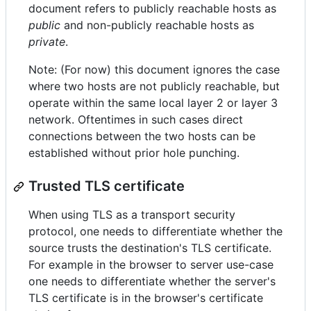
document refers to publicly reachable hosts as
public
and non-publicly reachable hosts as
private
.
Note: (For now) this document ignores the case
where two hosts are not publicly reachable, but
operate within the same local layer 2 or layer 3
network. Oftentimes in such cases direct
connections between the two hosts can be
established without prior hole punching.
Trusted TLS certificate
When using TLS as a transport security
protocol, one needs to differentiate whether the
source trusts the destination's TLS certificate.
For example in the browser to server use-case
one needs to differentiate whether the server's
TLS certificate is in the browser's certificate