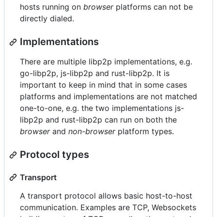
hosts running on
browser
platforms can not be
directly dialed.
Implementations
There are multiple libp2p implementations, e.g.
go-libp2p, js-libp2p and rust-libp2p. It is
important to keep in mind that in some cases
platforms and implementations are not matched
one-to-one, e.g. the two implementations js-
libp2p and rust-libp2p can run on both the
browser
and
non-browser
platform types.
Protocol types
Transport
A transport protocol allows basic host-to-host
communication. Examples are TCP, Websockets