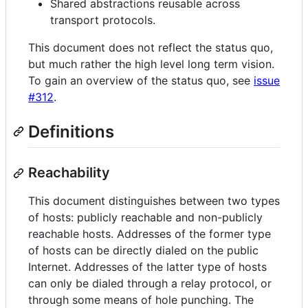
Shared abstractions reusable across
transport protocols.
This document does not reflect the status quo,
but much rather the high level long term vision.
To gain an overview of the status quo, see
issue
#312
.
Definitions
Reachability
This document distinguishes between two types
of hosts: publicly reachable and non-publicly
reachable hosts. Addresses of the former type
of hosts can be directly dialed on the public
Internet. Addresses of the latter type of hosts
can only be dialed through a relay protocol, or
through some means of hole punching. The