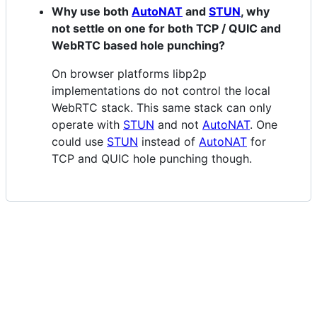
Why use both
AutoNAT
and
STUN
, why
not settle on one for both TCP / QUIC and
WebRTC based hole punching?
On browser platforms libp2p
implementations do not control the local
WebRTC stack. This same stack can only
operate with
STUN
and not
AutoNAT
. One
could use
STUN
instead of
AutoNAT
for
TCP and QUIC hole punching though.