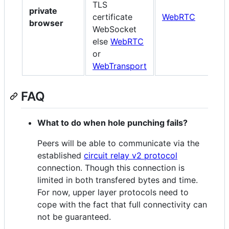
TLS
private
certificate
WebRTC
W
browser
WebSocket
else
WebRTC
or
WebTransport
FAQ
What to do when hole punching fails?
Peers will be able to communicate via the
established
circuit relay v2 protocol
connection. Though this connection is
limited in both transfered bytes and time.
For now, upper layer protocols need to
cope with the fact that full connectivity can
not be guaranteed.