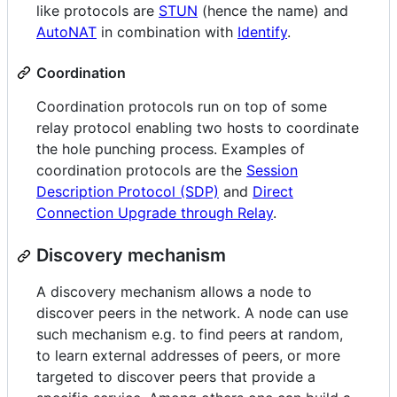
like protocols are
STUN
(hence the name) and
AutoNAT
in combination with
Identify
.
Coordination
Coordination protocols run on top of some
relay protocol enabling two hosts to coordinate
the hole punching process. Examples of
coordination protocols are the
Session
Description Protocol (SDP)
and
Direct
Connection Upgrade through Relay
.
Discovery mechanism
A discovery mechanism allows a node to
discover peers in the network. A node can use
such mechanism e.g. to find peers at random,
to learn external addresses of peers, or more
targeted to discover peers that provide a