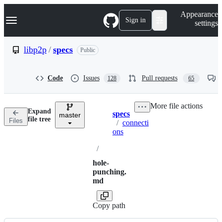
S
Navigation Menu
Appearance
k
Sign in
settings
i
p
t
libp2p
/
specs
Public
o
c
o
Code
Issues
Pull requests
128
65
n
t
e
More file actions
n
Expand
specs
t
master
Breadcrumbs
file tree
Files
/
connecti
ons
/
hole-
punching.
md
Copy path