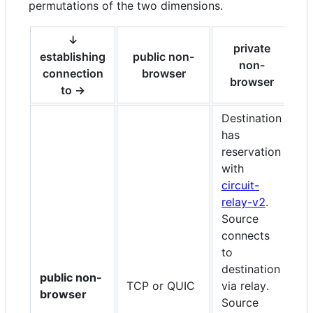
permutations of the two dimensions.
↓
private
establishing
public non-
non-
connection
browser
browser
to →
Destination
has
D
reservation
h
with
r
circuit-
w
relay-v2
.
r
Source
S
connects
c
to
de
destination
r
public non-
TCP or QUIC
via relay.
tr
browser
Source
c