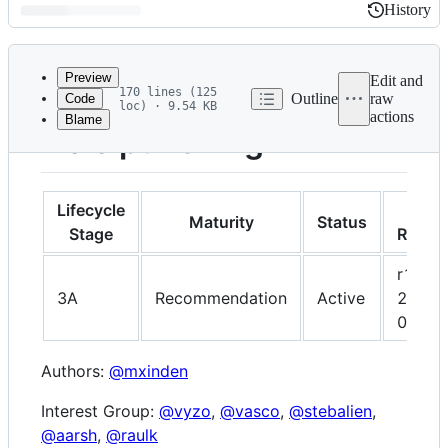
History
History
Latest
commit
Preview
Edit and
170 lines (125
Outline
raw
Code
loc) · 9.54 KB
actions
Blame
File
Hole punching
metadata
and
controls
Lifecycle
Lates
Maturity
Status
Stage
Revisi
r1,
3A
Recommendation
Active
2022-
06-13
Authors:
@mxinden
Interest Group:
@vyzo
,
@vasco
,
@stebalien
,
@aarsh
,
@raulk