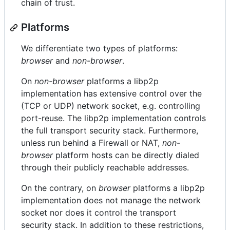
chain of trust.
Platforms
We differentiate two types of platforms:
browser
and
non-browser
.
On
non-browser
platforms a libp2p
implementation has extensive control over the
(TCP or UDP) network socket, e.g. controlling
port-reuse. The libp2p implementation controls
the full transport security stack. Furthermore,
unless run behind a Firewall or NAT,
non-
browser
platform hosts can be directly dialed
through their publicly reachable addresses.
On the contrary, on
browser
platforms a libp2p
implementation does not manage the network
socket nor does it control the transport
security stack. In addition to these restrictions,