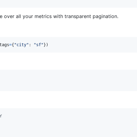
e over all your metrics with transparent pagination.
tags
=
{
"city"
: 
"sf"
})
Y