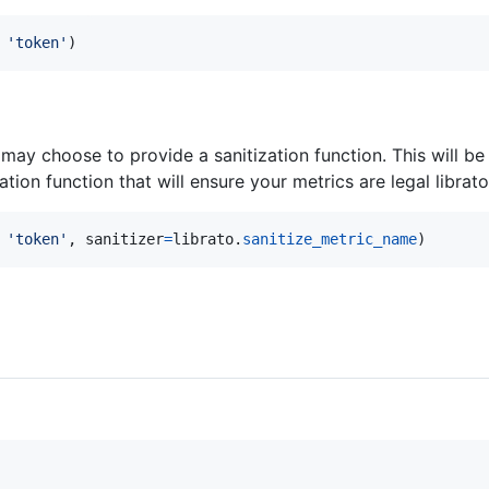
 
'token'
)
ay choose to provide a sanitization function. This will b
ation function that will ensure your metrics are legal librat
 
'token'
, 
sanitizer
=
librato
.
sanitize_metric_name
)