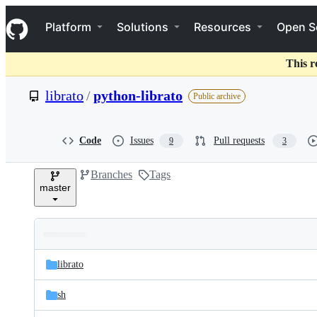
S
Navigation Menu
k
Platform
Solutions
Resources
Open S
i
p
t
This r
o
c
librato
/
python-librato
Public archive
o
n
t
e
Code
Issues
Pull requests
9
3
n
t
Branches
Tags
master
Folders
Latest
and
librato
commit
files
sh