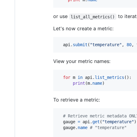
or use
to iterat
list_all_metrics()
Let's now create a metric:
api
.
submit
(
"temperature"
, 
80
, 
View your metric names:
for
m
in
api
.
list_metrics
():

print
(
m
.
name
)
To retrieve a metric:
# Retrieve metric metadata ONL
gauge
=
api
.
get
(
"temperature"
)

gauge
.
name
# "temperature"