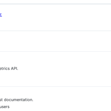
E
trics API.
est documentation.
users