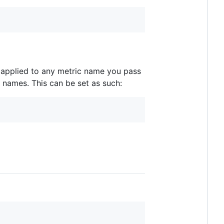
e applied to any metric name you pass
o names. This can be set as such: