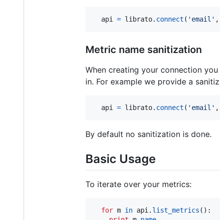
api
=
librato
.
connect
(
'email'
,
Metric name sanitization
When creating your connection you m
in. For example we provide a sanitiz
api
=
librato
.
connect
(
'email'
,
By default no sanitization is done.
Basic Usage
To iterate over your metrics:
for
m
in
api
.
list_metrics
():

print
m
.
name