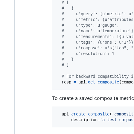
# [
#   {
#     u'query': {u'metric': u'
#     u'metric': {u'attributes
#     u'type': u'gauge',
#     u'name': u'temperature'}
#     u'measurements': [{u'val
#     u'tags': {u'one': u'1'}}
#     u'compose': u's("foo", "
#     u'resolution': 1
#   }
# ]
# For backward compatibility i
resp
=
api
.
get_composite
(
compo
To create a saved composite metric
api
.
create_composite
(
'composit
description
=
'a test compos