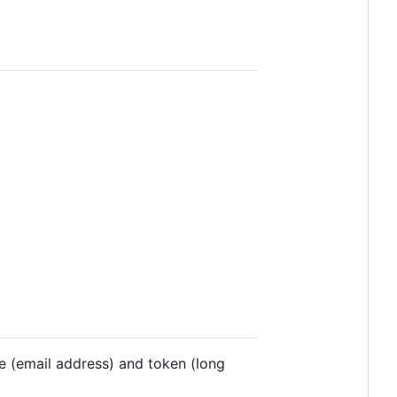
 (email address) and token (long