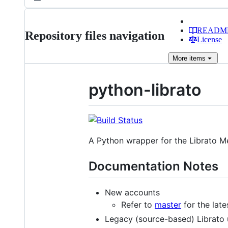
READM
Repository files navigation
License
More
items
python-librato
A Python wrapper for the Librato Me
Documentation Notes
New accounts
Refer to
master
for the lat
Legacy (source-based) Librato 