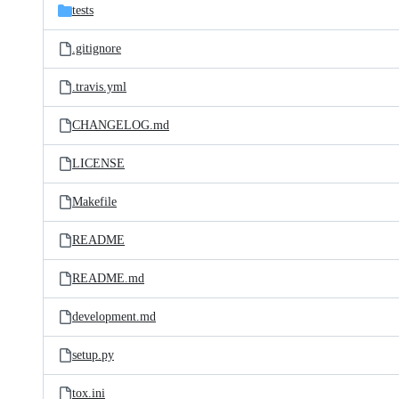
tests
.gitignore
.travis.yml
CHANGELOG.md
LICENSE
Makefile
README
README.md
development.md
setup.py
tox.ini