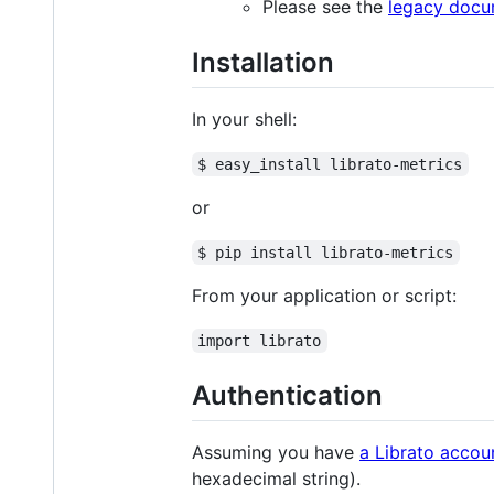
Please see the
legacy docu
Installation
In your shell:
$ easy_install librato-metrics
or
$ pip install librato-metrics
From your application or script:
import librato
Authentication
Assuming you have
a Librato accou
hexadecimal string).