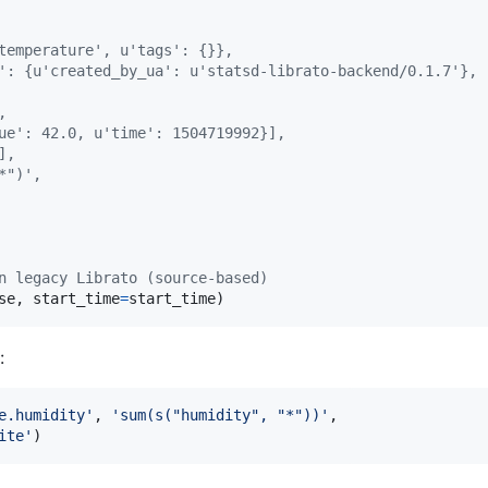
temperature', u'tags': {}},
': {u'created_by_ua': u'statsd-librato-backend/0.1.7'},
,
ue': 42.0, u'time': 1504719992}],
],
*")',
n legacy Librato (source-based)
se
, 
start_time
=
start_time
)
:
e.humidity'
, 
'sum(s("humidity", "*"))'
,

ite'
)