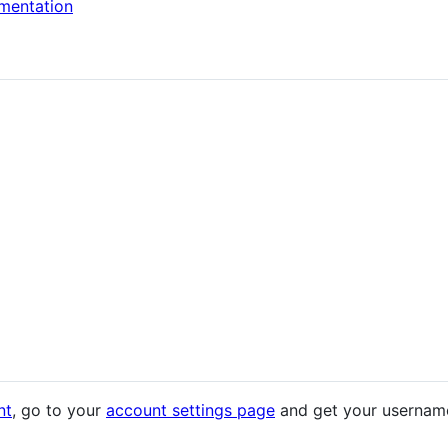
mentation
nt
, go to your
account settings page
and get your username