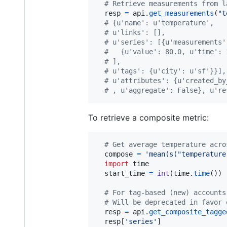
# Retrieve measurements from l
resp
=
api
.
get_measurements
(
"t
# {u'name': u'temperature',
# u'links': [],
# u'series': [{u'measurements'
#   {u'value': 80.0, u'time': 
# ],
# u'tags': {u'city': u'sf'}}],
# u'attributes': {u'created_by
# , u'aggregate': False}, u're
To retrieve a composite metric:
# Get average temperature acro
compose
=
'mean(s("temperature
import
time
start_time
=
int
(
time
.
time
()) 
# For tag-based (new) accounts
# Will be deprecated in favor 
resp
=
api
.
get_composite_tagge
resp
[
'series'
]
