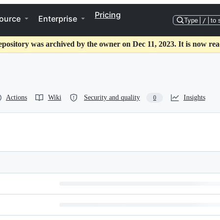
Pricing
ource
Enterprise
Type
/
to 
epository was archived by the owner on Dec 11, 2023. It is now rea
Actions
Wiki
Security and quality
Insights
0