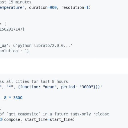
ast 15 minutes
emperature"
, 
duration
=
900
, 
resolution
=
1
)

: [
1502917147}
_ua': u'python-librato/2.0.0...'
solution': 1}
ss all cities for last 8 hours
", "*", {function: "mean", period: "3600"}))'
-
8
*
3600
.
of `get_composite` in a future tags-only release
d
(
compose
, 
start_time
=
start_time
)
