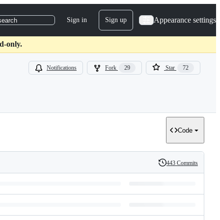
Appearance settings
Sign in
Sign up
search
d-only.
Notifications
Fork
29
Star
72
Code
443 Commits
History