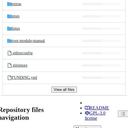
extras
imgs
linux
root-module-manual
.editorconfig
.gitignore
FUNDING.yml
View all files
README
Repository files
GPL-3.0
navigation
license