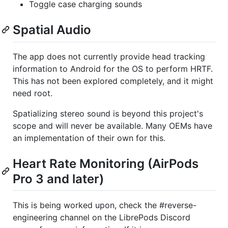
Toggle case charging sounds
Spatial Audio
The app does not currently provide head tracking
information to Android for the OS to perform HRTF.
This has not been explored completely, and it might
need root.
Spatializing stereo sound is beyond this project's
scope and will never be available. Many OEMs have
an implementation of their own for this.
Heart Rate Monitoring (AirPods
Pro 3 and later)
This is being worked upon, check the #⁠reverse-
engineering channel on the LibrePods Discord