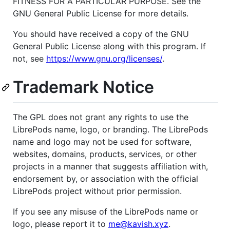
FITNESS FOR A PARTICULAR PURPOSE. See the
GNU General Public License for more details.
You should have received a copy of the GNU
General Public License along with this program. If
not, see
https://www.gnu.org/licenses/
.
Trademark Notice
The GPL does not grant any rights to use the
LibrePods name, logo, or branding. The LibrePods
name and logo may not be used for software,
websites, domains, products, services, or other
projects in a manner that suggests affiliation with,
endorsement by, or association with the official
LibrePods project without prior permission.
If you see any misuse of the LibrePods name or
logo, please report it to
me@kavish.xyz
.