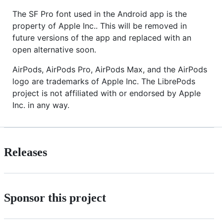
The SF Pro font used in the Android app is the
property of Apple Inc.. This will be removed in
future versions of the app and replaced with an
open alternative soon.
AirPods, AirPods Pro, AirPods Max, and the AirPods
logo are trademarks of Apple Inc. The LibrePods
project is not affiliated with or endorsed by Apple
Inc. in any way.
Releases
Sponsor this project