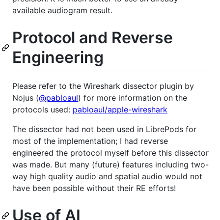
available audiogram result.
Protocol and Reverse
Engineering
Please refer to the Wireshark dissector plugin by
Nojus (
@pabloaul
) for more information on the
protocols used:
pabloaul/apple-wireshark
The dissector had not been used in LibrePods for
most of the implementation; I had reverse
engineered the protocol myself before this dissector
was made. But many (future) features including two-
way high quality audio and spatial audio would not
have been possible without their RE efforts!
Use of AI