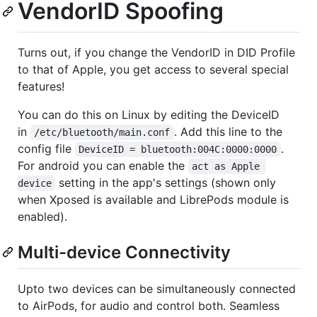
VendorID Spoofing
Turns out, if you change the VendorID in DID Profile
to that of Apple, you get access to several special
features!
You can do this on Linux by editing the DeviceID
in
. Add this line to the
/etc/bluetooth/main.conf
config file
.
DeviceID = bluetooth:004C:0000:0000
For android you can enable the
act as Apple 
setting in the app's settings (shown only
device
when Xposed is available and LibrePods module is
enabled).
Multi-device Connectivity
Upto two devices can be simultaneously connected
to AirPods, for audio and control both. Seamless