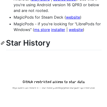
you're using Android version 16 QPR3 or below
and are not rooted.
MagicPods for Steam Deck (
website
)
MagicPods - if you're looking for "LibrePods for
Windows" (
ms store
installer
|
website
)
Star History