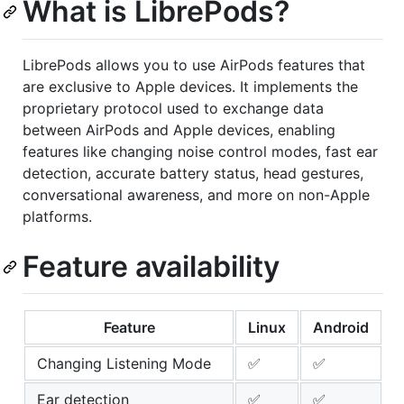
What is LibrePods?
LibrePods allows you to use AirPods features that
are exclusive to Apple devices. It implements the
proprietary protocol used to exchange data
between AirPods and Apple devices, enabling
features like changing noise control modes, fast ear
detection, accurate battery status, head gestures,
conversational awareness, and more on non-Apple
platforms.
Feature availability
Feature
Linux
Android
Changing Listening Mode
✅
✅
Ear detection
✅
✅