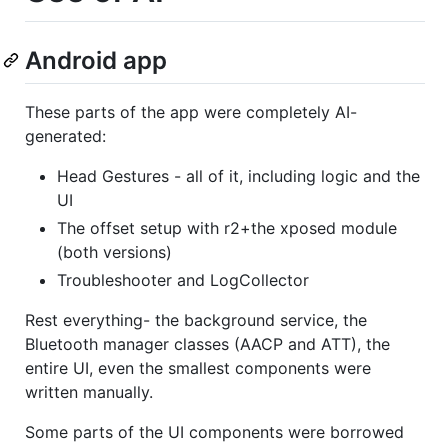
Android app
These parts of the app were completely AI-
generated:
Head Gestures - all of it, including logic and the
UI
The offset setup with r2+the xposed module
(both versions)
Troubleshooter and LogCollector
Rest everything- the background service, the
Bluetooth manager classes (AACP and ATT), the
entire UI, even the smallest components were
written manually.
Some parts of the UI components were borrowed