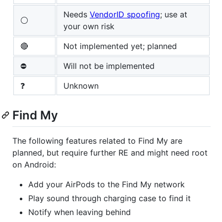
Needs
VendorID spoofing
; use at
⚪
your own risk
🔴
Not implemented yet; planned
⛔
Will not be implemented
❓
Unknown
Find My
The following features related to Find My are
planned, but require further RE and might need root
on Android:
Add your AirPods to the Find My network
Play sound through charging case to find it
Notify when leaving behind