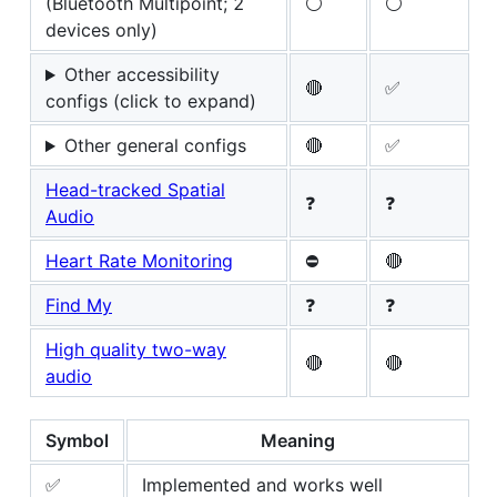
(Bluetooth Multipoint; 2
⚪
⚪
devices only)
Other accessibility
🔴
✅
configs (click to expand)
Other general configs
🔴
✅
Head-tracked Spatial
❓
❓
Audio
Heart Rate Monitoring
⛔
🔴
Find My
❓
❓
High quality two-way
🔴
🔴
audio
Symbol
Meaning
✅
Implemented and works well