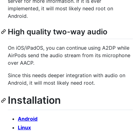
server for more information. If it is ever
implemented, it will most likely need root on
Android.
High quality two-way audio
On iOS/iPadOS, you can continue using A2DP while
AirPods send the audio stream from its microphone
over AACP.
Since this needs deeper integration with audio on
Android, it will most likely need root.
Installation
Android
Linux