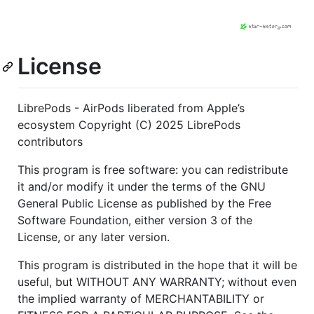
License
LibrePods - AirPods liberated from Apple’s
ecosystem Copyright (C) 2025 LibrePods
contributors
This program is free software: you can redistribute
it and/or modify it under the terms of the GNU
General Public License as published by the Free
Software Foundation, either version 3 of the
License, or any later version.
This program is distributed in the hope that it will be
useful, but WITHOUT ANY WARRANTY; without even
the implied warranty of MERCHANTABILITY or