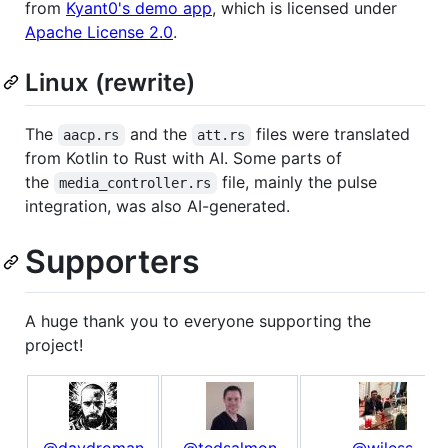
from
Kyant0's demo app
, which is licensed under
Apache License 2.0
.
Linux (rewrite)
The
and the
files were translated
aacp.rs
att.rs
from Kotlin to Rust with AI. Some parts of
the
file, mainly the pulse
media_controller.rs
integration, was also AI-generated.
Supporters
A huge thank you to everyone supporting the
project!
@davdroman
@tedsalmon
@wiless