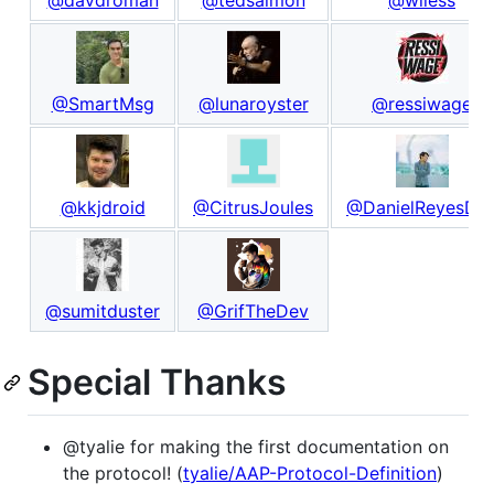
@SmartMsg
@lunaroyster
@ressiwage
@kkjdroid
@CitrusJoules
@DanielReyesDe
@sumitduster
@GrifTheDev
Special Thanks
@tyalie for making the first documentation on
the protocol! (
tyalie/AAP-Protocol-Definition
)