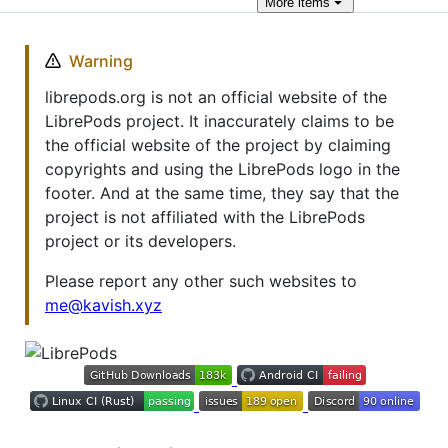
More
items
Warning
librepods.org is not an official website of the
LibrePods project. It inaccurately claims to be
the official website of the project by claiming
copyrights and using the LibrePods logo in the
footer. And at the same time, they say that the
project is not affiliated with the LibrePods
project or its developers.
Please report any other such websites to
me@kavish.xyz