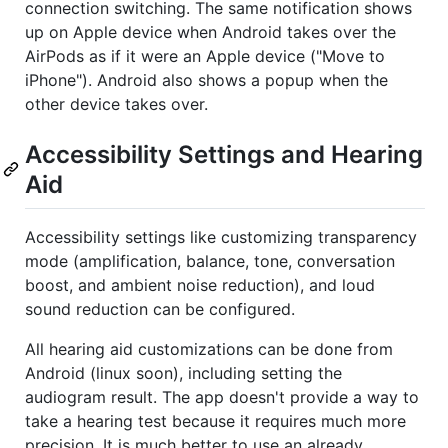
connection switching. The same notification shows
up on Apple device when Android takes over the
AirPods as if it were an Apple device ("Move to
iPhone"). Android also shows a popup when the
other device takes over.
Accessibility Settings and Hearing
Aid
Accessibility settings like customizing transparency
mode (amplification, balance, tone, conversation
boost, and ambient noise reduction), and loud
sound reduction can be configured.
All hearing aid customizations can be done from
Android (linux soon), including setting the
audiogram result. The app doesn't provide a way to
take a hearing test because it requires much more
precision. It is much better to use an already