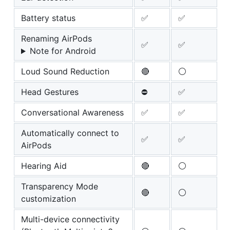
Battery status
✅
✅
Renaming AirPods
✅
✅
Note for Android
Loud Sound Reduction
🔴
⚪
Head Gestures
⛔
✅
Conversational Awareness
✅
✅
Automatically connect to
✅
✅
AirPods
Hearing Aid
🔴
⚪
Transparency Mode
🔴
⚪
customization
Multi-device connectivity