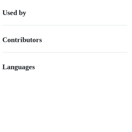
Used by
Contributors
Languages