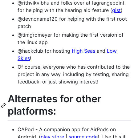
@rithvikvibhu and folks over at lagrangepoint
for helping with the hearing aid feature (
gist
)
@devnoname120 for helping with the first root
patch
@timgromeyer for making the first version of
the linux app
@hackclub for hosting
High Seas
and
Low
Skies
!
Of course, everyone who has contributed to the
project in any way, including by testing, sharing
feedback, or just showing interest!
Alternates for other
platforms:
CAPod - A companion app for AirPods on
Android. (
play store
|
source code
). Use this if