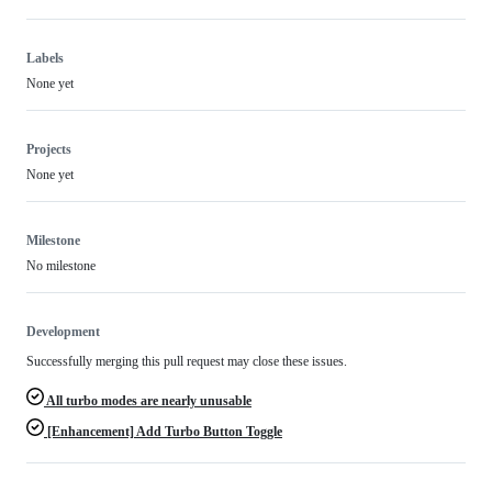
Labels
None yet
Projects
None yet
Milestone
No milestone
Development
Successfully merging this pull request may close these issues.
All turbo modes are nearly unusable
[Enhancement] Add Turbo Button Toggle