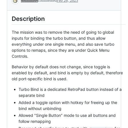
sonninnos
commented
Feb 26, 2025
Description
The mission was to remove the need of going to global
inputs for binding the turbo button, and thus allow
everything under one single menu, and also save turbo
options to remaps, since they are under Quick Menu
Controls.
Behavior by default does not change, since toggle is
enabled by default, and bind is empty by default, therefore
old port-specific bind is used.
Turbo Bind is a dedicated RetroPad button instead of a
separate bind
Added a toggle option with hotkey for freeing up the
bind without unbinding
Allowed "Single Button" mode to use all buttons and
follow remapping