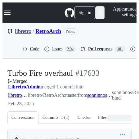
S
Navigation Menu
Appearance
k
Sign in
settings
i
p
t
libretro
/
RetroArch
Public
o
c
o
Code
Issues
Pull requests
2.9k
101
n
t
e
n
-
Turbo Fire overhaul
#
17633
t
Merged
#
17633
LibretroAdmin
merged 1 commit into
sonninnos/Re
libretro:master
libretro/RetroArch:master
from
sonninnos:turbo-bind
bind
Feb 28, 2025
Conversation
Commits
1
(
1
)
Checks
Files changed
Conversation