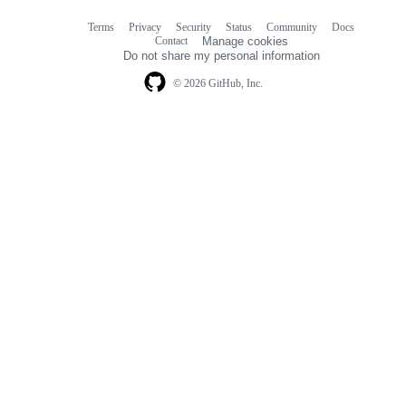
Terms
Privacy
Security
Status
Community
Docs
Footer
Footer
Contact
Manage cookies
navigation
Do not share my personal information
© 2026 GitHub, Inc.