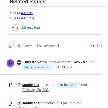
Related Issues
Closes
#11402
Closes
#13349
All reactions
❤️
2
Turbo Fire overhaul
8df8f8a
LibretroAdmin
merged commit
into
b62cc87
Feb 28, 2025
libretro
:
master
sonninnos
deleted the
branch
turbo-bind
February 28, 2025 06:24
sonninnos
mentioned this pull request
May 23, 2025