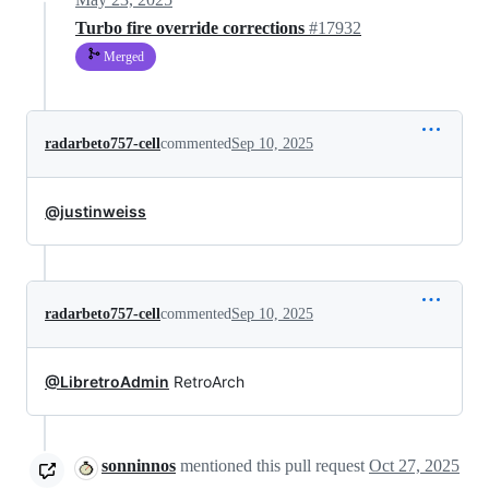
Turbo fire override corrections
#17932
Merged
radarbeto757-cell
commented
Sep 10, 2025
@justinweiss
radarbeto757-cell
commented
Sep 10, 2025
@LibretroAdmin
RetroArch
sonninnos
mentioned this pull request
Oct 27, 2025