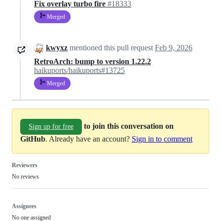
Fix overlay turbo fire
#18333
Merged
kwyxz
mentioned this pull request
Feb 9, 2026
RetroArch: bump to version 1.22.2
haikuports/haikuports#13725
Merged
to join this conversation on
Sign up for free
GitHub
. Already have an account?
Sign in to comment
Reviewers
No reviews
Assignees
No one assigned