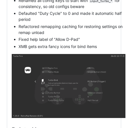
Renamed all config keys to start with
for
input_turbo_*
consistency, so old configs beware
Defaulted "Duty Cycle" to 0 and made it automatic half
period
Refactored remapping caching for restoring settings on
remap unload
Fixed help label of "Allow D-Pad"
XMB gets extra fancy icons for bind items