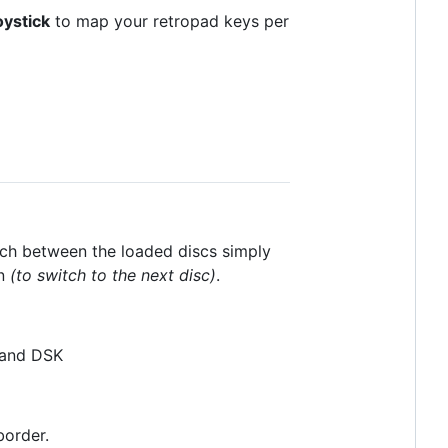
oystick
to map your retropad keys per
tch between the loaded discs simply
n
(to switch to the next disc)
.
 and DSK
border.