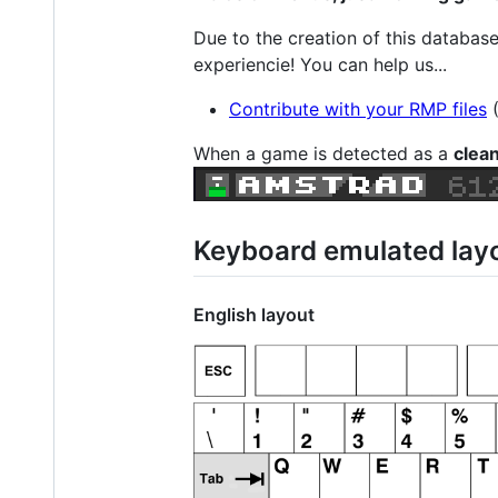
Due to the creation of this databas
experiencie! You can help us...
Contribute with your RMP files
When a game is detected as a
clea
Keyboard emulated lay
English layout