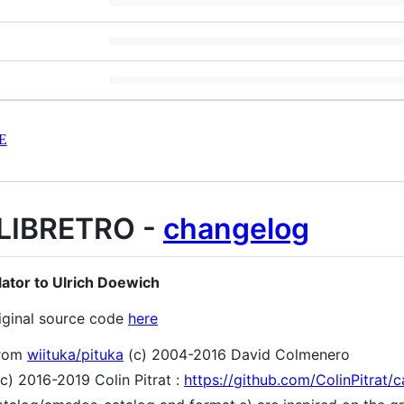
E
LIBRETRO -
changelog
lator to Ulrich Doewich
iginal source code
here
from
wiituka/pituka
(c) 2004-2016 David Colmenero
2016-2019 Colin Pitrat :
https://github.com/ColinPitrat/