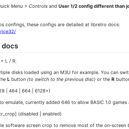
uick Menu > Controls
and
User 1/2 config different than j
 confings, these configs are detailed at libretro docs:
price32/
n docs
+ L / R.
ltiple disks loaded using an M3U for example. You can swi
the
L
button
(to switch to the previous disc)
or the
R
butto
8 | 464 | 664 | 6128+)
 emulate, currently added 646 to allow BASIC 1.0 games
r_crop] (disabled | enabled)
le software screen crop to remove most of the on-screen 