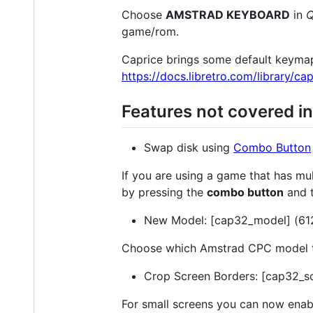
Choose
AMSTRAD KEYBOARD
in
Q
game/rom.
Caprice brings some default keymaps
https://docs.libretro.com/library/ca
Features not covered i
Swap disk using
Combo Button
If you are using a game that has mu
by pressing the
combo button
and 
New Model: [cap32_model] (612
Choose which Amstrad CPC model to
Crop Screen Borders: [cap32_sc
For small screens you can now enab