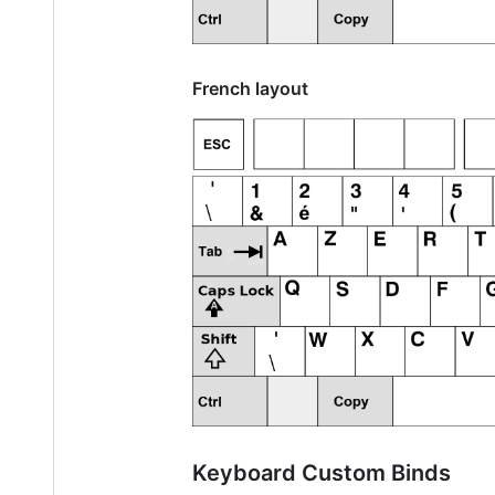
French layout
Keyboard Custom Binds