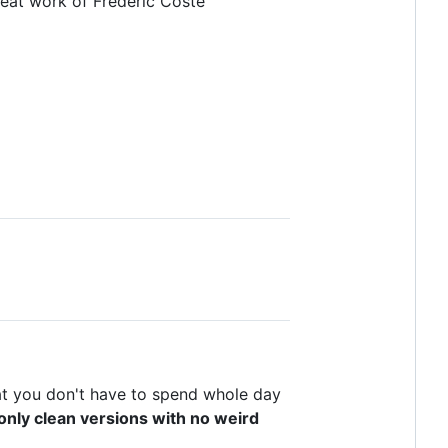
reat work of Frédéric Coste
t you don't have to spend whole day
only clean versions with no weird