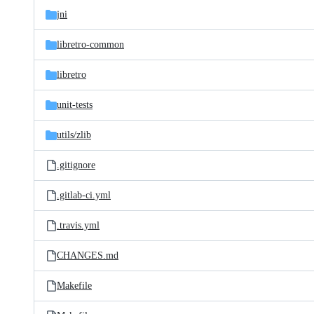
jni
libretro-common
libretro
unit-tests
utils/
zlib
.gitignore
.gitlab-ci.yml
.travis.yml
CHANGES.md
Makefile