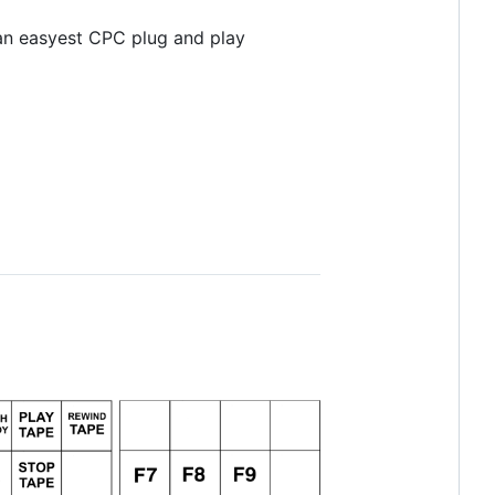
 an easyest CPC plug and play