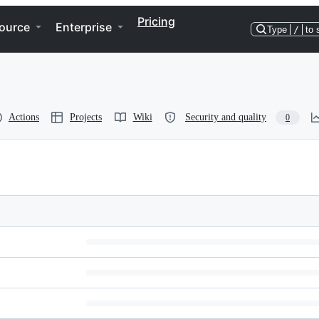
Pricing
ource
Enterprise
Type
/
to 
Actions
Projects
Wiki
Security and quality
0