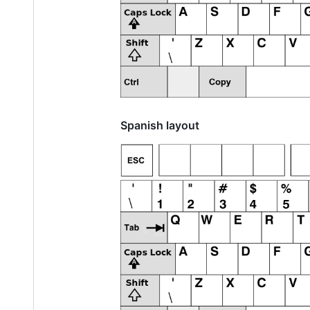
Spanish layout