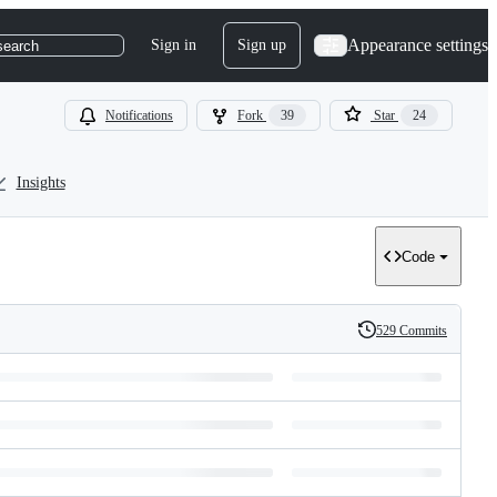
Appearance settings
Sign in
Sign up
search
Notifications
Fork
39
Star
24
Insights
Code
529 Commits
History