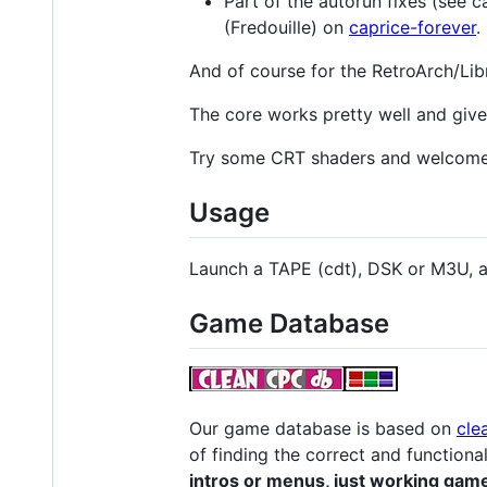
Part of the autorun fixes (see 
(Fredouille) on
caprice-forever
.
And of course for the RetroArch/Libr
The core works pretty well and give 
Try some CRT shaders and welcome
Usage
Launch a TAPE (cdt), DSK or M3U, a
Game Database
Our game database is based on
cle
of finding the correct and functiona
intros or menus, just working gam