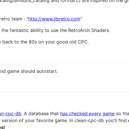
catalog/amsdos_catalog and format.c) are inspired on the g
etro team : "
http://www.libretro.com
"
the fantastic ability to use the RetroArch Shaders.
 back to the 80s on your good old CPC.
nd game should autostart.
an-cpc-db
. A database that
has checked every game
so tha
l version of your favorite game. In clean-cpc-db you'll find
es!