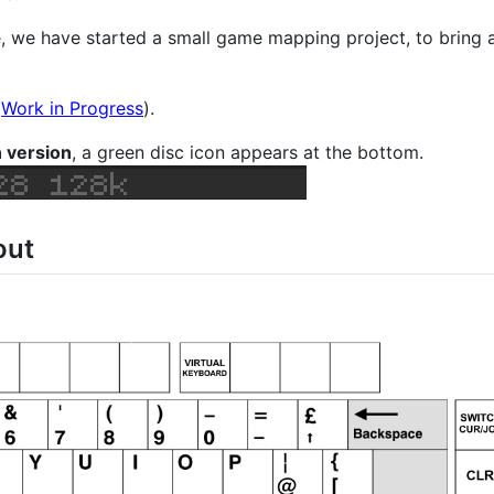
e, we have started a small game mapping project, to bring
(
Work in Progress
).
n version
, a green disc icon appears at the bottom.
out