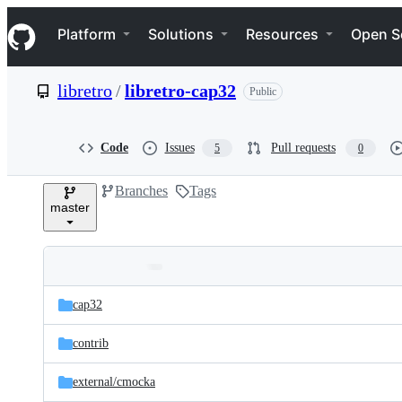
S
Navigation Menu
k
Platform
Solutions
Resources
Open S
i
p
t
libretro
/
libretro-cap32
Public
o
c
o
n
Code
Issues
Pull requests
5
0
t
e
Branches
Tags
n
master
t
Folders
Latest
and
cap32
commit
files
contrib
external/
cmocka