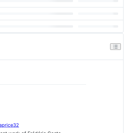
caprice32