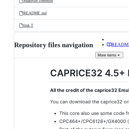
Makefile.common
README.md
link.T
Repository files navigation
READM
More
items
CAPRICE32 4.5+ 
All the credit of the caprice32 Emu
You can download the caprice32 or
This core also use some code 
CPC464+/CPC6128+/GX4000 (c) 