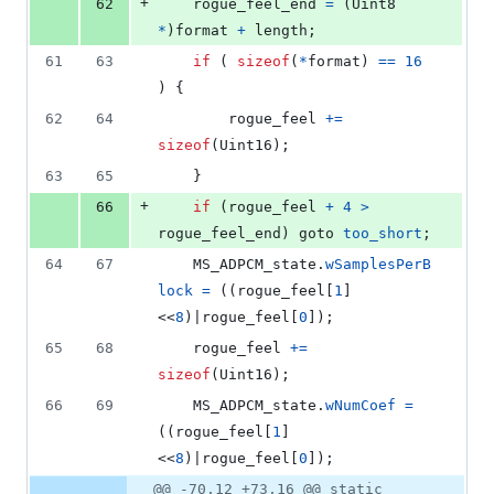
+
62
rogue_feel_end
=
 (
Uint8
*
)
format
+
length
;
61
63
if
 ( 
sizeof
(
*
format
) 
==
16
) {
62
64
rogue_feel
+=
sizeof
(
Uint16
);
63
65
	}
+
66
if
 (
rogue_feel
+
4
>
rogue_feel_end
) goto 
too_short
;
64
67
MS_ADPCM_state
.
wSamplesPerB
lock
=
 ((
rogue_feel
[
1
]
<<
8
)|
rogue_feel
[
0
]);
65
68
rogue_feel
+=
sizeof
(
Uint16
);
66
69
MS_ADPCM_state
.
wNumCoef
=
((
rogue_feel
[
1
]
<<
8
)|
rogue_feel
[
0
]);
@@ -70,12 +73,16 @@ static