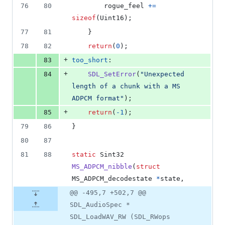
76
80
rogue_feel
+=
sizeof
(
Uint16
);
77
81
	}
78
82
return
(
0
);
+
83
too_short
:
+
84
SDL_SetError
(
"Unexpected 
length of a chunk with a MS 
ADPCM format"
);
+
85
return
(
-1
);
79
86
}
80
87
81
88
static
Sint32
MS_ADPCM_nibble
(
struct
MS_ADPCM_decodestate
*
state
,
@@ -495,7 +502,7 @@
SDL_AudioSpec *
SDL_LoadWAV_RW (SDL_RWops