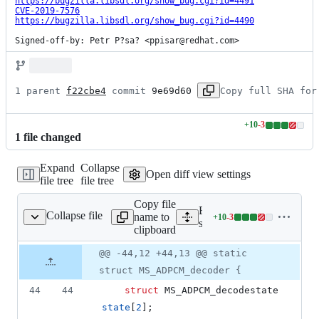
https://bugzilla.libsdl.org/show_bug.cgi?id=4491
CVE-2019-7576
https://bugzilla.libsdl.org/show_bug.cgi?id=4490
Signed-off-by: Petr P?sa? <ppisar@redhat.com>
1 parent 
f22cbe4
 commit 
9e69d60
Copy full SHA for
+
10
-
3
Lines
1
file
changed
changed:
10
Expand
Collapse
additions
Open diff view settings
file tree
file tree
&
3
Copy file
deletions
Expand all lines:
Collapse file
name to
+
10
-
3
src/audio/SDL_wave.c
Lines
src/audio/SDL_wave.c
clipboard
changed:
10
Original
Diff
@@ -44,12 +44,13 @@ static
Diff line
additions
file line
line
number
struct MS_ADPCM_decoder {
&
number
change
3
44
44
struct
MS_ADPCM_decodestate
deletions
state
[
2
];