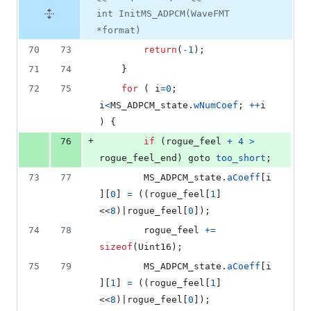
int InitMS_ADPCM(WaveFMT
*format)
70
73
return
(
-1
);
71
74
	}
72
75
for
 ( 
i
=
0
; 
i
<
MS_ADPCM_state
.
wNumCoef
; 
++
i
) {
+
76
if
 (
rogue_feel
+
4
>
rogue_feel_end
) goto 
too_short
;
73
77
MS_ADPCM_state
.
aCoeff
[
i
][
0
] 
=
 ((
rogue_feel
[
1
]
<<
8
)|
rogue_feel
[
0
]);
74
78
rogue_feel
+=
sizeof
(
Uint16
);
75
79
MS_ADPCM_state
.
aCoeff
[
i
][
1
] 
=
 ((
rogue_feel
[
1
]
<<
8
)|
rogue_feel
[
0
]);