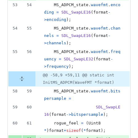
53
54
MS_ADPCM_state
.
wavefmt
.
enco
ding
=
SDL_SwapLE16
(
format
-
>
encoding
);
54
55
MS_ADPCM_state
.
wavefmt
.
chan
nels
=
SDL_SwapLE16
(
format
-
>
channels
);
55
56
MS_ADPCM_state
.
wavefmt
.
freq
uency
=
SDL_SwapLE32
(
format
-
>
frequency
);
@@ -58,9 +59,11 @@ static int
InitMS_ADPCM(WaveFMT *format)
58
59
MS_ADPCM_state
.
wavefmt
.
bits
persample
=
59
60
SDL_SwapLE
16
(
format
->
bitspersample
);
60
61
rogue_feel
=
 (
Uint8
*
)
format
+
sizeof
(
*
format
);