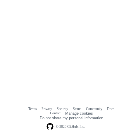
commit
comments
Terms
Privacy
Security
Status
Community
Docs
Footer
Footer
Contact
Manage cookies
navigation
Do not share my personal information
© 2026 GitHub, Inc.