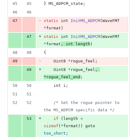
45
45
} 
MS_ADPCM_state
;
46
46
-
47
static
int
InitMS_ADPCM
(
WaveFMT
*
format
)
+
47
static
int
InitMS_ADPCM
(
WaveFMT
*
format
, 
int
length
)
48
48
{
-
49
Uint8
*
rogue_feel
;
+
49
Uint8
*
rogue_feel
, 
*
rogue_feel_end
;
50
50
int
i
;
51
51
52
52
/* Set the rogue pointer to 
the MS_ADPCM specific data */
+
53
if
 (
length
<
sizeof
(
*
format
)) goto 
too_short
;