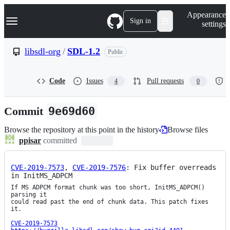
S
Navigation Menu
Appearance
k
Sign in
settings
i
p
t
libsdl-org
/
SDL-1.2
Public
o
c
o
Code
Issues
Pull requests
4
0
n
t
e
Commit
9e69d60
n
t
Browse the repository at this point in the history
Browse files
ppisar
committed
CVE-2019-7573
, 
CVE-2019-7576
: Fix buffer overreads 
in InitMS_ADPCM
If MS ADPCM format chunk was too short, InitMS_ADPCM() 
parsing it

could read past the end of chunk data. This patch fixes 
it.

CVE-2019-7573