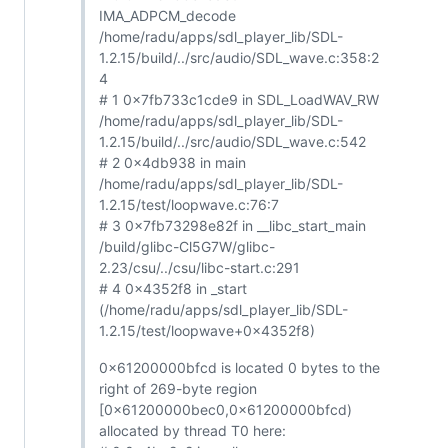
IMA_ADPCM_decode
/home/radu/apps/sdl_player_lib/SDL-
1.2.15/build/../src/audio/SDL_wave.c:358:2
4
# 1 0x7fb733c1cde9 in SDL_LoadWAV_RW
/home/radu/apps/sdl_player_lib/SDL-
1.2.15/build/../src/audio/SDL_wave.c:542
# 2 0x4db938 in main
/home/radu/apps/sdl_player_lib/SDL-
1.2.15/test/loopwave.c:76:7
# 3 0x7fb73298e82f in __libc_start_main
/build/glibc-Cl5G7W/glibc-
2.23/csu/../csu/libc-start.c:291
# 4 0x4352f8 in _start
(/home/radu/apps/sdl_player_lib/SDL-
1.2.15/test/loopwave+0x4352f8)
0x61200000bfcd is located 0 bytes to the
right of 269-byte region
[0x61200000bec0,0x61200000bfcd)
allocated by thread T0 here: