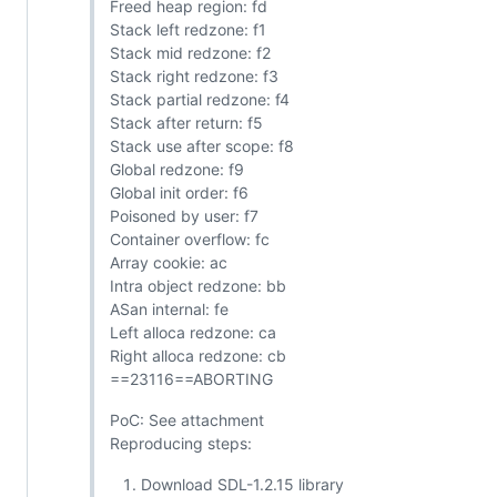
Freed heap region: fd
Stack left redzone: f1
Stack mid redzone: f2
Stack right redzone: f3
Stack partial redzone: f4
Stack after return: f5
Stack use after scope: f8
Global redzone: f9
Global init order: f6
Poisoned by user: f7
Container overflow: fc
Array cookie: ac
Intra object redzone: bb
ASan internal: fe
Left alloca redzone: ca
Right alloca redzone: cb
==23116==ABORTING
PoC: See attachment
Reproducing steps:
Download SDL-1.2.15 library