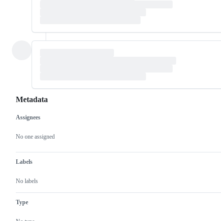
Metadata
Assignees
Metadata
Issue
actions
No one assigned
Labels
No labels
Type