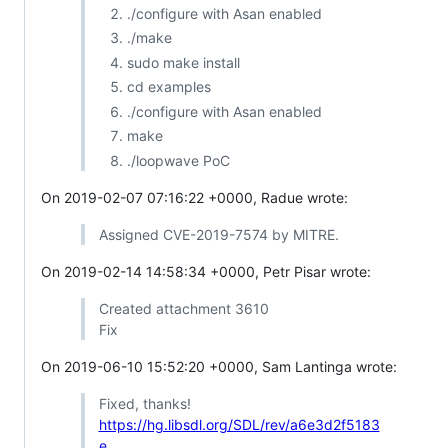
./configure with Asan enabled
./make
sudo make install
cd examples
./configure with Asan enabled
make
./loopwave PoC
On 2019-02-07 07:16:22 +0000, Radue wrote:
Assigned CVE-2019-7574 by MITRE.
On 2019-02-14 14:58:34 +0000, Petr Pisar wrote:
Created attachment 3610
Fix
On 2019-06-10 15:52:20 +0000, Sam Lantinga wrote:
Fixed, thanks!
https://hg.libsdl.org/SDL/rev/a6e3d2f5183
e