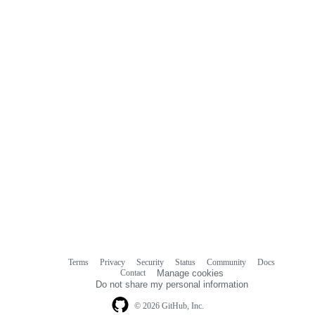
Terms
Privacy
Security
Status
Community
Docs
Footer
Footer
Contact
Manage cookies
navigation
Do not share my personal information
© 2026 GitHub, Inc.