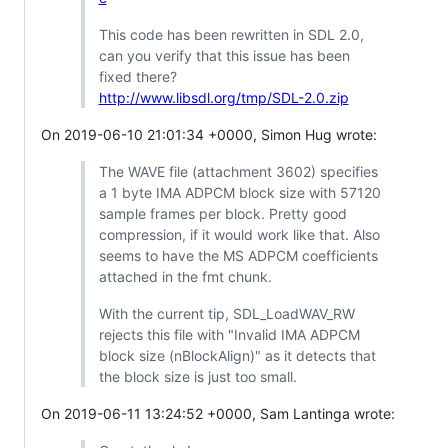
This code has been rewritten in SDL 2.0,
can you verify that this issue has been
fixed there?
http://www.libsdl.org/tmp/SDL-2.0.zip
On 2019-06-10 21:01:34 +0000, Simon Hug wrote:
The WAVE file (attachment 3602) specifies
a 1 byte IMA ADPCM block size with 57120
sample frames per block. Pretty good
compression, if it would work like that. Also
seems to have the MS ADPCM coefficients
attached in the fmt chunk.
With the current tip, SDL_LoadWAV_RW
rejects this file with "Invalid IMA ADPCM
block size (nBlockAlign)" as it detects that
the block size is just too small.
On 2019-06-11 13:24:52 +0000, Sam Lantinga wrote: