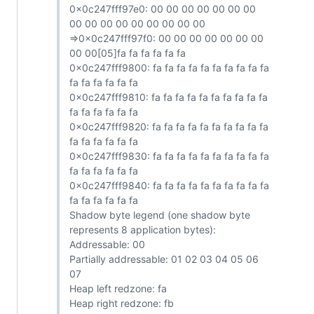
0x0c247fff97e0: 00 00 00 00 00 00 00
00 00 00 00 00 00 00 00 00
=>0x0c247fff97f0: 00 00 00 00 00 00 00
00 00[05]fa fa fa fa fa fa
0x0c247fff9800: fa fa fa fa fa fa fa fa fa fa
fa fa fa fa fa fa
0x0c247fff9810: fa fa fa fa fa fa fa fa fa fa
fa fa fa fa fa fa
0x0c247fff9820: fa fa fa fa fa fa fa fa fa fa
fa fa fa fa fa fa
0x0c247fff9830: fa fa fa fa fa fa fa fa fa fa
fa fa fa fa fa fa
0x0c247fff9840: fa fa fa fa fa fa fa fa fa fa
fa fa fa fa fa fa
Shadow byte legend (one shadow byte
represents 8 application bytes):
Addressable: 00
Partially addressable: 01 02 03 04 05 06
07
Heap left redzone: fa
Heap right redzone: fb