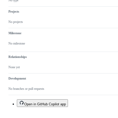
No type
Projects
No projects
Milestone
No milestone
Relationships
None yet
Development
No branches or pull requests
Open in GitHub Copilot app