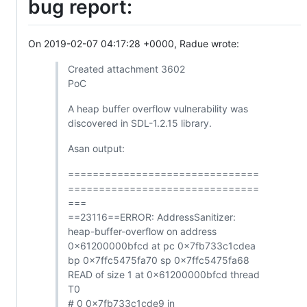
bug report:
On 2019-02-07 04:17:28 +0000, Radue wrote:
Created attachment 3602
PoC
A heap buffer overflow vulnerability was
discovered in SDL-1.2.15 library.
Asan output:
===============================
===============================
===
==23116==ERROR: AddressSanitizer:
heap-buffer-overflow on address
0x61200000bfcd at pc 0x7fb733c1cdea
bp 0x7ffc5475fa70 sp 0x7ffc5475fa68
READ of size 1 at 0x61200000bfcd thread
T0
# 0 0x7fb733c1cde9 in