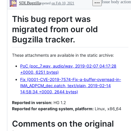
Issue body action
SDLBugzilla
opened
on Feb 10, 2021
Description
This bug report was
migrated from our old
Bugzilla tracker.
These attachments are available in the static archive:
PoC (poc_7.wav, audio/wav, 2019-02-07 04:17:28
+0000, 6251 bytes)
Fix (0001-CVE-2019-7574-Fix-a-buffer-overread-in-
IMA_ADPCM_dec.patch, text/plain, 2019-02-14
14:58:34 +0000, 2644 bytes)
Reported in version:
HG 1.2
Reported for operating system, platform:
Linux, x86_64
Comments on the original