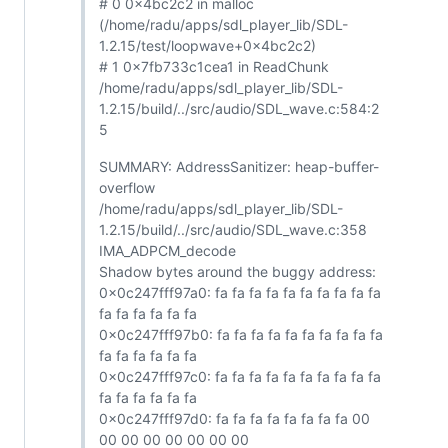
# 0 0x4bc2c2 in malloc
(/home/radu/apps/sdl_player_lib/SDL-
1.2.15/test/loopwave+0x4bc2c2)
# 1 0x7fb733c1cea1 in ReadChunk
/home/radu/apps/sdl_player_lib/SDL-
1.2.15/build/../src/audio/SDL_wave.c:584:2
5
SUMMARY: AddressSanitizer: heap-buffer-
overflow
/home/radu/apps/sdl_player_lib/SDL-
1.2.15/build/../src/audio/SDL_wave.c:358
IMA_ADPCM_decode
Shadow bytes around the buggy address:
0x0c247fff97a0: fa fa fa fa fa fa fa fa fa fa
fa fa fa fa fa fa
0x0c247fff97b0: fa fa fa fa fa fa fa fa fa fa
fa fa fa fa fa fa
0x0c247fff97c0: fa fa fa fa fa fa fa fa fa fa
fa fa fa fa fa fa
0x0c247fff97d0: fa fa fa fa fa fa fa fa 00
00 00 00 00 00 00 00