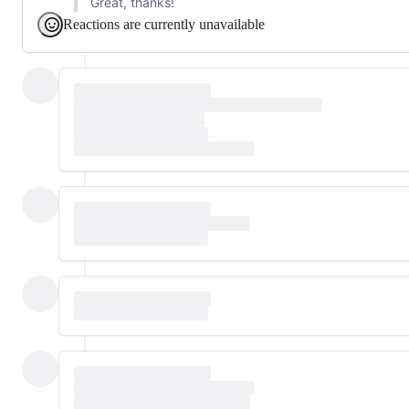
Great, thanks!
Reactions are currently unavailable