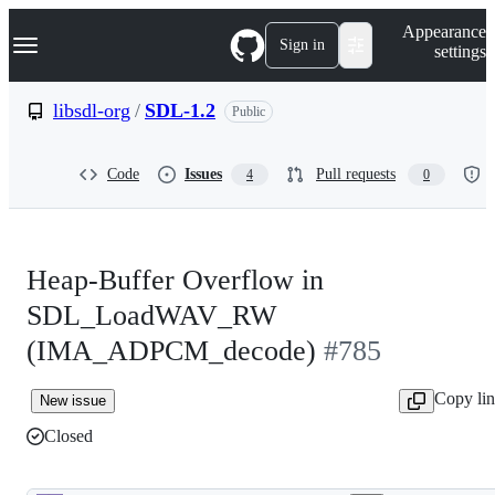
S
Navigation Menu
Appearance
k
Sign in
settings
i
p
t
libsdl-org
/
SDL-1.2
Public
o
c
o
Code
Issues
Pull requests
4
0
n
t
e
n
t
Heap-Buffer Overflow in
SDL_LoadWAV_RW
(IMA_ADPCM_decode)
#785
Copy li
New issue
Closed