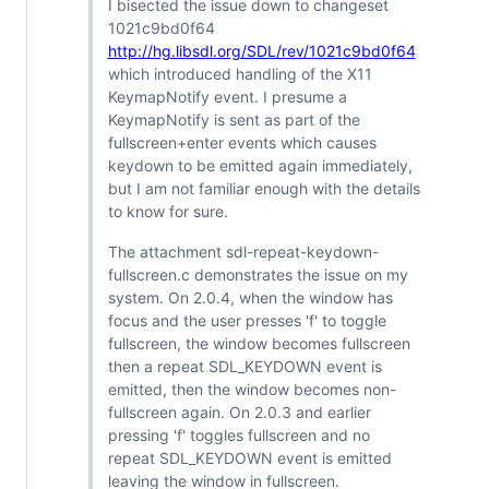
I bisected the issue down to changeset
1021c9bd0f64
http://hg.libsdl.org/SDL/rev/1021c9bd0f64
which introduced handling of the X11
KeymapNotify event. I presume a
KeymapNotify is sent as part of the
fullscreen+enter events which causes
keydown to be emitted again immediately,
but I am not familiar enough with the details
to know for sure.
The attachment sdl-repeat-keydown-
fullscreen.c demonstrates the issue on my
system. On 2.0.4, when the window has
focus and the user presses 'f' to toggle
fullscreen, the window becomes fullscreen
then a repeat SDL_KEYDOWN event is
emitted, then the window becomes non-
fullscreen again. On 2.0.3 and earlier
pressing 'f' toggles fullscreen and no
repeat SDL_KEYDOWN event is emitted
leaving the window in fullscreen.