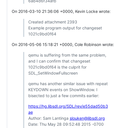
6ab4d6f34afb
On 2016-03-10 21:36:06 +0000, Kevin Locke wrote:
Created attachment 2393
Example program output for changeset
1021c9bd0f64
On 2016-05-06 15:18:21 +0000, Cole Robinson wrote:
qemu is suffering from the same problem,
and I can confirm that changeset
1021c9bd0f64 is the culprit for
SDL_SetWindowFullscreen
qemu has another similar issue with repeat
KEYDOWN events on ShowWindow. I
bisected to just a few commits earlier:
https://hg.libsdl.org/SDL/rev/e55dad50b3
ae
Author: Sam Lantinga
slouken@libsdl.org
Date: Thu May 28 09:52:48 2015 -0700