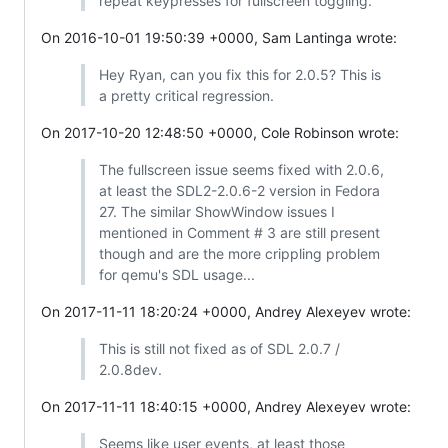
repeat keypresses for fullscreen toggling.
On 2016-10-01 19:50:39 +0000, Sam Lantinga wrote:
Hey Ryan, can you fix this for 2.0.5? This is
a pretty critical regression.
On 2017-10-20 12:48:50 +0000, Cole Robinson wrote:
The fullscreen issue seems fixed with 2.0.6,
at least the SDL2-2.0.6-2 version in Fedora
27. The similar ShowWindow issues I
mentioned in Comment # 3 are still present
though and are the more crippling problem
for qemu's SDL usage...
On 2017-11-11 18:20:24 +0000, Andrey Alexeyev wrote:
This is still not fixed as of SDL 2.0.7 /
2.0.8dev.
On 2017-11-11 18:40:15 +0000, Andrey Alexeyev wrote:
Seems like user events, at least those