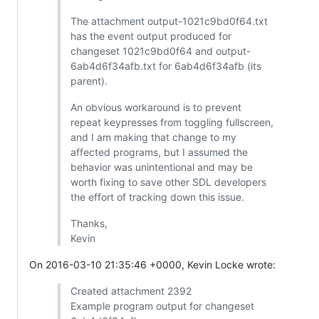
The attachment output-1021c9bd0f64.txt
has the event output produced for
changeset 1021c9bd0f64 and output-
6ab4d6f34afb.txt for 6ab4d6f34afb (its
parent).
An obvious workaround is to prevent
repeat keypresses from toggling fullscreen,
and I am making that change to my
affected programs, but I assumed the
behavior was unintentional and may be
worth fixing to save other SDL developers
the effort of tracking down this issue.
Thanks,
Kevin
On 2016-03-10 21:35:46 +0000, Kevin Locke wrote:
Created attachment 2392
Example program output for changeset