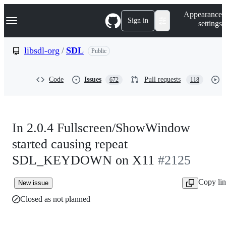
S
Navigation Menu
Appearance
k
Sign in
settings
i
p
t
libsdl-org
/
SDL
Public
o
c
o
Code
Issues
Pull requests
672
118
n
t
e
n
t
In 2.0.4 Fullscreen/ShowWindow
started causing repeat
SDL_KEYDOWN on X11
#2125
Copy li
New issue
Closed as not planned