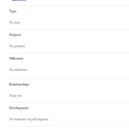
has
been
Type
abandoned
for
various
No type
reasons
Projects
No projects
Milestone
No milestone
Relationships
None yet
Development
No branches or pull requests