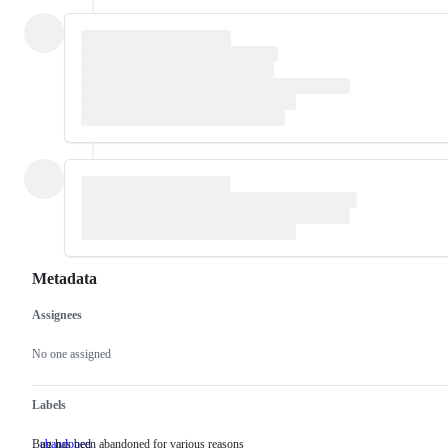
Metadata
Assignees
Metadata
Issue
actions
No one assigned
Labels
Bug has been abandoned for various reasons
abandoned
Bug