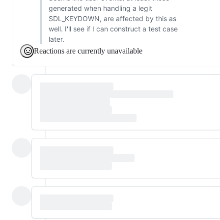
generated when handling a legit
SDL_KEYDOWN, are affected by this as
well. I'll see if I can construct a test case
later.
Reactions are currently unavailable