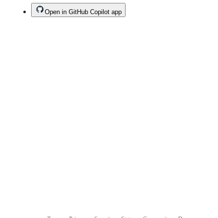
Open in GitHub Copilot app