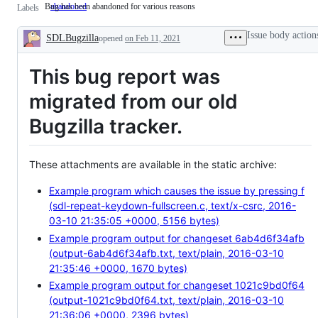
Bug has been abandoned for various reasons
abandoned
Bug
Labels
has
been
Issue body action
SDLBugzilla
abandoned
opened
on Feb 11, 2021
Description
for
various
This bug report was
reasons
migrated from our old
Bugzilla tracker.
These attachments are available in the static archive:
Example program which causes the issue by pressing f
(sdl-repeat-keydown-fullscreen.c, text/x-csrc, 2016-
03-10 21:35:05 +0000, 5156 bytes)
Example program output for changeset 6ab4d6f34afb
(output-6ab4d6f34afb.txt, text/plain, 2016-03-10
21:35:46 +0000, 1670 bytes)
Example program output for changeset 1021c9bd0f64
(output-1021c9bd0f64.txt, text/plain, 2016-03-10
21:36:06 +0000, 2396 bytes)