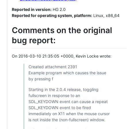
Reported in version:
HG 2.0
Reported for operating system, platform:
Linux, x86_64
Comments on the original
bug report:
On 2016-03-10 21:35:05 +0000, Kevin Locke wrote:
Created attachment 2391
Example program which causes the issue
by pressing f
Starting in the 2.0.4 release, toggling
fullscreen in response to an
SDL_KEYDOWN event can cause a repeat
SDL_KEYDOWN event to be fired
immediately on X11 when the mouse cursor
is not inside the (non-fullscreen) window.