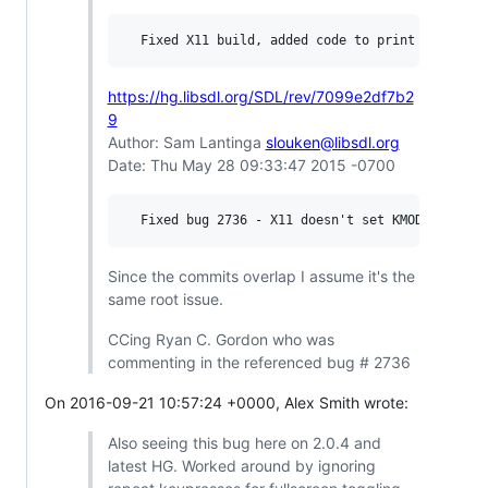
https://hg.libsdl.org/SDL/rev/7099e2df7b2
9
Author: Sam Lantinga
slouken@libsdl.org
Date: Thu May 28 09:33:47 2015 -0700
Since the commits overlap I assume it's the
same root issue.
CCing Ryan C. Gordon who was
commenting in the referenced bug # 2736
On 2016-09-21 10:57:24 +0000, Alex Smith wrote:
Also seeing this bug here on 2.0.4 and
latest HG. Worked around by ignoring