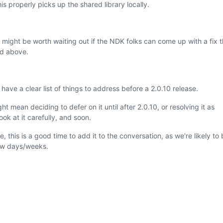
is properly picks up the shared library locally.
t might be worth waiting out if the NDK folks can come up with a fix t
ed above.
ave a clear list of things to address before a 2.0.10 release.
 mean deciding to defer on it until after 2.0.10, or resolving it as
ook at it carefully, and soon.
 this is a good time to add it to the conversation, as we're likely to 
few days/weeks.