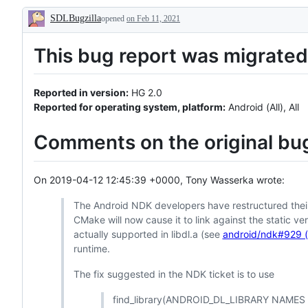
or
SDLBugzilla
pull
opened
on Feb 11, 2021
Description
request
already
This bug report was migrated 
exists
Reported in version:
HG 2.0
Reported for operating system, platform:
Android (All), All
Comments on the original bug
On 2019-04-12 12:45:39 +0000, Tony Wasserka wrote:
The Android NDK developers have restructured their 
CMake will now cause it to link against the static ve
actually supported in libdl.a (see
android/ndk#929 
runtime.
The fix suggested in the NDK ticket is to use
find_library(ANDROID_DL_LIBRARY NAMES li