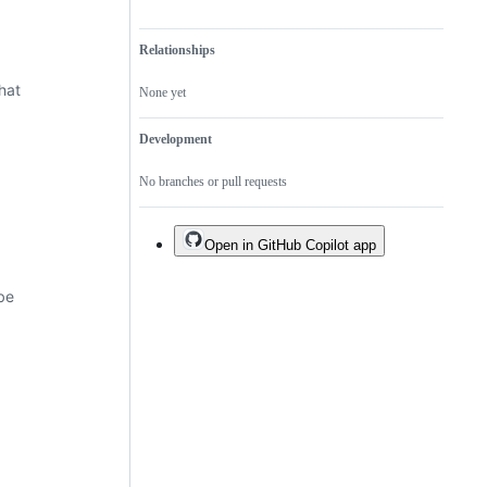
Relationships
hat
None yet
Development
No branches or pull requests
Open in GitHub Copilot app
be