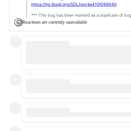
https://hg.libsdl.org/SDL/rev/4a410f099040
*** This bug has been marked as a duplicate of bu
Reactions are currently unavailable