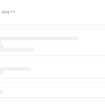
g 3918 ***