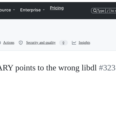
Pricing
ource
Enterprise
Type
/
to 
Actions
Security and quality
Insights
0
points to the wrong libdl
#323