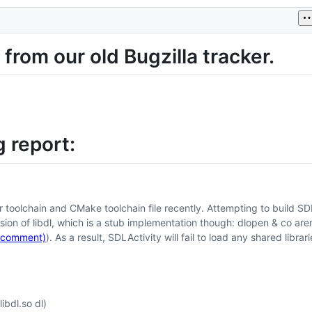
from our old Bugzilla tracker.
 report:
toolchain and CMake toolchain file recently. Attempting to build SD
rsion of libdl, which is a stub implementation though: dlopen & co aren
(comment)
). As a result, SDLActivity will fail to load any shared librari
bdl.so dl)