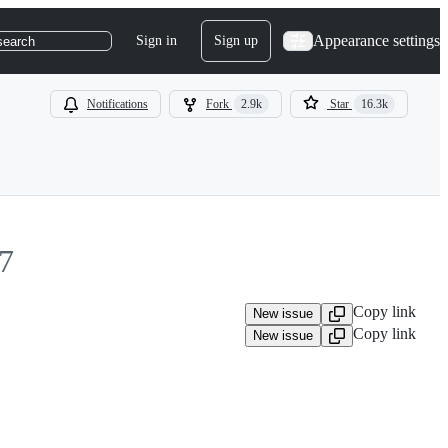
Appearance settings
Sign in
Sign up
search
Notifications
Fork
2.9k
Star
16.3k
7
Copy link
New issue
Copy link
New issue