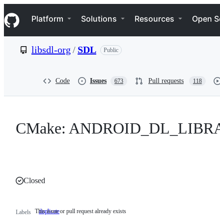
S
Navigation Menu
k
Platform
Solutions
Resources
Open S
i
p
t
libsdl-org
/
SDL
Public
o
c
o
n
Code
Issues
Pull requests
673
118
t
e
n
t
CMake: ANDROID_DL_LIBRARY 
Closed
This issue or pull request already exists
duplicate
This
Labels
issue