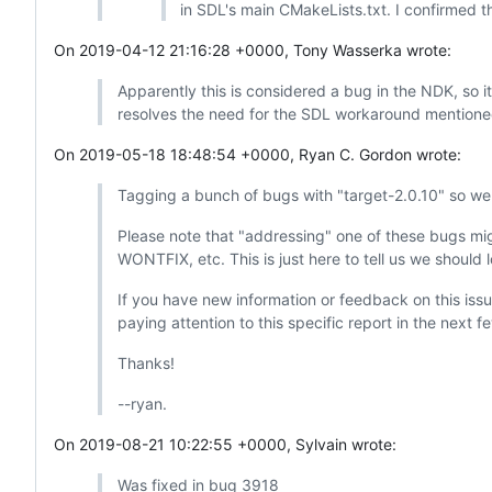
in SDL's main CMakeLists.txt. I confirmed th
On 2019-04-12 21:16:28 +0000, Tony Wasserka wrote:
Apparently this is considered a bug in the NDK, so i
resolves the need for the SDL workaround mention
On 2019-05-18 18:48:54 +0000, Ryan C. Gordon wrote:
Tagging a bunch of bugs with "target-2.0.10" so we h
Please note that "addressing" one of these bugs might
WONTFIX, etc. This is just here to tell us we should l
If you have new information or feedback on this issue,
paying attention to this specific report in the next 
Thanks!
--ryan.
On 2019-08-21 10:22:55 +0000, Sylvain wrote:
Was fixed in bug 3918