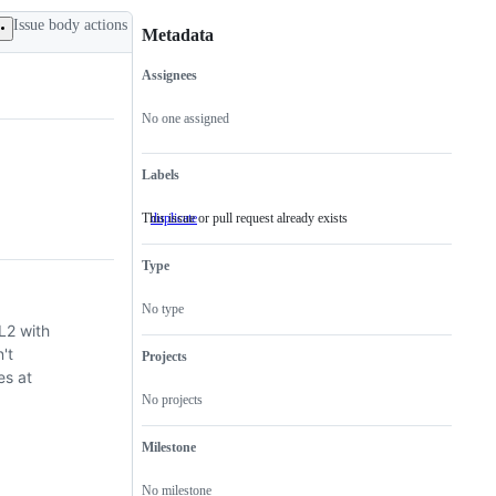
Issue body actions
Metadata
Assignees
Metadata
Issue
actions
No one assigned
Labels
This issue or pull request already exists
duplicate
This
issue
or
Type
pull
request
already
No type
exists
L2 with
't
Projects
es at
No projects
Milestone
No milestone