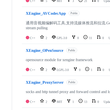
C++
5
MIT
3
21
0
Upda
XEngine_AVCodecApp
Public
通用音视频编解码工具,支持流媒体推流和拉流.General audio and 
stream pulling
C++
2
GPL-3.0
0
11
0
U
XEngine_OPenSource
Public
opensource module for xengine framework
C++
2
LGPL-3.0
0
1
0
XEngine_ProxyServer
Public
socks and http tunnel proxy and forward control and l
C++
2
MIT
1
13
0
Upda