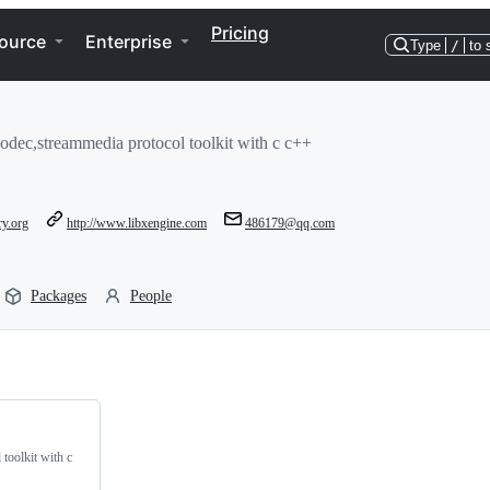
Pricing
ource
Enterprise
Type
/
to 
odec,streammedia protocol toolkit with c c++
ry.org
http://www.libxengine.com
486179@qq.com
Packages
People
toolkit with c