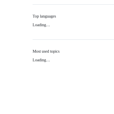
Top languages
Loading…
Most used topics
Loading…