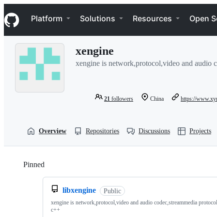
S
Navigation Menu
k
Platform
Solutions
Resources
Open S
i
p
t
xengine
o
c
xengine is network,protocol,video and audio c
o
n
t
e
21
followers
China
https://www.xy
n
t
Overview
Repositories
Discussions
Projects
Pinned
Loading
libxengine
Public
xengine is network,protocol,video and audio codec,streammedia protocol 
c++