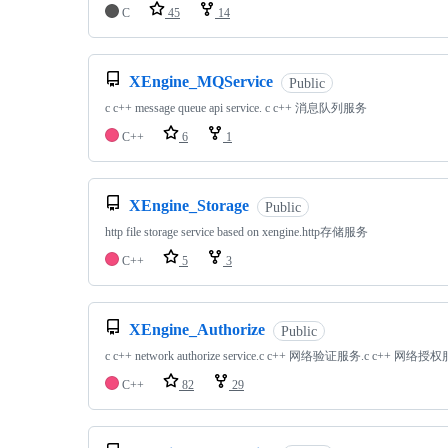
C
45
14
XEngine_MQService
Public
c c++ message queue api service. c c++ 消息队列服务
C++
6
1
XEngine_Storage
Public
http file storage service based on xengine.http存储服务
C++
5
3
XEngine_Authorize
Public
c c++ network authorize service.c c++ 网络验证服务.c c++ 网络授
C++
82
29