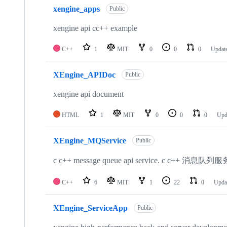
xengine_apps
Public
xengine api cc++ example
C++
1
MIT
0
0
0
Updat
XEngine_APIDoc
Public
xengine api document
HTML
1
MIT
0
0
0
Upd
XEngine_MQService
Public
c c++ message queue api service. c c++ 消息队列服
C++
6
MIT
1
22
0
Upda
XEngine_ServiceApp
Public