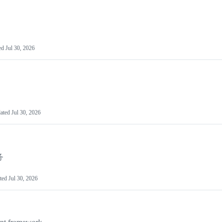
ed
Jul 30, 2026
ated
Jul 30, 2026
务
ted
Jul 30, 2026