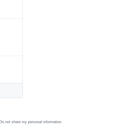
Do not share my personal information