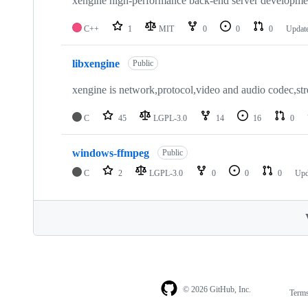
xengine high-performance back-end server developm
C++
1
MIT
0
0
0
Updat
libxengine
Public
xengine is network,protocol,video and audio codec,st
C
45
LGPL-3.0
14
16
0
windows-ffmpeg
Public
C
2
LGPL-3.0
0
0
0
Upd
© 2026 GitHub, Inc.
Term
Footer
Footer
navigation