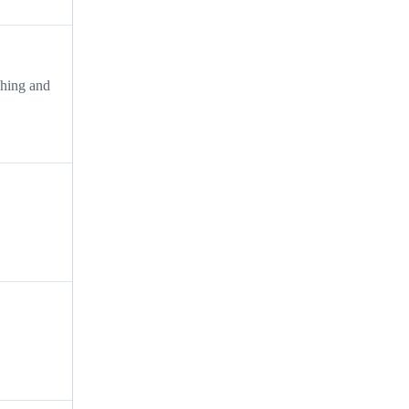
ing and