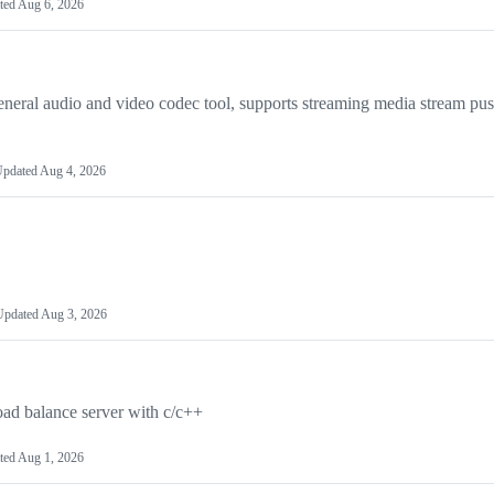
ted
Aug 6, 2026
video codec tool, supports streaming media stream push
pdated
Aug 4, 2026
Updated
Aug 3, 2026
oad balance server with c/c++
ted
Aug 1, 2026