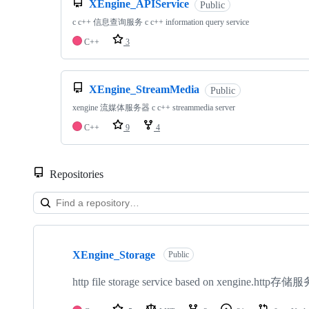
XEngine_APIService
Public
c c++ 信息查询服务 c c++ information query service
C++
3
XEngine_StreamMedia
Public
xengine 流媒体服务器 c c++ streammedia server
C++
9
4
Repositories
Showing
10
XEngine_Storage
of
Public
16
repositories
http file storage service based on xengine.http存储