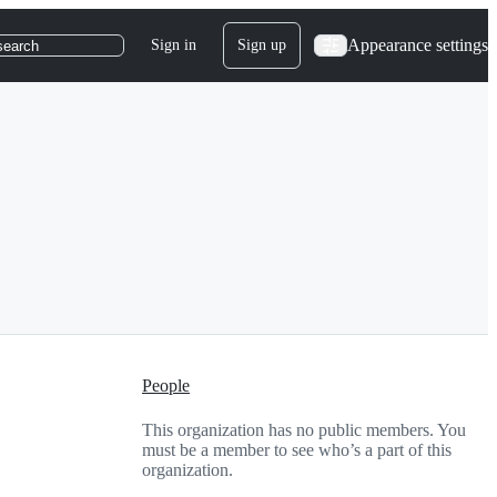
Appearance settings
Sign in
Sign up
search
People
This organization has no public members. You
must be a member to see who’s a part of this
organization.