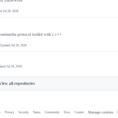
ent framework
ed
Jul 28, 2026
reammedia protocol toolkit with c c++
Updated
Jul 28, 2026
ated
Jul 28, 2026
View all repositories
s
Privacy
Security
Status
Community
Docs
Contact
Manage cookies