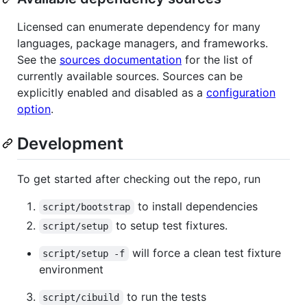
Licensed can enumerate dependency for many
languages, package managers, and frameworks.
See the
sources documentation
for the list of
currently available sources. Sources can be
explicitly enabled and disabled as a
configuration
option
.
Development
To get started after checking out the repo, run
to install dependencies
script/bootstrap
to setup test fixtures.
script/setup
will force a clean test fixture
script/setup -f
environment
to run the tests
script/cibuild