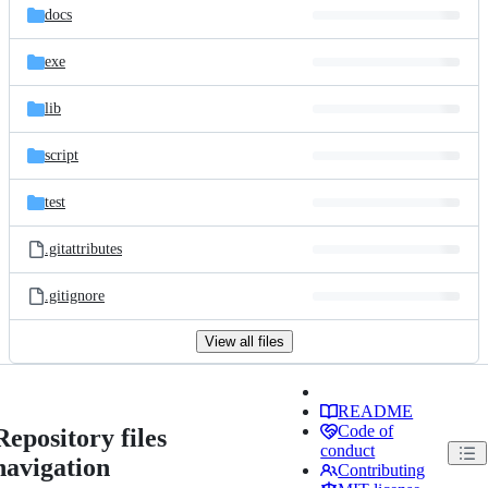
docs
exe
lib
script
test
.gitattributes
.gitignore
View all files
README
Code of
Repository files
conduct
navigation
Contributing