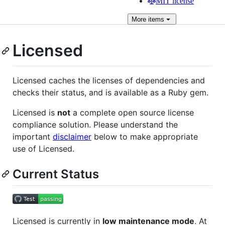
MIT license
More
items
Licensed
Licensed caches the licenses of dependencies and
checks their status, and is available as a Ruby gem.
Licensed is
not
a complete open source license
compliance solution. Please understand the
important
disclaimer
below to make appropriate
use of Licensed.
Current Status
Licensed is currently in
low maintenance mode
. At