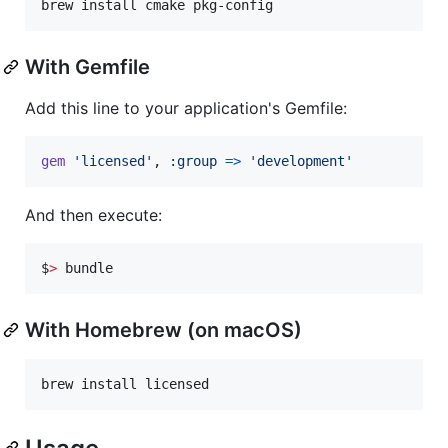
brew install cmake pkg-config
With Gemfile
Add this line to your application's Gemfile:
gem
'licensed'
,
:group
=>
'development'
And then execute:
$
>
 bundle
With Homebrew (on macOS)
brew install licensed