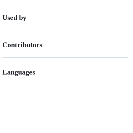
Used by
Contributors
Languages