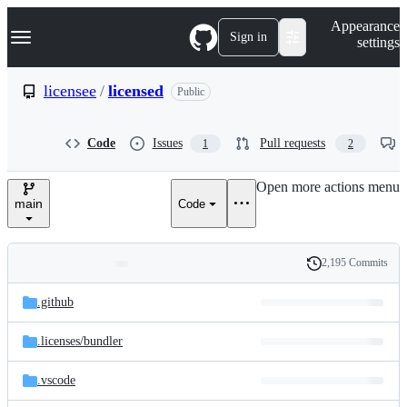
S
Navigation Menu
Appearance
k
Sign in
settings
i
p
t
licensee
/
licensed
Public
o
c
o
Code
Issues
Pull requests
1
2
n
t
e
Open more actions menu
n
main
Code
t
2,195 Commits
Folders
History
Latest
and
.github
commit
files
.licenses/
bundler
.vscode