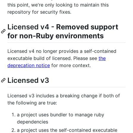
this point, we're only looking to maintain this
repository for security fixes.
Licensed v4 -
Removed support
for non-Ruby environments
Licensed v4 no longer provides a self-contained
executable build of licensed. Please see
the
deprecation notice
for more context.
Licensed v3
Licensed v3 includes a breaking change if both of
the following are true:
a project uses bundler to manage ruby
dependencies
a project uses the self-contained executable