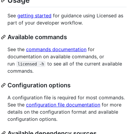
Usage
See
getting started
for guidance using Licensed as
part of your developer workflow.
Available commands
See the
commands documentation
for
documentation on available commands, or
run
to see all of the current available
licensed -h
commands.
Configuration options
A configuration file is required for most commands.
See the
configuration file documentation
for more
details on the configuration format and available
configuration options.
Available dependency sources