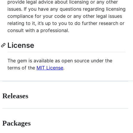
provide legal advice about licensing or any other
issues. If you have any questions regarding licensing
compliance for your code or any other legal issues
relating to it, it’s up to you to do further research or
consult with a professional.
License
The gem is available as open source under the
terms of the
MIT License
.
Releases
Packages