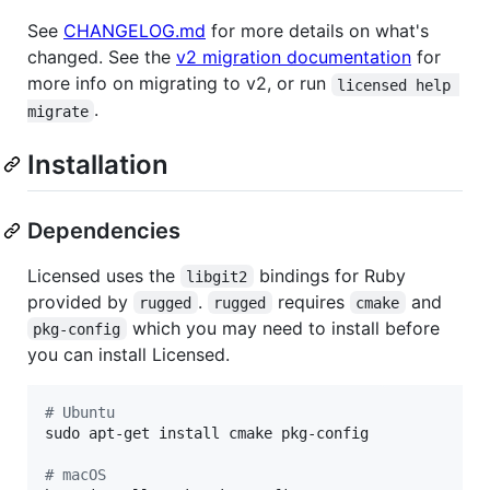
See
CHANGELOG.md
for more details on what's
changed. See the
v2 migration documentation
for
more info on migrating to v2, or run
licensed help 
.
migrate
Installation
Dependencies
Licensed uses the
bindings for Ruby
libgit2
provided by
.
requires
and
rugged
rugged
cmake
which you may need to install before
pkg-config
you can install Licensed.
#
 Ubuntu
sudo apt-get install cmake pkg-config

#
 macOS