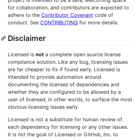
project is intended to be a safe, welcoming space
for collaboration, and contributors are expected to
adhere to the
Contributor Covenant
code of
conduct. See
CONTRIBUTING
for more details.
Disclaimer
Licensed is
not
a complete open source license
compliance solution. Like any bug, licensing issues
are far cheaper to fix if found early. Licensed is
intended to provide automation around
documenting the licenses of dependencies and
whether they are configured to be allowed by a
user of licensed, in other words, to surface the most
obvious licensing issues early.
Licensed is not a substitute for human review of
each dependency for licensing or any other issues.
It is not the goal of Licensed or GitHub, Inc. to