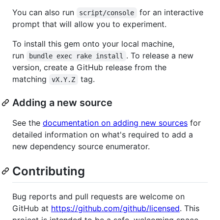
You can also run
for an interactive
script/console
prompt that will allow you to experiment.
To install this gem onto your local machine,
run
. To release a new
bundle exec rake install
version, create a GitHub release from the
matching
tag.
vX.Y.Z
Adding a new source
See the
documentation on adding new sources
for
detailed information on what's required to add a
new dependency source enumerator.
Contributing
Bug reports and pull requests are welcome on
GitHub at
https://github.com/github/licensed
. This