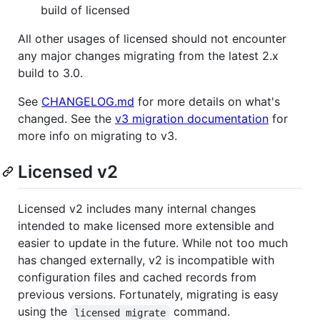
build of licensed
All other usages of licensed should not encounter
any major changes migrating from the latest 2.x
build to 3.0.
See
CHANGELOG.md
for more details on what's
changed. See the
v3 migration documentation
for
more info on migrating to v3.
Licensed v2
Licensed v2 includes many internal changes
intended to make licensed more extensible and
easier to update in the future. While not too much
has changed externally, v2 is incompatible with
configuration files and cached records from
previous versions. Fortunately, migrating is easy
using the
command.
licensed migrate