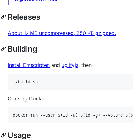
Releases
About 1.4MB uncompressed, 250 KB gzipped.
Building
Install Emscripten
and
uglifyjs
, then:
Or using Docker:
Usage