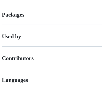
Packages
Used by
Contributors
Languages