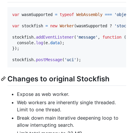
var
wasmSupported
=
typeof
WebAssembly
===
'object
var
stockfish
=
new
Worker
(
wasmSupported
 ? 
'stockf
stockfish
.
addEventListener
(
'message'
,
function
(
e
)
console
.
log
(
e
.
data
)
;
}
)
;
stockfish
.
postMessage
(
'uci'
)
;
Changes to original Stockfish
Expose as web worker.
Web workers are inherently single threaded.
Limit to one thread.
Break down main iterative deepening loop to
allow interrupting search.