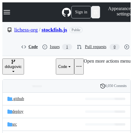
S
Navigation Menu
Appearance
k
Sign in
settings
i
p
t
lichess-org
/
stockfish.js
Public
o
c
o
Code
Issues
Pull requests
1
0
n
t
e
Open more actions menu
n
ddugovic
Code
t
6,050 Commits
Folders
History
Latest
and
.github
commit
files
deploy
src