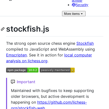
license
Security
More
items
stockfish.js
The strong open source chess engine
Stockfish
compiled to JavaScript and WebAssembly using
Emscripten
. See it in action for
local computer
analysis on lichess.org
.
Important
Maintained with bugfixes to keep supporting
older browsers, but active development is
happening on
https://github.com/lichess-
org/stockfish-web