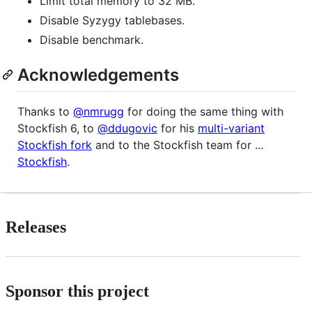
Limit total memory to 32 MB.
Disable Syzygy tablebases.
Disable benchmark.
Acknowledgements
Thanks to
@nmrugg
for doing the same thing with
Stockfish 6, to
@ddugovic
for his
multi-variant
Stockfish fork
and to the Stockfish team for ...
Stockfish
.
Releases
Sponsor this project