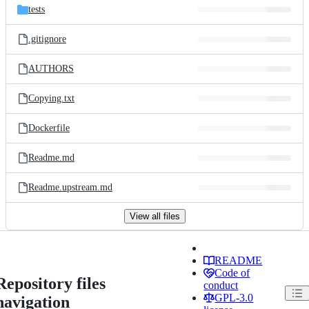
tests
.gitignore
AUTHORS
Copying.txt
Dockerfile
Readme.md
Readme.upstream.md
View all files
README
Code of
Repository files
conduct
GPL-3.0
navigation