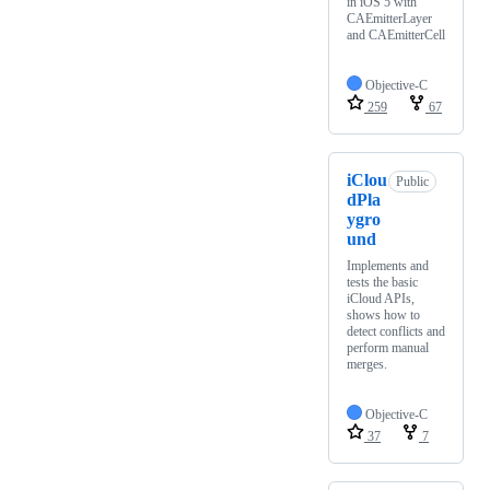
in iOS 5 with
CAEmitterLayer
and CAEmitterCell
Objective-C
259
67
iClou
Public
dPla
ygro
und
Implements and
tests the basic
iCloud APIs,
shows how to
detect conflicts and
perform manual
merges.
Objective-C
37
7