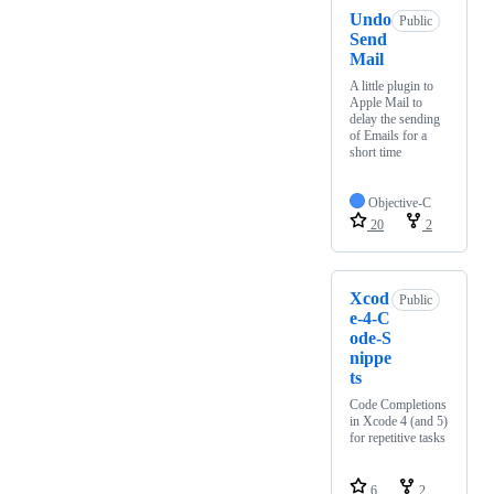
Undo
Public
Send
Mail
A little plugin to
Apple Mail to
delay the sending
of Emails for a
short time
Objective-C
20
2
Xcod
Public
e-4-C
ode-S
nippe
ts
Code Completions
in Xcode 4 (and 5)
for repetitive tasks
6
2