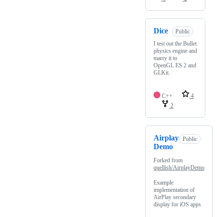
Dice
Public
I test out the Bullet
physics engine and
marry it to
OpenGL ES 2 and
GLKit.
C++
4
2
Airplay
Public
Demo
Forked from
quellish/AirplayDemo
Example
implementation of
AirPlay secondary
display for iOS apps