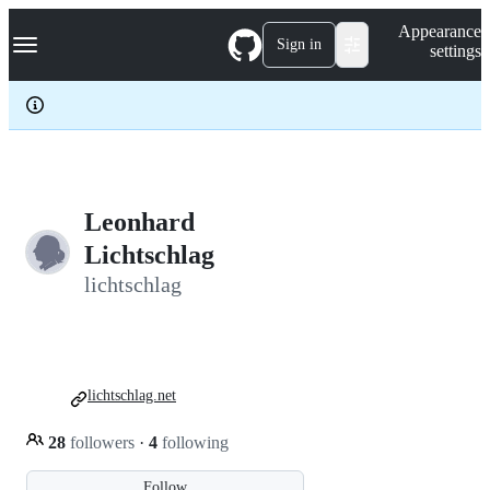
S
Navigation Menu
Appearance
k
Sign in
settings
i
p
t
o
c
o
n
t
e
Leonhard
n
Lichtschlag
t
lichtschlag
lichtschlag.net
28
followers
·
4
following
Follow