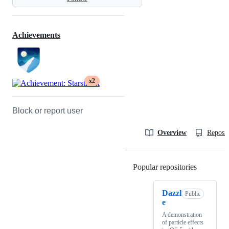
Achievements
x2
Block or report user
Overview
Reposit
Popular repositories
Loading
Dazzl
Public
e
A demonstration
of particle effects