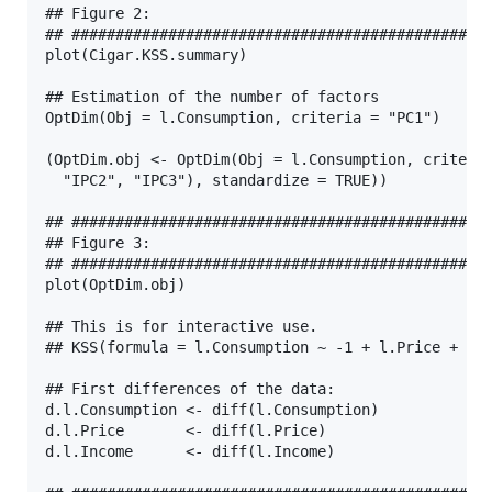
## Figure 2:

## ################################################
plot(Cigar.KSS.summary)

## Estimation of the number of factors

OptDim(Obj = l.Consumption, criteria = "PC1")

(OptDim.obj <- OptDim(Obj = l.Consumption, criteria
  "IPC2", "IPC3"), standardize = TRUE))

## ################################################
## Figure 3:

## ################################################
plot(OptDim.obj)

## This is for interactive use.

## KSS(formula = l.Consumption ~ -1 + l.Price + l.I
## First differences of the data:

d.l.Consumption <- diff(l.Consumption)

d.l.Price       <- diff(l.Price)

d.l.Income      <- diff(l.Income)
