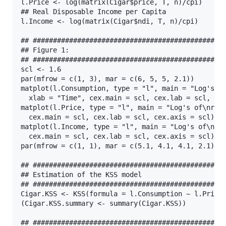
l.Price <- log(matrix(Cigar$price, T, n)/cpi)

## Real Disposable Income per Capita

l.Income <- log(matrix(Cigar$ndi, T, n)/cpi)

## ################################################
## Figure 1:

## ################################################
scl <- 1.6

par(mfrow = c(1, 3), mar = c(6, 5, 5, 2.1))

matplot(l.Consumption, type = "l", main = "Log's of
  xlab = "Time", cex.main = scl, cex.lab = scl, cex
matplot(l.Price, type = "l", main = "Log's of\nreal
  cex.main = scl, cex.lab = scl, cex.axis = scl)

matplot(l.Income, type = "l", main = "Log's of\nrea
  cex.main = scl, cex.lab = scl, cex.axis = scl)

par(mfrow = c(1, 1), mar = c(5.1, 4.1, 4.1, 2.1))

## ################################################
## Estimation of the KSS model

## ################################################
Cigar.KSS <- KSS(formula = l.Consumption ~ l.Price 
(Cigar.KSS.summary <- summary(Cigar.KSS))

## ################################################