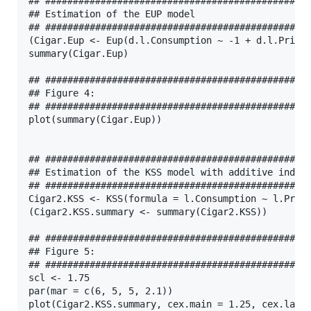
## ################################################
## Estimation of the EUP model

## ################################################
(Cigar.Eup <- Eup(d.l.Consumption ~ -1 + d.l.Price 
summary(Cigar.Eup)

## ################################################
## Figure 4:

## ################################################
plot(summary(Cigar.Eup))

## ################################################
## Estimation of the KSS model with additive indivi
## ################################################
Cigar2.KSS <- KSS(formula = l.Consumption ~ l.Price
(Cigar2.KSS.summary <- summary(Cigar2.KSS))

## ################################################
## Figure 5:

## ################################################
scl <- 1.75

par(mar = c(6, 5, 5, 2.1))

plot(Cigar2.KSS.summary, cex.main = 1.25, cex.lab =