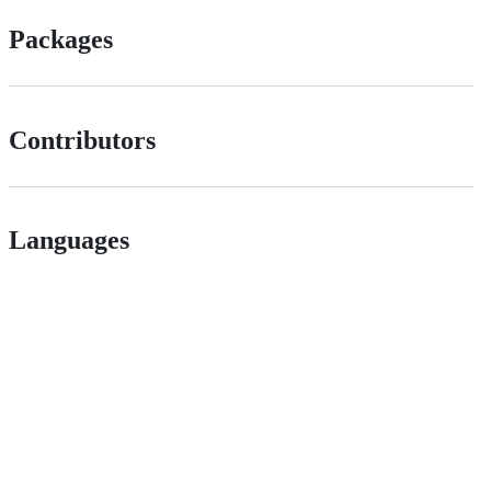
Packages
Contributors
Languages