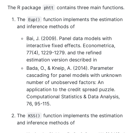
The R package
contains three main functions.
phtt
The
function implements the estimation
Eup()
and inference methods of
Bai, J. (2009). Panel data models with
interactive fixed effects. Econometrica,
77(4), 1229-1279. and the refined
estimation version described in
Bada, O., & Kneip, A. (2014). Parameter
cascading for panel models with unknown
number of unobserved factors: An
application to the credit spread puzzle.
Computational Statistics & Data Analysis,
76, 95-115.
The
function implements the estimation
KSS()
and inference methods of