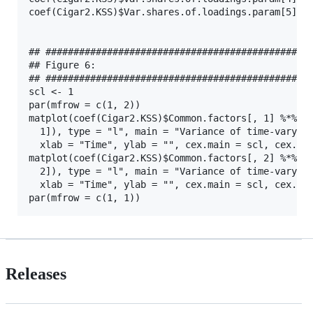
coef(Cigar2.KSS)$Var.shares.of.loadings.param[5]

## ################################################
## Figure 6:

## ################################################
scl <- 1

par(mfrow = c(1, 2))

matplot(coef(Cigar2.KSS)$Common.factors[, 1] %*% t(
  1]), type = "l", main = "Variance of time-varying
  xlab = "Time", ylab = "", cex.main = scl, cex.lab
matplot(coef(Cigar2.KSS)$Common.factors[, 2] %*% t(
  2]), type = "l", main = "Variance of time-varying
  xlab = "Time", ylab = "", cex.main = scl, cex.lab
Releases