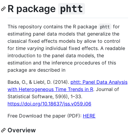
R package
phtt
This repository contains the R package
for
phtt
estimating panel data models that generalize the
classical fixed effects models by allow to control
for
time varying
individual fixed effects. A readable
introduction to the panel data models, the
estimation and the inference procedures of this
package are described in
Bada, O., & Liebl, D. (2014).
phtt: Panel Data Analysis
with Heterogeneous Time Trends in R
. Journal of
Statistical Software, 59(6), 1–33.
https://doi.org/10.18637/jss.v059.i06
Free Download the paper (PDF):
HERE
Overview