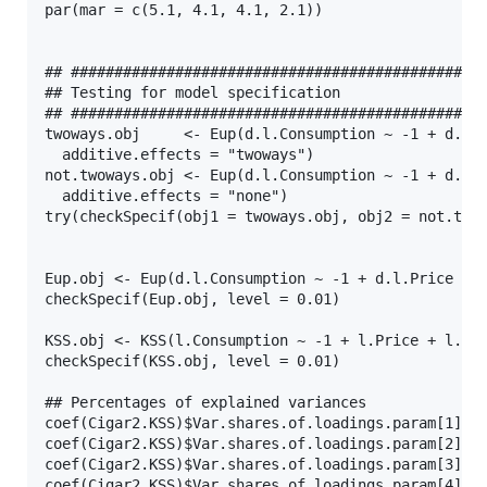
par(mar = c(5.1, 4.1, 4.1, 2.1))

## ################################################
## Testing for model specification

## ################################################
twoways.obj     <- Eup(d.l.Consumption ~ -1 + d.l.P
  additive.effects = "twoways")

not.twoways.obj <- Eup(d.l.Consumption ~ -1 + d.l.P
  additive.effects = "none")

try(checkSpecif(obj1 = twoways.obj, obj2 = not.twow
Eup.obj <- Eup(d.l.Consumption ~ -1 + d.l.Price + d
checkSpecif(Eup.obj, level = 0.01)

KSS.obj <- KSS(l.Consumption ~ -1 + l.Price + l.Inc
checkSpecif(KSS.obj, level = 0.01)

## Percentages of explained variances

coef(Cigar2.KSS)$Var.shares.of.loadings.param[1]

coef(Cigar2.KSS)$Var.shares.of.loadings.param[2]

coef(Cigar2.KSS)$Var.shares.of.loadings.param[3]

coef(Cigar2.KSS)$Var.shares.of.loadings.param[4]
