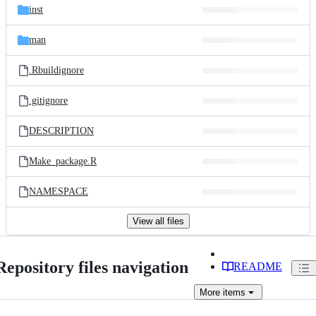
inst
man
.Rbuildignore
.gitignore
DESCRIPTION
Make_package.R
NAMESPACE
View all files
Repository files navigation
README
More
items