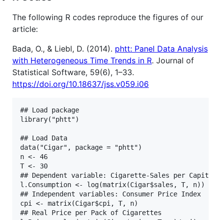
The following R codes reproduce the figures of our
article:
Bada, O., & Liebl, D. (2014).
phtt: Panel Data Analysis
with Heterogeneous Time Trends in R
. Journal of
Statistical Software, 59(6), 1–33.
https://doi.org/10.18637/jss.v059.i06
## Load package

library("phtt")

## Load Data

data("Cigar", package = "phtt")

n <- 46

T <- 30

## Dependent variable: Cigarette-Sales per Capita

l.Consumption <- log(matrix(Cigar$sales, T, n))

## Independent variables: Consumer Price Index

cpi <- matrix(Cigar$cpi, T, n)

## Real Price per Pack of Cigarettes
