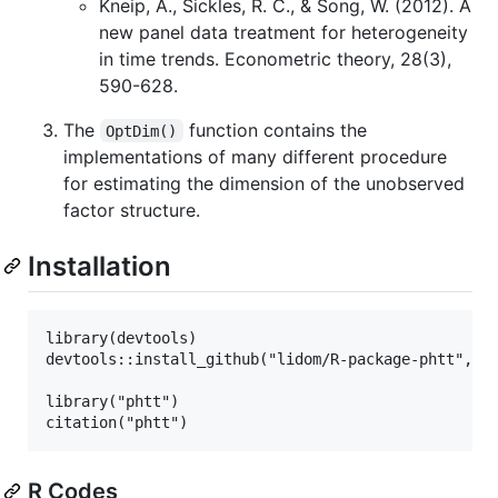
Kneip, A., Sickles, R. C., & Song, W. (2012). A
new panel data treatment for heterogeneity
in time trends. Econometric theory, 28(3),
590-628.
The
function contains the
OptDim()
implementations of many different procedure
for estimating the dimension of the unobserved
factor structure.
Installation
library(devtools)

devtools::install_github("lidom/R-package-phtt", fo
library("phtt")

R Codes