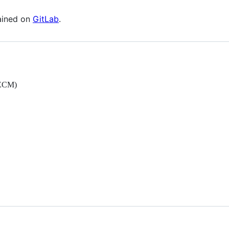
ained on
GitLab
.
fECM)