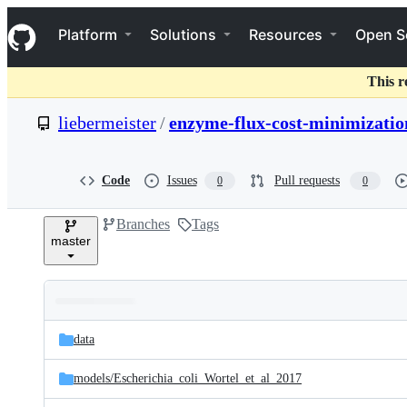
S
Navigation Menu
k
Platform
Solutions
Resources
Open S
i
p
t
This r
o
c
liebermeister
/
enzyme-flux-cost-minimizatio
o
n
t
e
Code
Issues
Pull requests
0
0
n
t
Branches
Tags
master
Folders
Latest
and
data
commit
files
models/
Escherichia_coli_Wortel_et_al_2017