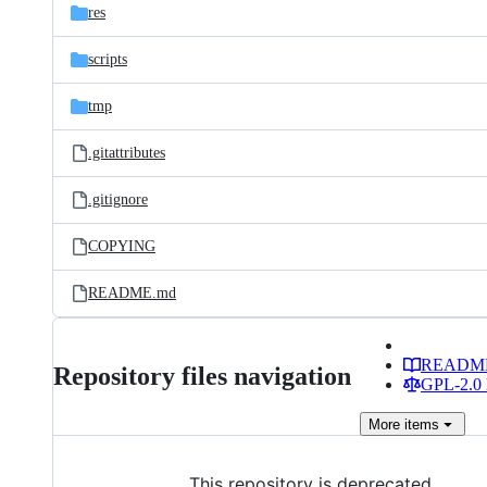
res
scripts
tmp
.gitattributes
.gitignore
COPYING
README.md
READM
Repository files navigation
GPL-2.0 
More
items
This repository is deprecated.