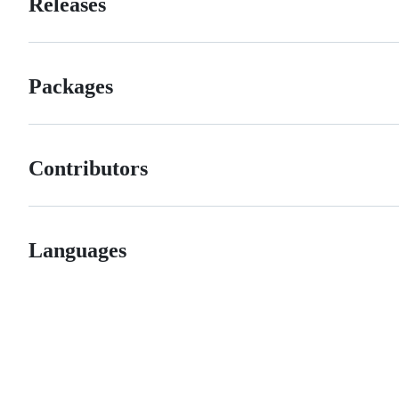
Releases
Packages
Contributors
Languages