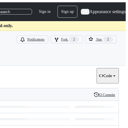
Appearance settings
Sign in
Sign up
search
d-only.
Notifications
Fork
2
Star
2
Code
63 Commits
History