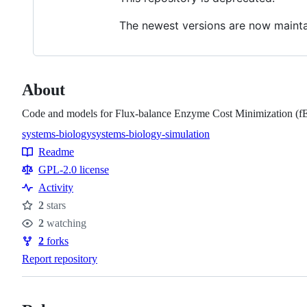
The newest versions are now maint
About
Code and models for Flux-balance Enzyme Cost Minimization (
systems-biology
systems-biology-simulation
Topics
Readme
Resources
GPL-2.0 license
Activity
2
stars
Stars
2
watching
Watchers
2
forks
Forks
Report repository