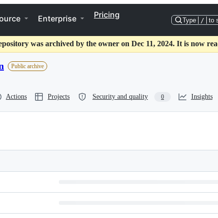
Pricing
ource
Enterprise
Type
/
to 
epository was archived by the owner on Dec 11, 2024. It is now rea
n
Public archive
Actions
Projects
Security and quality
Insights
0