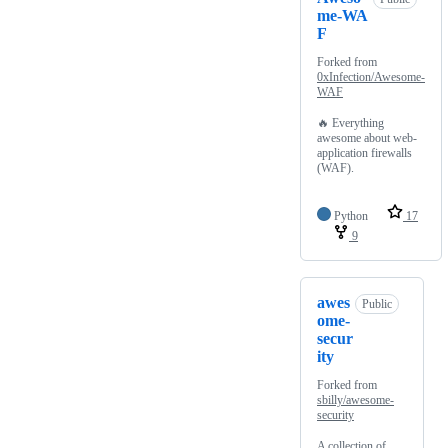
me-WA
F
Forked from
0xInfection/Awesome-
WAF
🔥 Everything
awesome about web-
application firewalls
(WAF).
Python
17
9
awes
Public
ome-
secur
ity
Forked from
sbilly/awesome-
security
A collection of