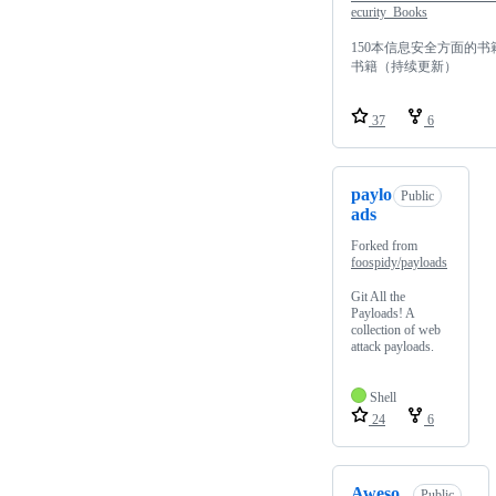
ecurity_Books
150本信息安全方面的书
书籍（持续更新）
37
6
paylo
Public
ads
Forked from
foospidy/payloads
Git All the
Payloads! A
collection of web
attack payloads.
Shell
24
6
Aweso
Public