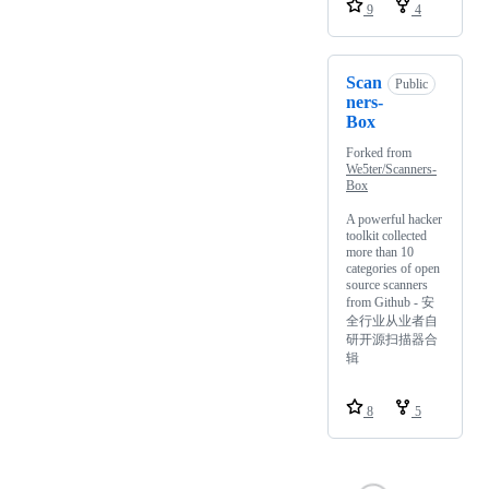
9
4
Scan
Public
ners-
Box
Forked from
We5ter/Scanners-
Box
A powerful hacker
toolkit collected
more than 10
categories of open
source scanners
from Github - 安
全行业从业者自
研开源扫描器合
辑
8
5