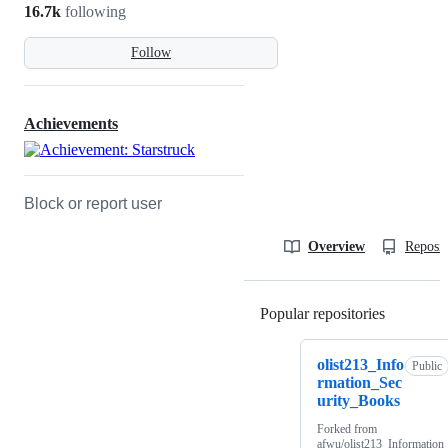
16.7k
following
Follow
Achievements
Block or report user
Overview
Reposit
Popular repositories
Loading
olist213_Info
Public
rmation_Sec
urity_Books
Forked from
afwu/olist213_Information