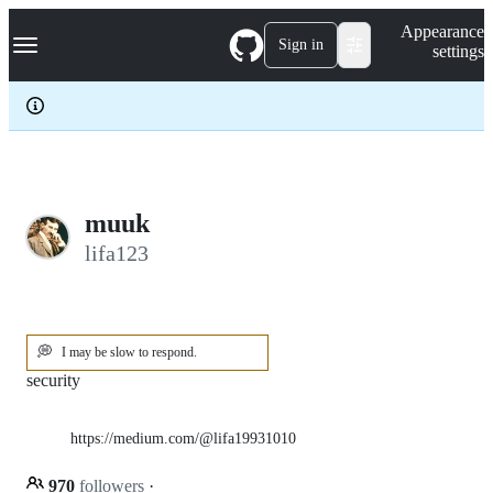
S
Navigation Menu
Appearance
k
Sign in
settings
i
p
t
o
c
o
n
t
e
muuk
n
lifa123
t
💭
I may be slow to respond.
security
https://medium.com/@lifa19931010
970
followers
·