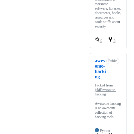
awesome
software, libraries,
documents, books,
resources and
cools stuffs about
security.
9
5
awes
Public
ome-
hacki
ng
Forked from
jekil/awesome-
hacking
Awesome hacking
is an awesome
collection of
hacking tools.
Python