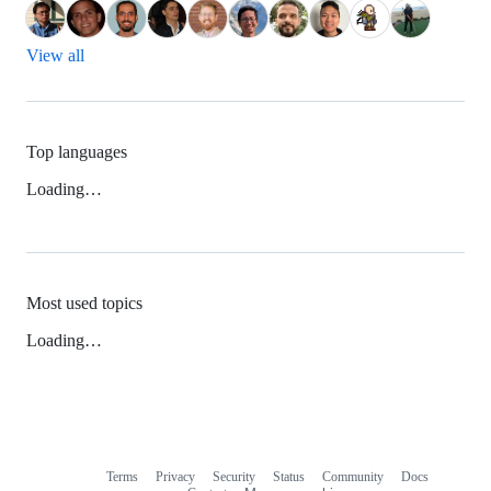
View all
Top languages
Loading…
Most used topics
Loading…
Terms
Privacy
Security
Status
Community
Docs
Footer
Footer