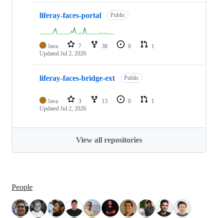
liferay-faces-portal
Public
Java
7
38
0
1
Updated
Jul 2, 2026
liferay-faces-bridge-ext
Public
Java
3
13
0
1
Updated
Jul 2, 2026
View all repositories
People