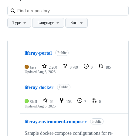
Loa
Type
Language
Sort
Showing
10
liferay-portal
of
Public
132
repositories
Java
2,260
3,789
0
185
Updated
Aug 6, 2026
liferay-docker
Public
Shell
62
153
7
0
Updated
Aug 6, 2026
liferay-environment-composer
Public
Sample docker-compose configurations for re-