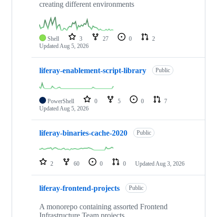
creating different environments
Shell
3
27
0
2
Updated
Aug 5, 2026
liferay-enablement-script-library
Public
PowerShell
0
5
0
7
Updated
Aug 5, 2026
liferay-binaries-cache-2020
Public
2
60
0
0
Updated
Aug 3, 2026
liferay-frontend-projects
Public
A monorepo containing assorted Frontend
Infrastructure Team projects