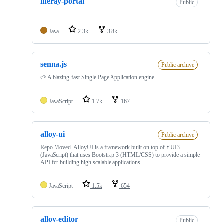
liferay-portal
Public
Java
2.3k
3.8k
senna.js
Public archive
🌱 A blazing-fast Single Page Application engine
JavaScript
1.7k
167
alloy-ui
Public archive
Repo Moved. AlloyUI is a framework built on top of YUI3
(JavaScript) that uses Bootstrap 3 (HTML/CSS) to provide a simple
API for building high scalable applications
JavaScript
1.5k
654
alloy-editor
Public