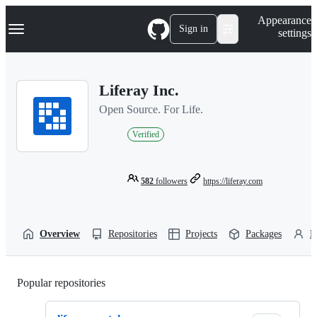
S
Navigation Menu
Appearance
k
Sign in
settings
i
p
t
o
Liferay Inc.
c
o
Open Source. For Life.
n
t
Verified
e
n
t
582
followers
https://liferay.com
Overview
Repositories
Projects
Packages
P
Popular repositories
Loading