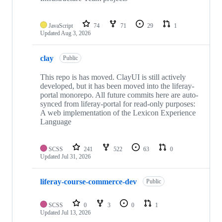
JavaScript
74
71
29
1
Updated
Aug 3, 2026
clay
Public
This repo is has moved. ClayUI is still actively
developed, but it has been moved into the liferay-
portal monorepo. All future commits here are auto-
synced from liferay-portal for read-only purposes:
A web implementation of the Lexicon Experience
Language
SCSS
241
522
63
0
Updated
Jul 31, 2026
liferay-course-commerce-dev
Public
SCSS
0
3
0
1
Updated
Jul 13, 2026