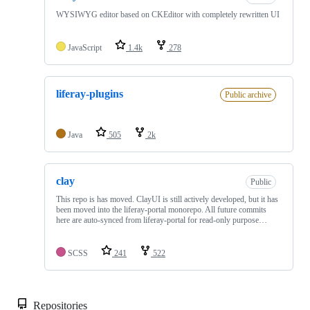
WYSIWYG editor based on CKEditor with completely rewritten UI
JavaScript
1.4k
278
liferay-plugins
Public archive
Java
505
2k
clay
Public
This repo is has moved. ClayUI is still actively developed, but it has
been moved into the liferay-portal monorepo. All future commits
here are auto-synced from liferay-portal for read-only purpose…
SCSS
241
522
Repositories