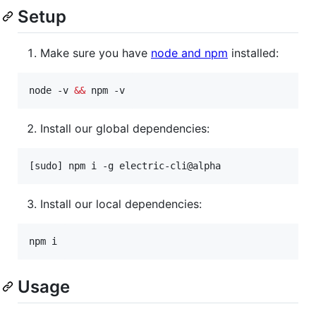
Setup
Make sure you have
node and npm
installed:
node -v 
&&
 npm -v
Install our global dependencies:
[sudo] npm i -g electric-cli@alpha
Install our local dependencies:
npm i
Usage