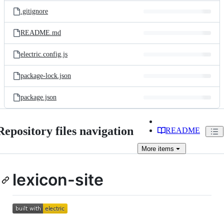
.gitignore
README.md
electric.config.js
package-lock.json
package.json
Repository files navigation
README
More
items
lexicon-site