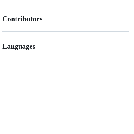
Contributors
Languages