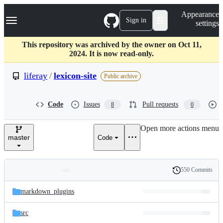
S
Navigation Menu
Appearance
k
Sign in
settings
i
p
t
This repository was archived by the owner on Oct 11,
o
2024. It is now read-only.
c
o
liferay
/
lexicon-site
Public archive
n
t
e
Code
Issues
Pull requests
8
0
n
t
Open more actions menu
master
Code
550 Commits
Folders
History
Latest
and
markdown_plugins
commit
files
src