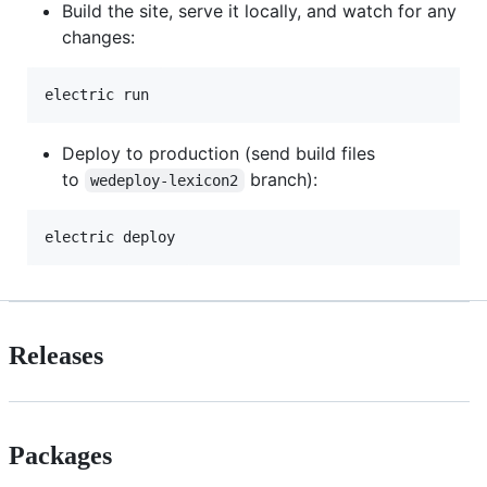
Build the site, serve it locally, and watch for any
changes:
Deploy to production (send build files
to
branch):
wedeploy-lexicon2
Releases
Packages