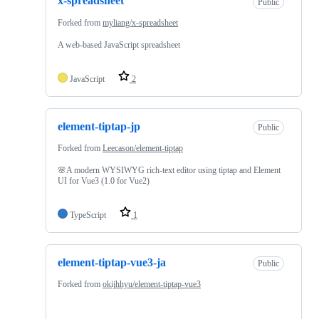
x-spreadsheet
Public
Forked from
myliang/x-spreadsheet
A web-based JavaScript spreadsheet
JavaScript
2
element-tiptap-jp
Public
Forked from
Leecason/element-tiptap
🌸A modern WYSIWYG rich-text editor using tiptap and Element
UI for Vue3 (1.0 for Vue2)
TypeScript
1
element-tiptap-vue3-ja
Public
Forked from
okijhhyu/element-tiptap-vue3