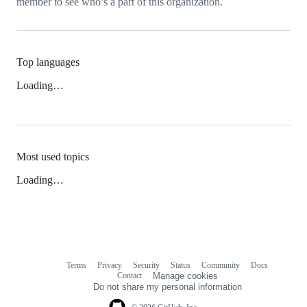
member to see who’s a part of this organization.
Top languages
Loading…
Most used topics
Loading…
Terms
Privacy
Security
Status
Community
Docs
Footer
Footer
Contact
Manage cookies
navigation
Do not share my personal information