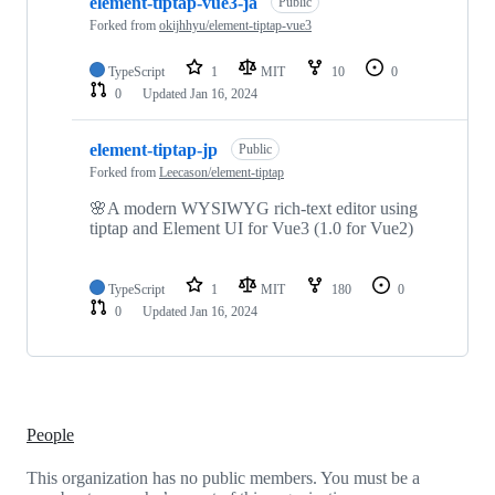
element-tiptap-vue3-ja
Public
Forked from
okijhhyu/element-tiptap-vue3
TypeScript
1
MIT
10
0
0
Updated
Jan 16, 2024
element-tiptap-jp
Public
Forked from
Leecason/element-tiptap
🌸A modern WYSIWYG rich-text editor using
tiptap and Element UI for Vue3 (1.0 for Vue2)
TypeScript
1
MIT
180
0
0
Updated
Jan 16, 2024
People
This organization has no public members. You must be a