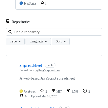
TypeScript
1
Repositories
Loa
Type
Language
Sort
Showing
3
x-spreadsheet
of
Public
3
Forked from
myliang/x-spreadsheet
repositories
A web-based JavaScript spreadsheet
JavaScript
2
MIT
1,798
2
0
Updated
Mar 31, 2025