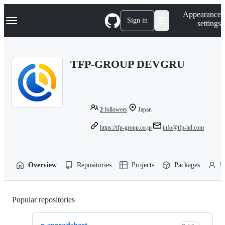
S
Navigation Menu
Appearance
k
Sign in
settings
i
p
t
o
TFP-GROUP DEVGRU
c
o
n
t
e
n
2
followers
Japan
t
https://tfp-group.co.jp
info@tfp-hd.com
Overview
Repositories
Projects
Packages
P
Popular repositories
Loading