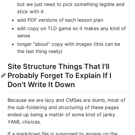
but we just need to pick something legible and
stick with it
add PDF versions of each lesson plan
edit copy on TLD game so it makes any kind of
sense
longer "about" copy with images (this can be
the last thing really)
Site Structure Things That I'll
Probably Forget To Explain If I
Don't Write It Down
Because we are lazy and CMSes are dumb, most of
the sub-foldering and structuring of these pages
ended up being a matter of some kind of janky
YAML choices.
If a markdown file is supposed to appear on the