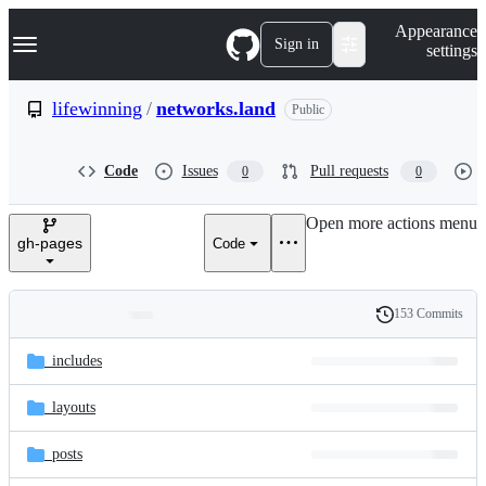
S
Navigation Menu
Appearance
k
Sign in
settings
i
p
t
lifewinning
/
networks.land
Public
o
c
o
Code
Issues
Pull requests
0
0
n
t
e
Open more actions menu
n
gh-pages
Code
t
153 Commits
Folders
History
Latest
and
_includes
commit
files
_layouts
_posts