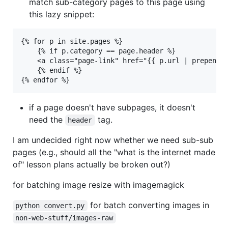
match sub-category pages to this page using
this lazy snippet:
{% for p in site.pages %}

	{% if p.category == page.header %}

	<a class="page-link" href="{{ p.url | prepend: site.baseurl }}">{{ p.title }}</a>

	{% endif %}

if a page doesn't have subpages, it doesn't
need the
tag.
header
I am undecided right now whether we need sub-sub
pages (e.g., should all the "what is the internet made
of" lesson plans actually be broken out?)
for batching image resize with imagemagick
for batch converting images in
python convert.py
non-web-stuff/images-raw