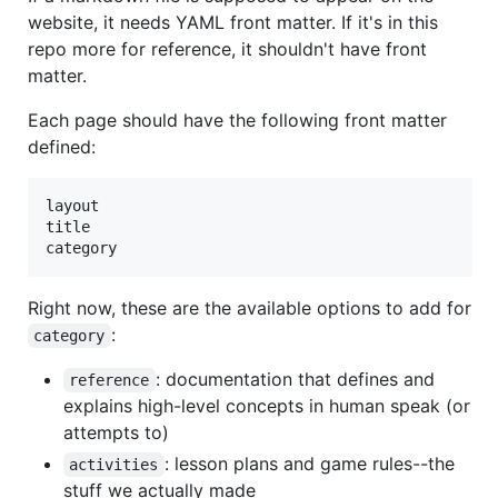
website, it needs YAML front matter. If it's in this
repo more for reference, it shouldn't have front
matter.
Each page should have the following front matter
defined:
layout

title

Right now, these are the available options to add for
:
category
: documentation that defines and
reference
explains high-level concepts in human speak (or
attempts to)
: lesson plans and game rules--the
activities
stuff we actually made