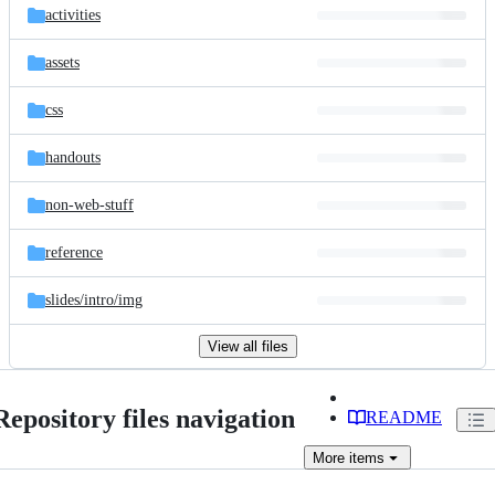
activities
assets
css
handouts
non-web-stuff
reference
slides/
intro/
img
View all files
Repository files navigation
README
More
items