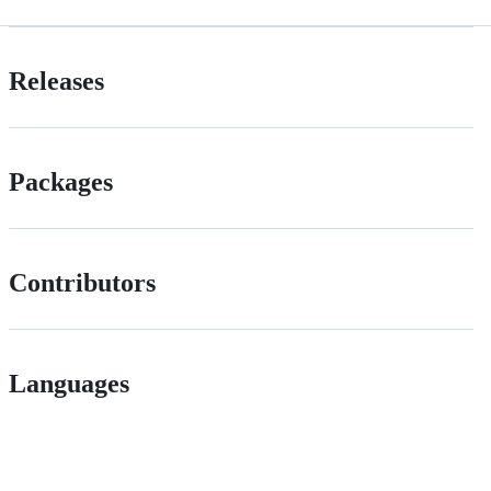
Releases
Packages
Contributors
Languages