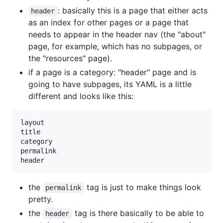
: basically this is a page that either acts
header
as an index for other pages or a page that
needs to appear in the header nav (the "about"
page, for example, which has no subpages, or
the "resources" page).
if a page is a category: "header" page and is
going to have subpages, its YAML is a little
different and looks like this:
layout

title

category

permalink

the
tag is just to make things look
permalink
pretty.
the
tag is there basically to be able to
header