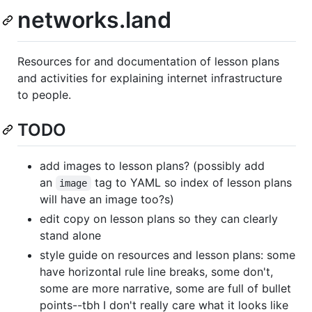
networks.land
Resources for and documentation of lesson plans
and activities for explaining internet infrastructure
to people.
TODO
add images to lesson plans? (possibly add
an
tag to YAML so index of lesson plans
image
will have an image too?s)
edit copy on lesson plans so they can clearly
stand alone
style guide on resources and lesson plans: some
have horizontal rule line breaks, some don't,
some are more narrative, some are full of bullet
points--tbh I don't really care what it looks like