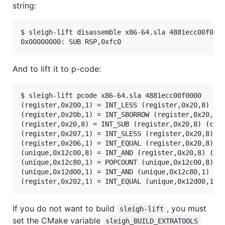
string:
$ sleigh-lift disassemble x86-64.sla 4881ecc00f0000
0x00000000: SUB RSP,0xfc0
And to lift it to p-code:
$ sleigh-lift pcode x86-64.sla 4881ecc00f0000

(register,0x200,1) = INT_LESS (register,0x20,8) (co
(register,0x20b,1) = INT_SBORROW (register,0x20,8) 
(register,0x20,8) = INT_SUB (register,0x20,8) (cons
(register,0x207,1) = INT_SLESS (register,0x20,8) (c
(register,0x206,1) = INT_EQUAL (register,0x20,8) (c
(unique,0x12c00,8) = INT_AND (register,0x20,8) (con
(unique,0x12c80,1) = POPCOUNT (unique,0x12c00,8)

(unique,0x12d00,1) = INT_AND (unique,0x12c80,1) (co
(register,0x202,1) = INT_EQUAL (unique,0x12d00,1) 
If you do not want to build
, you must
sleigh-lift
set the CMake variable
sleigh_BUILD_EXTRATOOLS