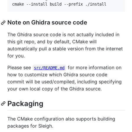
cmake --install build --prefix ./install
Note on Ghidra source code
The Ghidra source code is not actually included in
this git repo, and by default, CMake will
automatically pull a stable version from the internet
for you.
Please see
for more information on
src/README.md
how to customize which Ghidra source code
commit will be used/compiled, including specifying
your own local copy of the Ghidra source.
Packaging
The CMake configuration also supports building
packages for Sleigh.