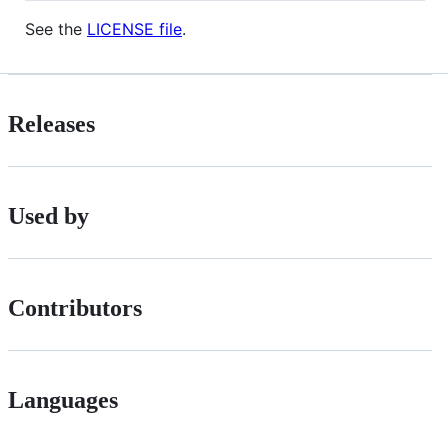
See the
LICENSE file
.
Releases
Used by
Contributors
Languages