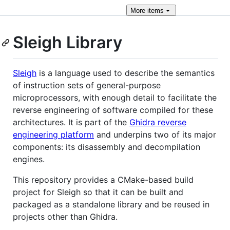
More
items
Sleigh Library
Sleigh
is a language used to describe the semantics
of instruction sets of general-purpose
microprocessors, with enough detail to facilitate the
reverse engineering of software compiled for these
architectures. It is part of the
Ghidra reverse
engineering platform
and underpins two of its major
components: its disassembly and decompilation
engines.
This repository provides a CMake-based build
project for Sleigh so that it can be built and
packaged as a standalone library and be reused in
projects other than Ghidra.