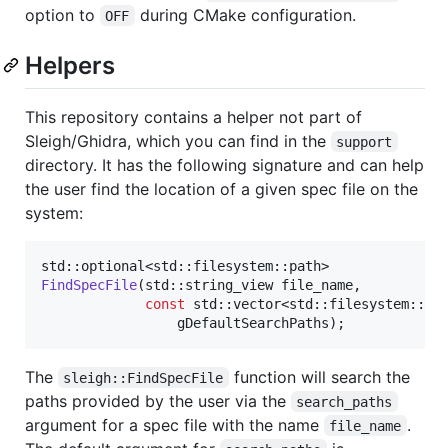
option to
during CMake configuration.
OFF
Helpers
This repository contains a helper not part of
Sleigh/Ghidra, which you can find in the
support
directory. It has the following signature and can help
the user find the location of a given spec file on the
system:
FindSpecFile
(std::string_view file_name,

const
 std::vector<std::filesystem::pat
gDefaultSearchPaths
);
The
function will search the
sleigh::FindSpecFile
paths provided by the user via the
search_paths
argument for a spec file with the name
.
file_name