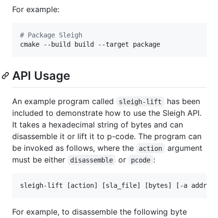
For example:
#
 Package Sleigh
cmake --build build --target package
API Usage
An example program called
has been
sleigh-lift
included to demonstrate how to use the Sleigh API.
It takes a hexadecimal string of bytes and can
disassemble it or lift it to p-code. The program can
be invoked as follows, where the
argument
action
must be either
or
:
disassemble
pcode
sleigh-lift [action] [sla_file] [bytes] [-a addres
For example, to disassemble the following byte