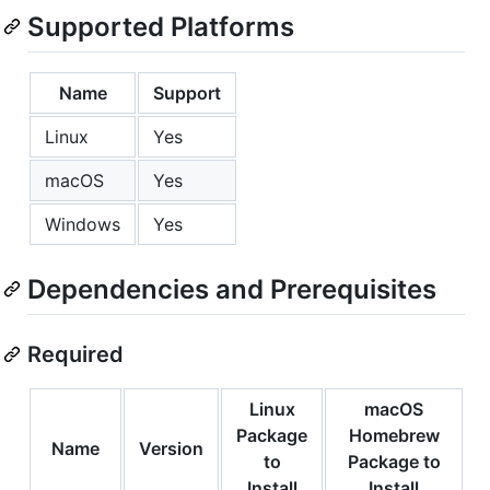
Supported Platforms
Name
Support
Linux
Yes
macOS
Yes
Windows
Yes
Dependencies and Prerequisites
Required
Linux
macOS
Package
Homebrew
Name
Version
to
Package to
Install
Install