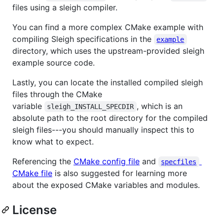
files using a sleigh compiler.
You can find a more complex CMake example with
compiling Sleigh specifications in the
example
directory, which uses the upstream-provided sleigh
example source code.
Lastly, you can locate the installed compiled sleigh
files through the CMake
variable
, which is an
sleigh_INSTALL_SPECDIR
absolute path to the root directory for the compiled
sleigh files---you should manually inspect this to
know what to expect.
Referencing the
CMake config file
and
specfiles
CMake file
is also suggested for learning more
about the exposed CMake variables and modules.
License