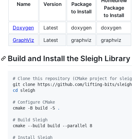
Homebrew
Name
Version
Package
Package
to Install
to Install
Doxygen
Latest
doxygen
doxygen
GraphViz
Latest
graphviz
graphviz
Build and Install the Sleigh Library
#
 Clone this repository (CMake project for sleigh)
cd
 sleigh

#
 Configure CMake
cmake -B build -S 
.
#
 Build Sleigh
cmake --build build --parallel 8

#
 Install Sleigh