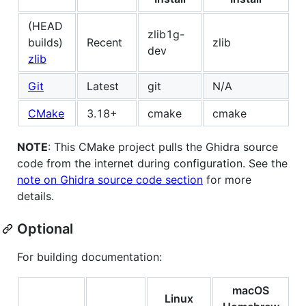
(HEAD
zlib1g-
builds)
Recent
zlib
dev
zlib
Git
Latest
git
N/A
CMake
3.18+
cmake
cmake
NOTE
: This CMake project pulls the Ghidra source
code from the internet during configuration. See the
note on Ghidra source code section
for more
details.
Optional
For building documentation:
macOS
Linux