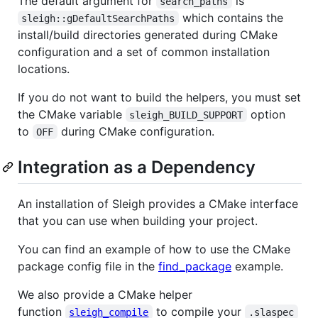
The default argument for
is
search_paths
which contains the
sleigh::gDefaultSearchPaths
install/build directories generated during CMake
configuration and a set of common installation
locations.
If you do not want to build the helpers, you must set
the CMake variable
option
sleigh_BUILD_SUPPORT
to
during CMake configuration.
OFF
Integration as a Dependency
An installation of Sleigh provides a CMake interface
that you can use when building your project.
You can find an example of how to use the CMake
package config file in the
find_package
example.
We also provide a CMake helper
function
to compile your
sleigh_compile
.slaspec