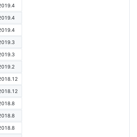
2019.4
2019.4
2019.4
2019.3
2019.3
2019.2
2018.12
2018.12
2018.8
2018.8
2018.8