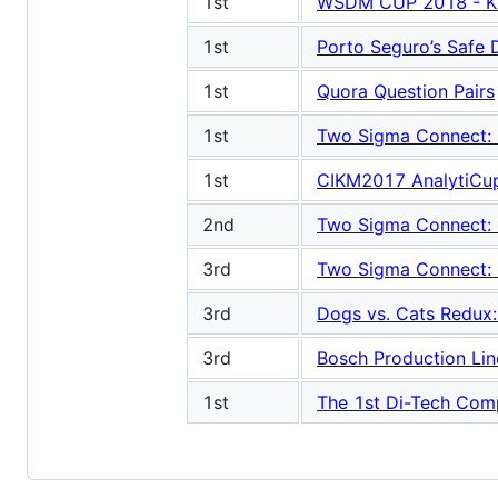
1st
WSDM CUP 2018 - KK
1st
Porto Seguro’s Safe D
1st
Quora Question Pairs
1st
Two Sigma Connect: Re
1st
CIKM2017 AnalytiCup 
2nd
Two Sigma Connect: Re
3rd
Two Sigma Connect: Re
3rd
Dogs vs. Cats Redux: 
3rd
Bosch Production Li
1st
The 1st Di-Tech Comp