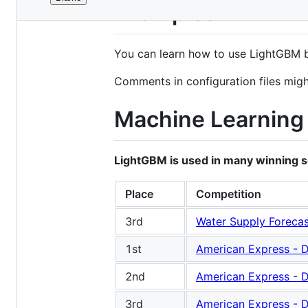
File
Examples
metadata
and
You can learn how to use LightGBM 
controls
Comments in configuration files mig
Machine Learning 
LightGBM is used in many winning sol
Place
Competition
3rd
Water Supply Forecas
1st
American Express - D
2nd
American Express - D
3rd
American Express - D