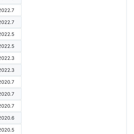
2022.7
2022.7
2022.5
2022.5
2022.3
2022.3
2020.7
2020.7
2020.7
2020.6
2020.5