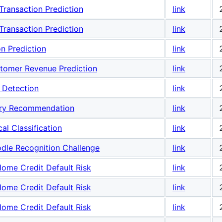
ransaction Prediction
link
ransaction Prediction
link
n Prediction
link
stomer Revenue Prediction
link
 Detection
link
ory Recommendation
link
l Classification
link
dle Recognition Challenge
link
ome Credit Default Risk
link
ome Credit Default Risk
link
ome Credit Default Risk
link