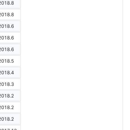
2018.8
2018.8
2018.6
2018.6
2018.6
2018.5
2018.4
2018.3
2018.2
2018.2
2018.2