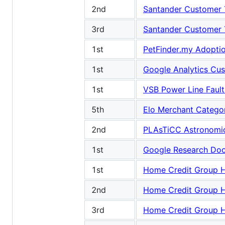
2nd
Santander Customer T
3rd
Santander Customer T
1st
PetFinder.my Adoptio
1st
Google Analytics Cu
1st
VSB Power Line Fault
5th
Elo Merchant Categ
2nd
PLAsTiCC Astronomica
1st
Google Research Doo
1st
Home Credit Group H
2nd
Home Credit Group H
3rd
Home Credit Group H