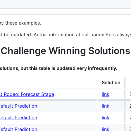
by these examples.
ht be outdated. Actual information about parameters alwa
Challenge Winning Solutions
utions, but this table is updated very infrequently.
Solution
t Rodeo: Forecast Stage
link
efault Prediction
link
efault Prediction
link
efault Prediction
link