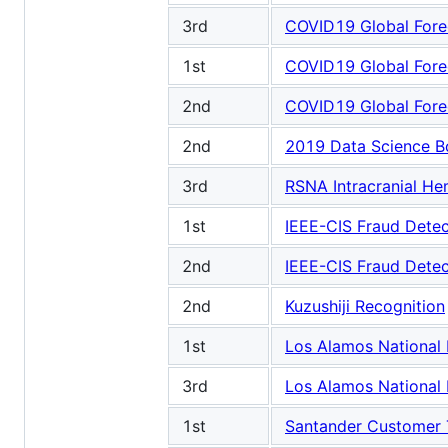
3rd
COVID19 Global Fore
1st
COVID19 Global Fore
2nd
COVID19 Global Fore
2nd
2019 Data Science B
3rd
RSNA Intracranial H
1st
IEEE-CIS Fraud Detec
2nd
IEEE-CIS Fraud Detec
2nd
Kuzushiji Recognition
1st
Los Alamos National 
3rd
Los Alamos National 
1st
Santander Customer T