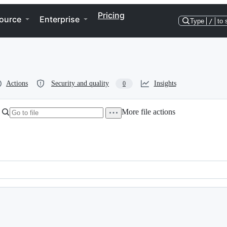
Pricing
ource
Enterprise
Type
/
to 
Actions
Security and quality
Insights
0
More file actions