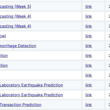
casting (Week 5)
link
casting (Week 4)
link
casting (Week 4)
link
owl
link
emorrhage Detection
link
tion
link
tion
link
link
Laboratory Earthquake Prediction
link
Laboratory Earthquake Prediction
link
ransaction Prediction
link