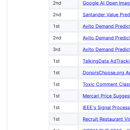
2nd
Google AI Open Image
2nd
Santander Value Pred
1st
Avito Demand Predic
2nd
Avito Demand Predic
3rd
Avito Demand Predic
1st
TalkingData AdTracki
1st
DonorsChoose.org Ap
1st
Toxic Comment Classi
1st
Mercari Price Sugges
1st
IEEE's Signal Process
1st
Recruit Restaurant Vi