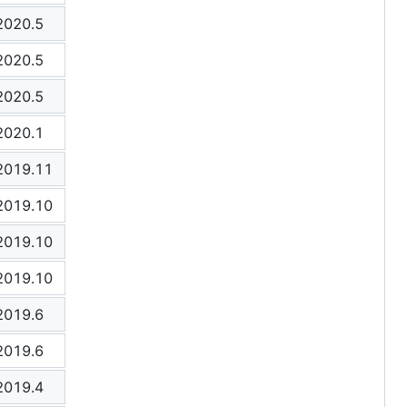
2020.5
2020.5
2020.5
2020.1
2019.11
2019.10
2019.10
2019.10
2019.6
2019.6
2019.4