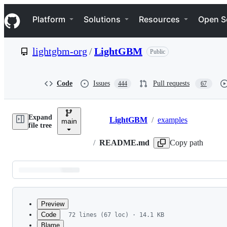
S
Navigation Menu
k
Platform
Solutions
Resources
Open S
i
p
t
lightgbm-org
/
LightGBM
Public
o
c
o
n
Code
Issues
Pull requests
444
67
t
e
n
Expand
t
LightGBM
/
examples
main
Breadcrumbs
file tree
/
README.md
Copy path
Latest
commit
Preview
Code
72 lines (67 loc) · 14.1 KB
Blame