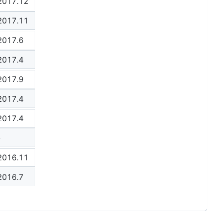
2017.12
2017.11
2017.6
2017.4
2017.9
2017.4
2017.4
-
2016.11
2016.7