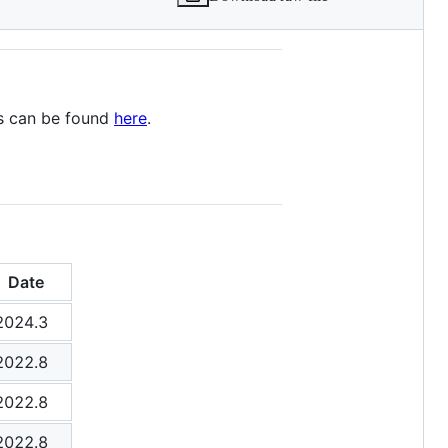
ys can be found
here
.
Date
2024.3
2022.8
2022.8
2022.8