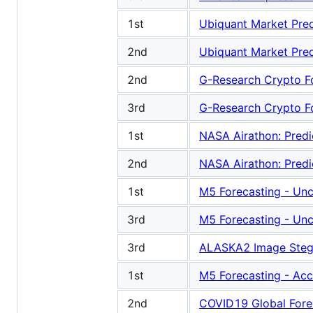
1st
Ubiquant Market Pred
2nd
Ubiquant Market Pred
2nd
G-Research Crypto F
3rd
G-Research Crypto F
1st
NASA Airathon: Predic
2nd
NASA Airathon: Predic
1st
M5 Forecasting - Unc
3rd
M5 Forecasting - Unc
3rd
ALASKA2 Image Steg
1st
M5 Forecasting - Ac
2nd
COVID19 Global Fore