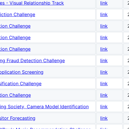
s - Visual Relationship Track
link
iction Challenge
link
tion Challenge
link
tion Challenge
link
tion Challenge
link
ng Fraud Detection Challenge
link
plication Screening
link
fication Challenge
link
tion Challenge
link
ing Society, Camera Model Identification
link
sitor Forecasting
link