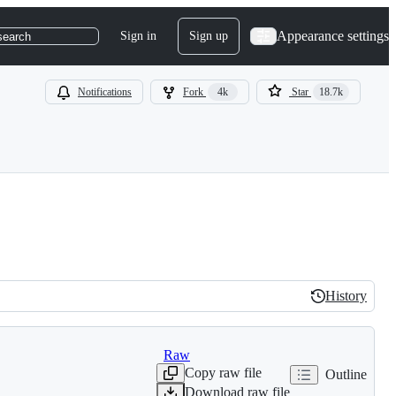
Appearance settings
Sign in
Sign up
search
Notifications
Fork
4k
Star
18.7k
History
History
Raw
Copy raw file
Outline
Download raw file