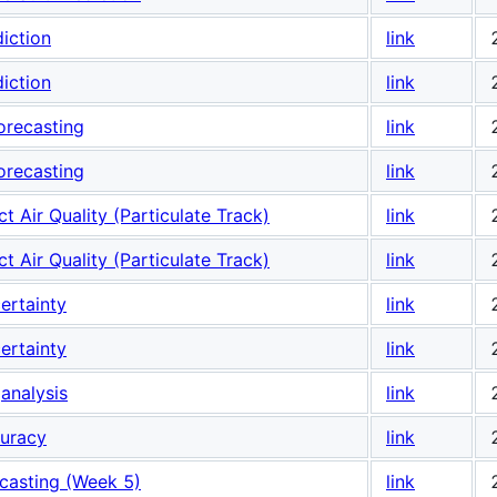
iction
link
iction
link
orecasting
link
orecasting
link
t Air Quality (Particulate Track)
link
t Air Quality (Particulate Track)
link
ertainty
link
ertainty
link
analysis
link
curacy
link
casting (Week 5)
link