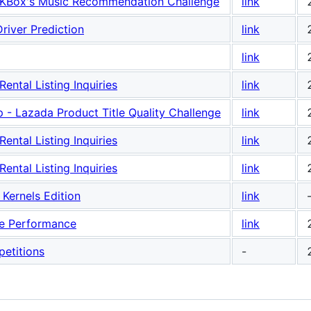
Box's Music Recommendation Challenge
link
river Prediction
link
link
ntal Listing Inquiries
link
- Lazada Product Title Quality Challenge
link
ntal Listing Inquiries
link
ntal Listing Inquiries
link
Kernels Edition
link
ne Performance
link
etitions
-