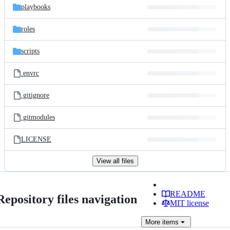
playbooks
roles
scripts
.envrc
.gitignore
.gitmodules
LICENSE
View all files
README
Repository files navigation
MIT license
More
items