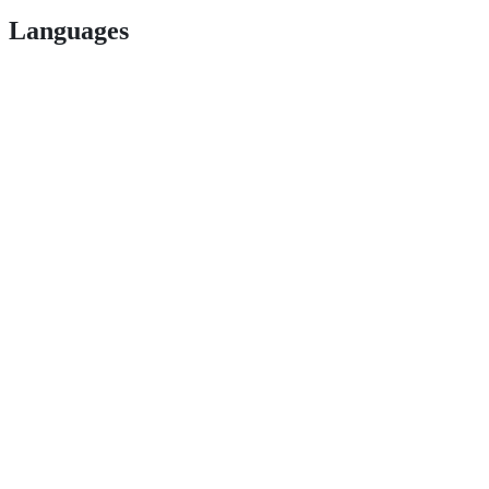
Languages