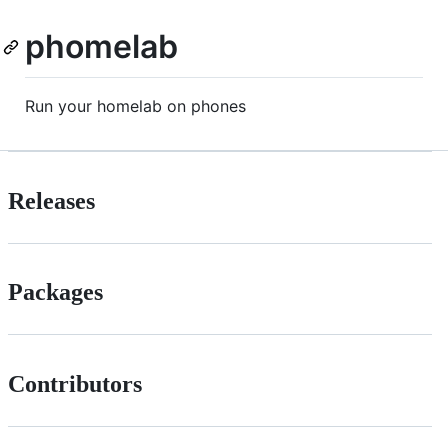
phomelab
Run your homelab on phones
Releases
Packages
Contributors