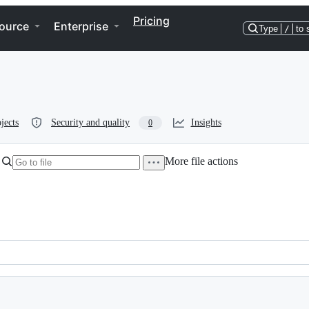
Pricing
ource
Enterprise
Type
/
to 
jects
Security and quality
Insights
0
More file actions