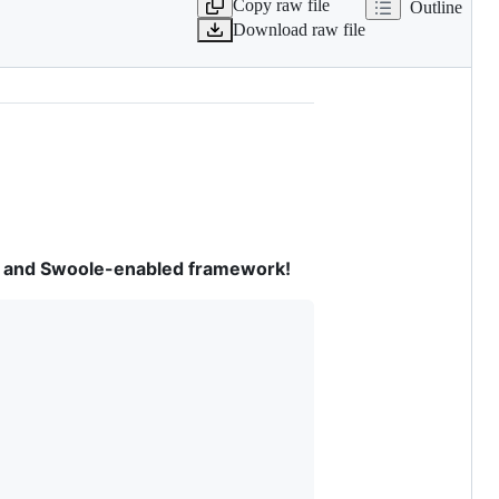
Copy raw file
Outline
Download raw file
ven and Swoole-enabled framework!