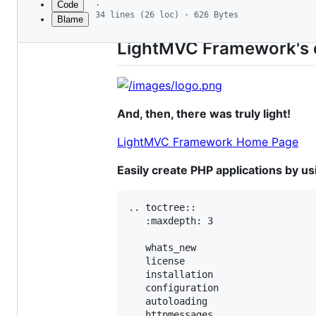
Code
·
34 lines (26 loc) · 626 Bytes
Blame
File
metadata
LightMVC Framework's 
and
controls
And, then, there was truly light!
LightMVC Framework Home Page
Easily create PHP applications by u
.. toctree::

   :maxdepth: 3

   whats_new

   license

   installation

   configuration

   autoloading

   httpmessages
