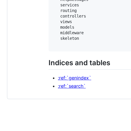
   services

   routing

   controllers

   views

   models

   middleware

   skeleton

Indices and tables
:ref:`genindex`
:ref:`search`