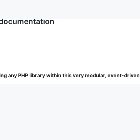
documentation
sing any PHP library within this very modular, event-dri