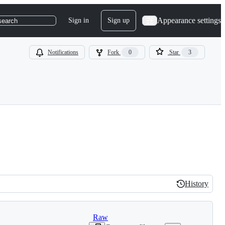
Appearance settings
Sign in
Sign up
search
Notifications
Fork
0
Star
3
History
History
Raw