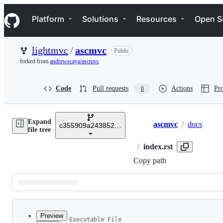
S
Navigation Menu
k
Platform
Solutions
Resources
Open S
i
p
t
lightmvc
/
ascmvc
Public
o
c
forked from
andrewscaya/ascmvc
o
n
t
Code
Pull requests
Actions
Pro
0
e
n
t
Expand
ascmvc
/
docs
c355909a24385221e8addea0f0a474a96e60911b
Breadcrumbs
file tree
/
index.rst
Copy path
Latest
commit
Preview
Executable File