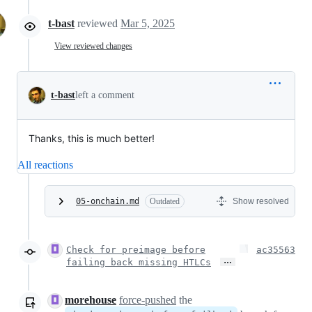
t-bast
reviewed
Mar 5, 2025
View reviewed changes
t-bast
left a comment
Thanks, this is much better!
All reactions
05-onchain.md
Outdated
Show resolved
Check for preimage before
ac35563
…
failing back missing HTLCs
morehouse
force-pushed
the