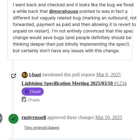
I went back and checked and it looks like the bug we fixed
a while back that
@morehouse
pointed to was in fact a
different but vaguely related bug (marking an outbound, not
forwarded, payment as paid and then allowing it to revert to
unpaid on restart). I'm not entirely convinced that this spec
change would save bugs (and people definitely should be
thinking deeper than just blindly implementing the spec!),
but certainly don't have any issues with this change.
t-bast
mentioned this pull request
Mar 6, 2025
Lightning Specification Meeting 2025/03/10
#1234
Closed
19 tasks
rustyrussell
approved these changes
Mar 10, 2025
View reviewed changes