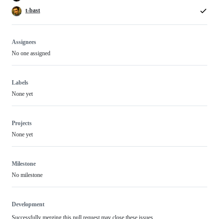
t-bast
Assignees
No one assigned
Labels
None yet
Projects
None yet
Milestone
No milestone
Development
Successfully merging this pull request may close these issues.