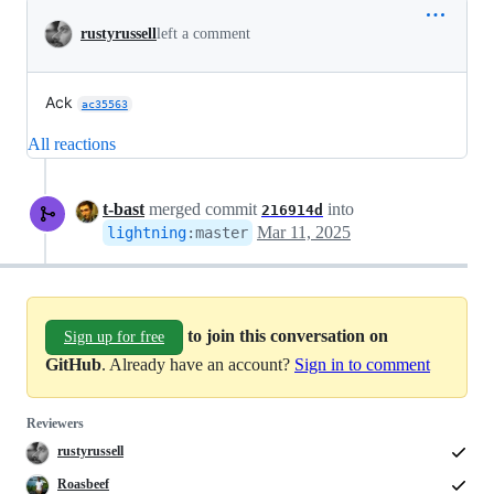
rustyrussell
left a comment
Ack
ac35563
All reactions
t-bast
merged commit
into
216914d
Mar 11, 2025
lightning
:
master
to join this conversation on
Sign up for free
GitHub
. Already have an account?
Sign in to comment
Reviewers
rustyrussell
Roasbeef