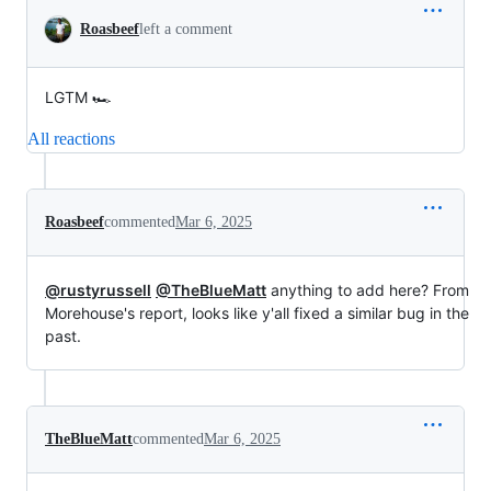
Roasbeef
left a comment
LGTM 🏎️
All reactions
Roasbeef
commented
Mar 6, 2025
@rustyrussell
@TheBlueMatt
anything to add here? From
Morehouse's report, looks like y'all fixed a similar bug in the
past.
TheBlueMatt
commented
Mar 6, 2025