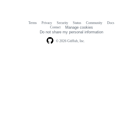
Terms
Privacy
Security
Status
Community
Docs
Footer
Footer
Contact
Manage cookies
navigation
Do not share my personal information
© 2026 GitHub, Inc.