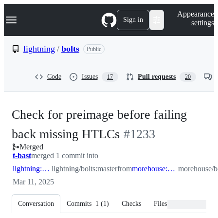
S
Navigation Menu
Appearance
k
Sign in
settings
i
p
t
lightning
/
bolts
Public
o
c
o
Code
Issues
Pull requests
17
20
n
t
e
n
Check for preimage before failing
t
-
back missing HTLCs
#
1233
Merged
#
1233
t-bast
merged 1 commit into
lightning:master
lightning/bolts:master
from
morehouse:check_preimage_before_failback
morehouse/b
Mar 11, 2025
Conversation
Commits
1
(
1
)
Checks
Files changed