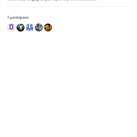
5 participants