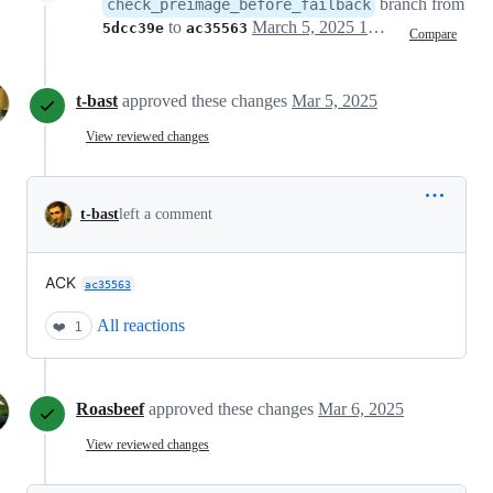
branch from
check_preimage_before_failback
to
March 5, 2025 14:44
5dcc39e
ac35563
Compare
t-bast
approved these changes
Mar 5, 2025
View reviewed changes
t-bast
left a comment
ACK
ac35563
All reactions
❤️
1
Roasbeef
approved these changes
Mar 6, 2025
View reviewed changes