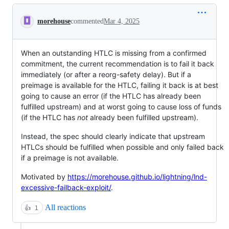
Conversation
morehouse
commented
Mar 4, 2025
When an outstanding HTLC is missing from a confirmed
commitment, the current recommendation is to fail it back
immediately (or after a reorg-safety delay). But if a
preimage is available for the HTLC, failing it back is at best
going to cause an error (if the HTLC has already been
fulfilled upstream) and at worst going to cause loss of funds
(if the HTLC has
not
already been fulfilled upstream).
Instead, the spec should clearly indicate that upstream
HTLCs should be fulfilled when possible and only failed back
if a preimage is not available.
Motivated by
https://morehouse.github.io/lightning/lnd-
excessive-failback-exploit/
.
All reactions
👍
1