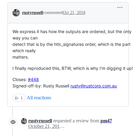
Conversation
rustyrussell
commented
Oct 21, 2018
We express it has how the outputs are ordered, but the only
way you can
detect that is by the htlc_signatures order, which is the part
which really
matters.
I finally reproduced this, BTW, which is why I'm digging it up!
Closes
:
#448
Signed-off-by: Rusty Russell
rusty@rustcorp.com.au
All reactions
👍
1
rustyrussell
requested a review from
pm47
October 21, 2018 10:26