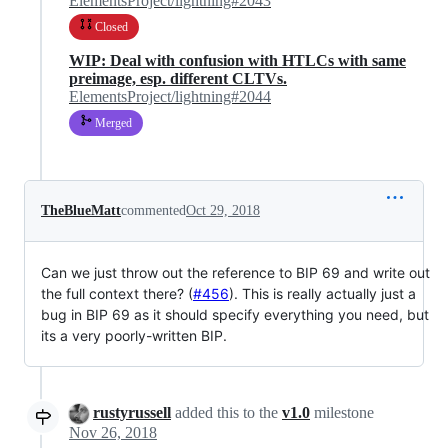
ElementsProject/lightning#2043
Closed
WIP: Deal with confusion with HTLCs with same
preimage, esp. different CLTVs.
ElementsProject/lightning#2044
Merged
TheBlueMatt
commented
Oct 29, 2018
Can we just throw out the reference to BIP 69 and write out
the full context there? (
#456
). This is really actually just a
bug in BIP 69 as it should specify everything you need, but
its a very poorly-written BIP.
rustyrussell
added this to the
v1.0
milestone
Nov 26, 2018