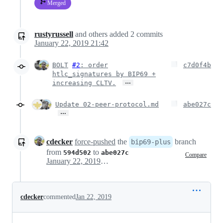
Merged
rustyrussell
and others
added
2
commits
January 22, 2019 21:42
BOLT
#2
: order
c7d0f4b
htlc_signatures by BIP69 +
…
increasing CLTV.
Update 02-peer-protocol.md
abe027c
…
cdecker
force-pushed
the
branch
bip69-plus
from
to
594d502
abe027c
Compare
January 22, 2019 20:43
cdecker
commented
Jan 22, 2019