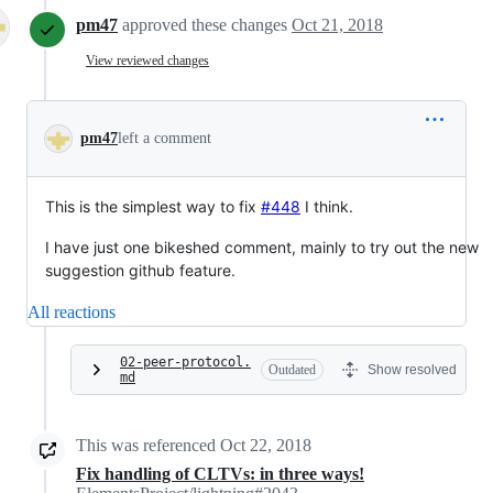
pm47
approved these changes
Oct 21, 2018
View reviewed changes
pm47
left a comment
This is the simplest way to fix
#448
I think.
I have just one bikeshed comment, mainly to try out the new
suggestion github feature.
All reactions
02-peer-protocol.
Outdated
Show resolved
md
This was referenced
Oct 22, 2018
Fix handling of CLTVs: in three ways!