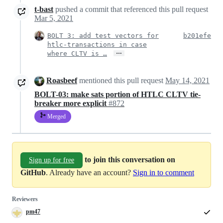
t-bast
pushed a commit that referenced this pull request
Mar 5, 2021
BOLT 3: add test vectors for
b201efe
htlc-transactions in case
…
where CLTV is …
Roasbeef
mentioned this pull request
May 14, 2021
BOLT-03: make sats portion of HTLC CLTV tie-
breaker more explicit
#872
Merged
to join this conversation on
Sign up for free
GitHub
. Already have an account?
Sign in to comment
Reviewers
pm47