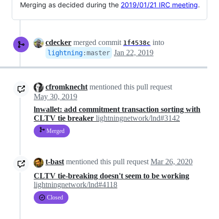
Merging as decided during the
2019/01/21 IRC meeting
.
cdecker
merged commit
into
1f4538c
Jan 22, 2019
lightning
:
master
cfromknecht
mentioned this pull request
May 30, 2019
lnwallet: add commitment transaction sorting with
CLTV tie breaker
lightningnetwork/lnd#3142
Merged
t-bast
mentioned this pull request
Mar 26, 2020
CLTV tie-breaking doesn't seem to be working
lightningnetwork/lnd#4118
Closed