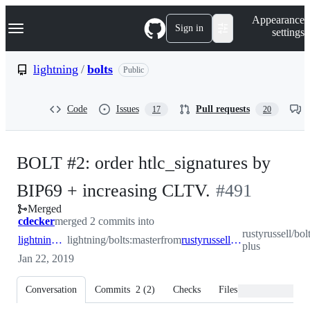
S
Navigation Menu
Appearance
k
Sign in
settings
i
p
t
lightning
/
bolts
Public
o
c
o
Code
Issues
Pull requests
17
20
n
t
e
n
BOLT #2: order htlc_signatures by
t
-
BIP69 + increasing CLTV.
#
491
Merged
#
491
cdecker
merged 2 commits into
rustyrussell/bol
lightning:master
lightning/bolts:master
from
rustyrussell:bip69-plus
plus
Jan 22, 2019
Conversation
Commits
2
(
2
)
Checks
Files changed