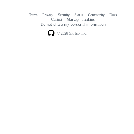
Terms
Privacy
Security
Status
Community
Docs
Footer
Footer
Contact
Manage cookies
navigation
Do not share my personal information
© 2026 GitHub, Inc.