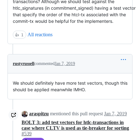
transactions? Although we should test against the
htlc_signatures (in commitment_signed) having a test vector
that specify the order of the htcl-tx associated with the
commit-tx would be helpful for the implementers.
All reactions
👍
1
rustyrussell
commented
Jan 7, 2019
We should definitely have more test vectors, though this
should be applied meanwhile IMHO.
araspitzu
mentioned this pull request
Jan 7, 2019
BOLT 3: add test vectors for htlc-transactions in
case where CLTV is used as tie-breaker for sorting
#539