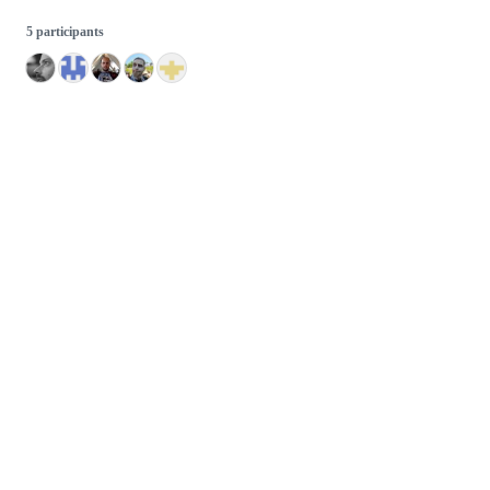
5 participants