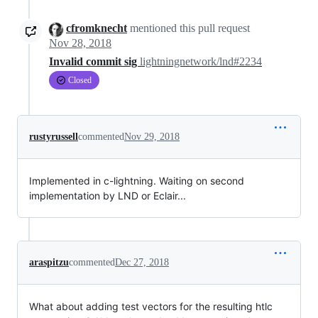
cfromknecht
mentioned this pull request
Nov 28, 2018
Invalid commit sig
lightningnetwork/lnd#2234
Closed
rustyrussell
commented
Nov 29, 2018
Implemented in c-lightning. Waiting on second
implementation by LND or Eclair...
araspitzu
commented
Dec 27, 2018
What about adding test vectors for the resulting htlc