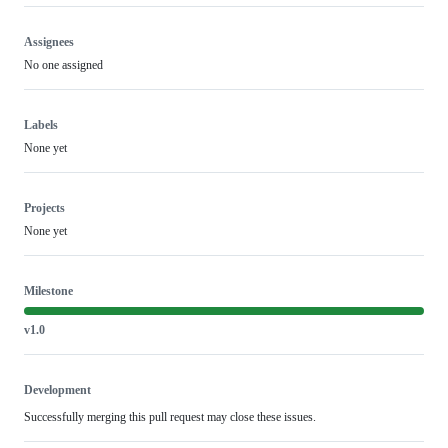
Assignees
No one assigned
Labels
None yet
Projects
None yet
Milestone
v1.0
Development
Successfully merging this pull request may close these issues.