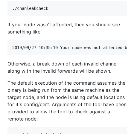
If your node wasn't affected, then you should see
something like:
Otherwise, a break down of each invalid channel
along with the invalid forwards will be shown.
The default execution of the command assumes the
binary is being run from the same machine as the
target node, and the node is using default locations
for it's config/cert. Arguments of the tool have been
provided to allow the tool to check against a
remote node: