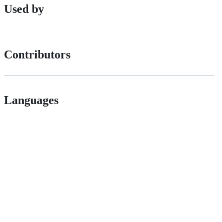
Used by
Contributors
Languages