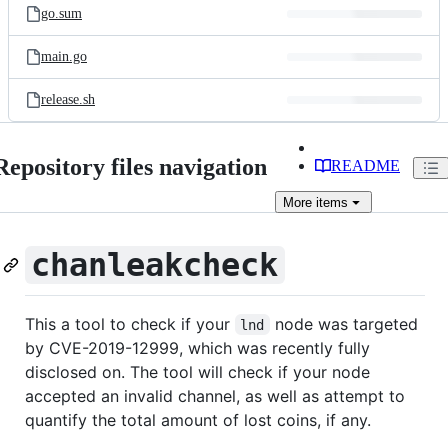
go.sum
main.go
release.sh
Repository files navigation
README
More
items
chanleakcheck
This a tool to check if your
node was targeted
lnd
by CVE-2019-12999, which was recently fully
disclosed on. The tool will check if your node
accepted an invalid channel, as well as attempt to
quantify the total amount of lost coins, if any.