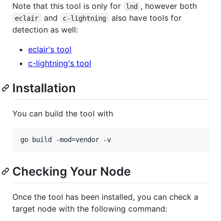
Note that this tool is only for
, however both
lnd
and
also have tools for
eclair
c-lightning
detection as well:
eclair's tool
c-lightning's tool
Installation
You can build the tool with
Checking Your Node
Once the tool has been installed, you can check a
target node with the following command: