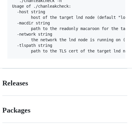
   ./chanleakcheck -h

Usage of ./chanleakcheck:

  -host string

    	host of the target lnd node (default "localhost:10009")

  -macdir string

    	path to the readonly macaroon for the target lnd node (default "")

  -network string

    	the network the lnd node is running on (default:mainnet) (default "mainnet")

  -tlspath string

Releases
Packages