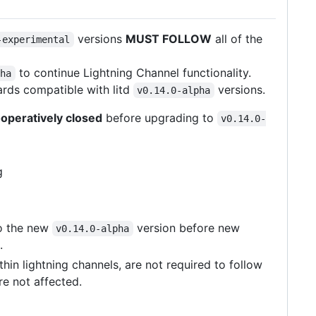
versions
MUST FOLLOW
all of the
-experimental
to continue Lightning Channel functionality.
pha
rds compatible with litd
versions.
v0.14.0-alpha
operatively closed
before upgrading to
v0.14.0-
g
o the new
version before new
v0.14.0-alpha
.
in lightning channels, are not required to follow
re not affected.