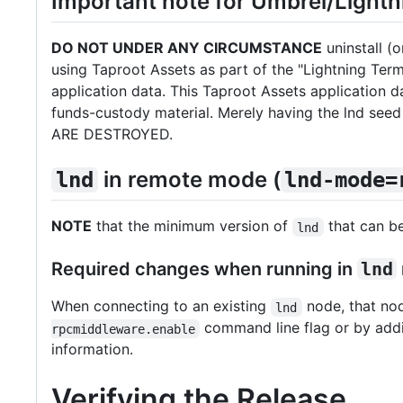
Important note for Umbrel/Lightn
DO NOT UNDER ANY CIRCUMSTANCE
uninstall (o
using Taproot Assets as part of the "Lightning Ter
application data. This Taproot Assets application
funds-custody material. Merely having the lnd s
ARE DESTROYED.
in remote mode (
lnd
lnd-mode=
NOTE
that the minimum version of
that can b
lnd
Required changes when running in
lnd
When connecting to an existing
node, that nod
lnd
command line flag or by ad
rpcmiddleware.enable
information.
Verifying the Release