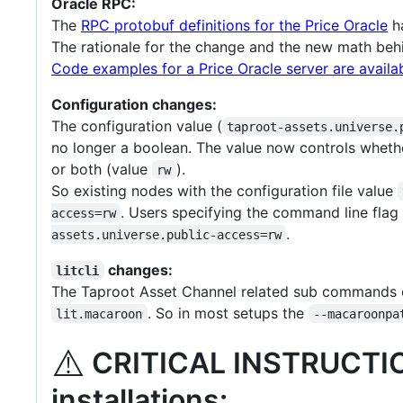
Oracle RPC:
The
RPC protobuf definitions for the Price Oracle
ha
The rationale for the change and the new math behi
Code examples for a Price Oracle server are availa
Configuration changes:
The configuration value (
taproot-assets.universe.
no longer a boolean. The value now controls wheth
or both (value
).
rw
So existing nodes with the configuration file value
. Users specifying the command line fla
access=rw
.
assets.universe.public-access=rw
changes:
litcli
The Taproot Asset Channel related sub commands
. So in most setups the
lit.macaroon
--macaroonpa
⚠️
CRITICAL INSTRUCT
installations: