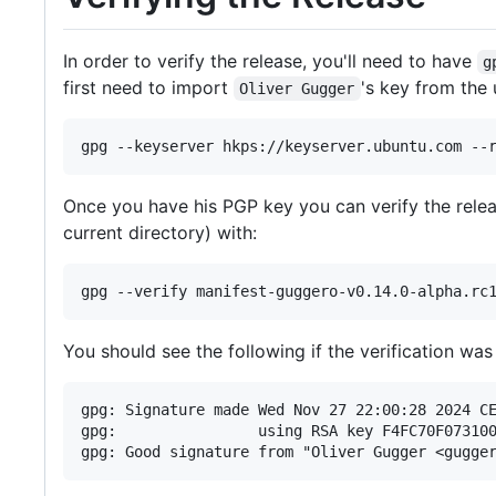
In order to verify the release, you'll need to have
g
first need to import
's key from the 
Oliver Gugger
Once you have his PGP key you can verify the rel
current directory) with:
You should see the following if the verification was
gpg: Signature made Wed Nov 27 22:00:28 2024 CE
gpg:                using RSA key F4FC70F073100