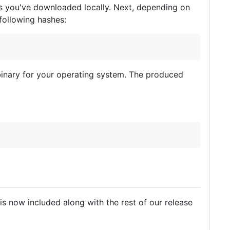
ies you've downloaded locally. Next, depending on
following hashes:
binary for your operating system. The produced
 is now included along with the rest of our release