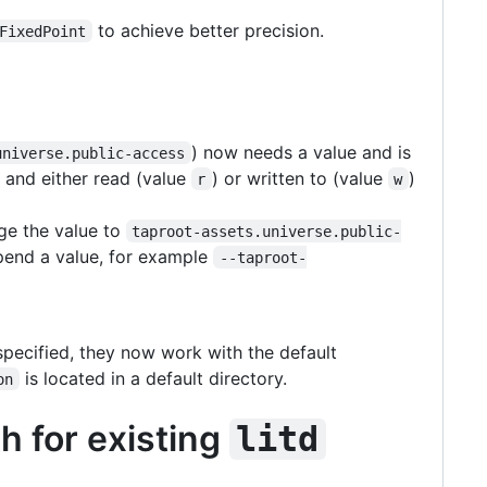
to achieve better precision.
FixedPoint
) now needs a value and is
universe.public-access
 and either read (value
) or written to (value
)
r
w
ge the value to
taproot-assets.universe.public-
pend a value, for example
--taproot-
pecified, they now work with the default
is located in a default directory.
on
h for existing
litd