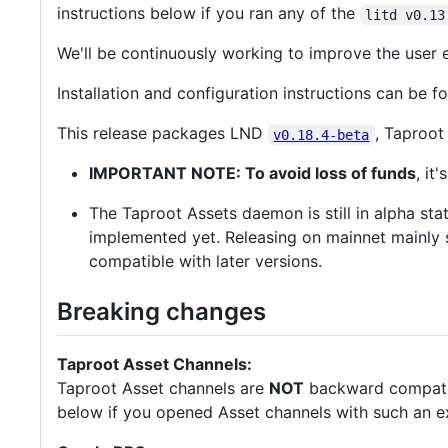
instructions below if you ran any of the
litd v0.13
We'll be continuously working to improve the user
Installation and configuration instructions can be f
This release packages LND
, Taproo
v0.18.4-beta
IMPORTANT NOTE: To avoid loss of funds
, it
The Taproot Assets daemon is still in alpha st
implemented yet. Releasing on mainnet mainly si
compatible with later versions.
Breaking changes
Taproot Asset Channels:
Taproot Asset channels are
NOT
backward compatibl
below if you opened Asset channels with such an e