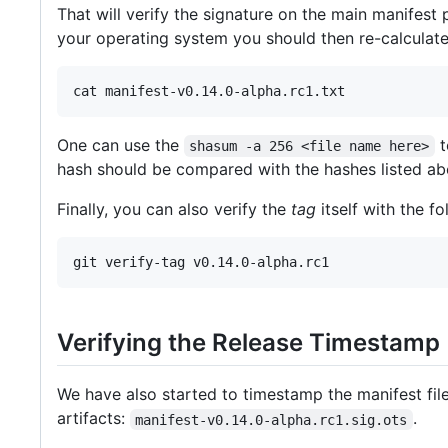
That will verify the signature on the main manifest
your operating system you should then re-calculat
One can use the
t
shasum -a 256 <file name here>
hash should be compared with the hashes listed a
Finally, you can also verify the
tag
itself with the 
Verifying the Release Timestamp
We have also started to timestamp the manifest fil
artifacts:
.
manifest-v0.14.0-alpha.rc1.sig.ots