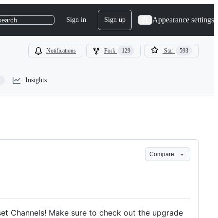
Appearance settings
Sign in
Sign up
search
Notifications
Fork
129
Star
593
Insights
Compare
Asset Channels! Make sure to check out the upgrade