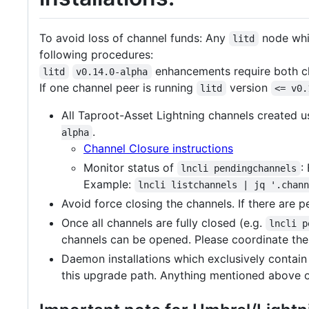
To avoid loss of channel funds: Any
node whi
litd
following procedures:
enhancements require both c
litd
v0.14.0-alpha
If one channel peer is running
version
litd
<= v0.
All Taproot-Asset Lightning channels created 
.
alpha
Channel Closure instructions
Monitor status of
:
lncli pendingchannels
Example:
lncli listchannels | jq '.chan
Avoid force closing the channels. If there are 
Once all channels are fully closed (e.g.
lncli p
channels can be opened. Please coordinate the 
Daemon installations which exclusively contain 
this upgrade path. Anything mentioned above on