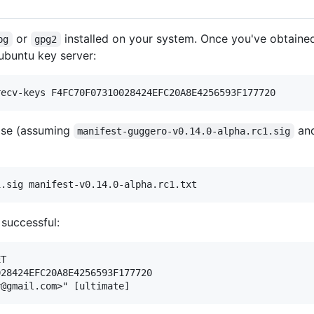
or
installed on your system. Once you've obtained 
pg
gpg2
ubuntu key server:
ease (assuming
an
manifest-guggero-v0.14.0-alpha.rc1.sig
 successful:
T

28424EFC20A8E4256593F177720
