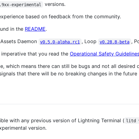
versions.
.9xx-experimental
 experience based on feedback from the community.
ound in the
README
.
t Assets Daemon
, Loop
, P
v0.5.0-alpha.rc1
v0.28.8-beta
's imperative that you read the
Operational Safety Guideline
ate, which means there can still be bugs and not all desir
gnals that there will be no breaking changes in the future 
e with any previous version of Lightning Terminal (
litd 
xperimental version.