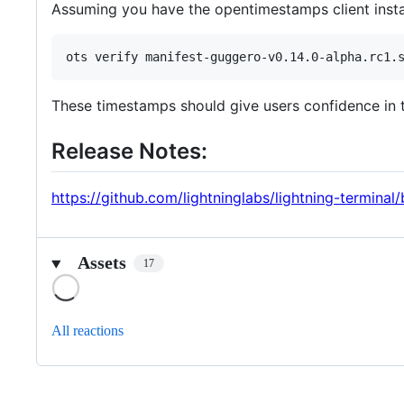
Assuming you have the opentimestamps client instal
These timestamps should give users confidence in the
Release Notes:
https://github.com/lightninglabs/lightning-termina
Assets
17
Loading
All reactions