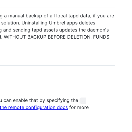
ng a manual backup of all local tapd data, if you are
solution. Uninstalling Umbrel apps deletes
ng and sending tapd assets updates the daemon's
eceived. WITHOUT BACKUP BEFORE DELETION, FUNDS
u can enable that by specifying the
--
the remote configuration docs
for more