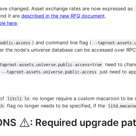
ve changed. Asset exchange rates are now expressed as
nd it are
described in the new RFQ document
.
ble here
.
) and command line flag (
public-access
--taproot-assets.
er the node's universe database can be accessed over RPC
need to chan
taproot-assets.universe.public-access=true
g
just need to ap
--taproot-assets.universe.public-access
 of
no longer require a custom macaroon to be s
litcli ln
flag no longer needs to be specified, if the
th
litd.macaro
⚠️
IONS
: Required upgrade pat