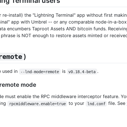
ing Terminal users
r re-install) the "Lightning Terminal" app without first maki
minal" app with Umbrel -- or any comparable node-in-a-box 
 data encumbers Taproot Assets AND bitcoin funds. Receivi
eed phrase is NOT enough to restore assets minted or r
)
remote
e used in
is
.
--lnd-mode=remote
v0.18.4-beta
remote mode
e must enable the RPC middleware interceptor feature. Yo
ding
to your
file. See
rpcmiddleware.enable=true
lnd.conf