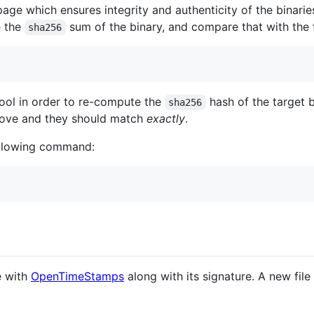
 page which ensures integrity and authenticity of the binar
e the
sum of the binary, and compare that with the 
sha256
ool in order to re-compute the
hash of the target 
sha256
bove and they should match
exactly
.
following command:
e with
OpenTimeStamps
along with its signature. A new file