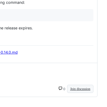
owing command:
he release expires.
-0.14.0.md
0
Join discussion