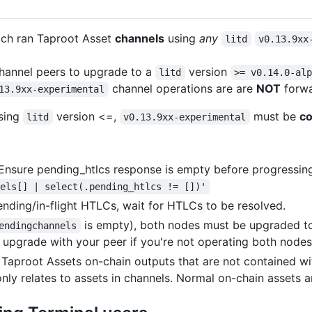
ch ran Taproot Asset
channels
using
any
litd
v0.13.9xx
hannel peers to upgrade to a
version
litd
>= v0.14.0-al
channel operations are are
NOT
forwa
13.9xx-experimental
using
version <=,
must be
co
litd
v0.13.9xx-experimental
 Ensure pending_htlcs response is empty before progressin
nels[] | select(.pending_htlcs != [])'
pending/in-flight HTLCs, wait for HTLCs to be resolved.
is empty), both nodes must be upgraded t
endingchannels
upgrade with your peer if you're not operating both nodes
Taproot Assets on-chain outputs that are not contained with
ly relates to assets in channels. Normal on-chain assets a