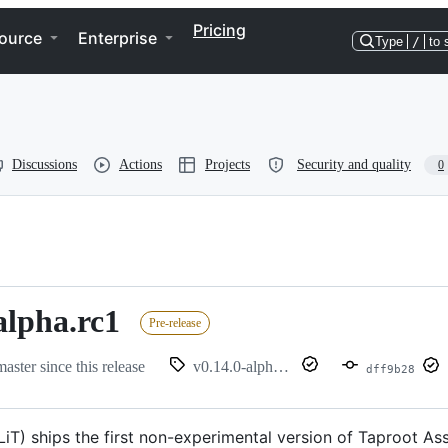
Pricing
ource
Enterprise
Type
/
to 
Discussions
Actions
Projects
Security and quality
0
alpha.rc1
Pre-release
master since this release
v0.14.0-alpha.rc1
dff9b28
(LiT) ships the first non-experimental version of Taproot 