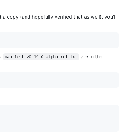
a copy (and hopefully verified that as well), you'll
d
are in the
manifest-v0.14.0-alpha.rc1.txt