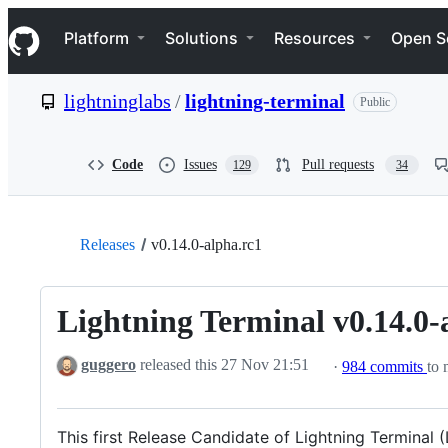
S
Navigation Menu
k
Platform
Solutions
Resources
Open S
i
p
t
lightninglabs
/
lightning-terminal
Public
o
c
o
n
Code
Issues
Pull requests
129
34
t
e
n
t
Releases
v0.14.0-alpha.rc1
Lightning Terminal v0.14.0-
guggero
released this
27 Nov 21:51
·
984 commits
to 
This first Release Candidate of Lightning Terminal 