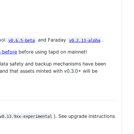
ool
and Faraday
.
v0.6.5-beta
v0.2.13-alpha
s before
before using tapd on mainnet!
ed data safety and backup mechanisms have been
and that assets minted with v0.3.0+ will be
). See upgrade instructions
v0.13.9xx-experimental