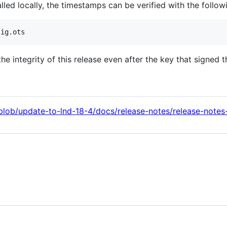
led locally, the timestamps can be verified with the foll
 integrity of this release even after the key that signed t
l/blob/update-to-lnd-18-4/docs/release-notes/release-notes